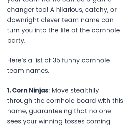
changer too! A hilarious, catchy, or
downright clever team name can
turn you into the life of the cornhole
party.
Here’s a list of 35 funny cornhole
team names.
1. Corn Ninjas
: Move stealthily
through the cornhole board with this
name, guaranteeing that no one
sees your winning tosses coming.