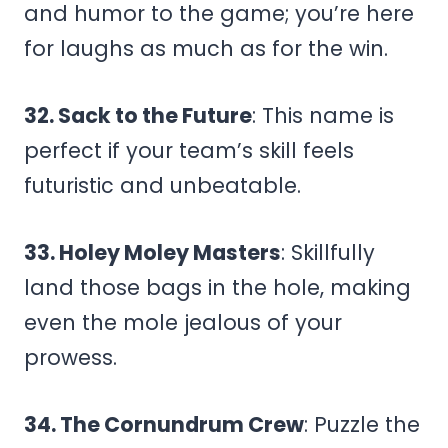
and humor to the game; you’re here
for laughs as much as for the win.
32. Sack to the Future
: This name is
perfect if your team’s skill feels
futuristic and unbeatable.
33. Holey Moley Masters
: Skillfully
land those bags in the hole, making
even the mole jealous of your
prowess.
34. The Cornundrum Crew
: Puzzle the