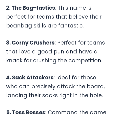
2. The Bag-tastics
: This name is
perfect for teams that believe their
beanbag skills are fantastic.
3. Corny Crushers
: Perfect for teams
that love a good pun and have a
knack for crushing the competition.
4. Sack Attackers
: Ideal for those
who can precisely attack the board,
landing their sacks right in the hole.
5. Toss Bosses
: Command the game