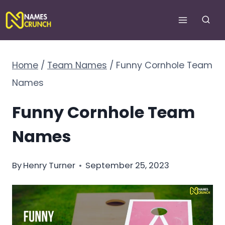
Skip
to
content
Home
/
Team Names
/
Funny Cornhole Team
Names
Funny Cornhole Team
Names
By
Henry Turner
September 25, 2023