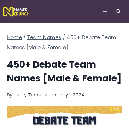
Skip
to
content
Home
/
Team Names
/
450+ Debate Team
Names [Male & Female]
450+ Debate Team
Names [Male & Female]
By
Henry Turner
January 1, 2024