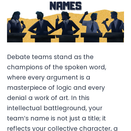
Debate teams stand as the
champions of the spoken word,
where every argument is a
masterpiece of logic and every
denial a work of art. In this
intellectual battleground, your
team’s name is not just a title; it
reflects your collective character, a