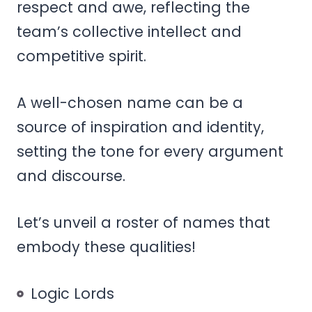
respect and awe, reflecting the
team’s collective intellect and
competitive spirit.
A well-chosen name can be a
source of inspiration and identity,
setting the tone for every argument
and discourse.
Let’s unveil a roster of names that
embody these qualities!
Logic Lords