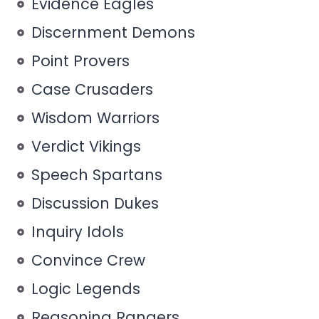
Evidence Eagles
Discernment Demons
Point Provers
Case Crusaders
Wisdom Warriors
Verdict Vikings
Speech Spartans
Discussion Dukes
Inquiry Idols
Convince Crew
Logic Legends
Reasoning Rangers