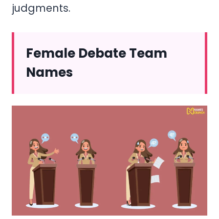
judgments.
Female Debate Team
Names