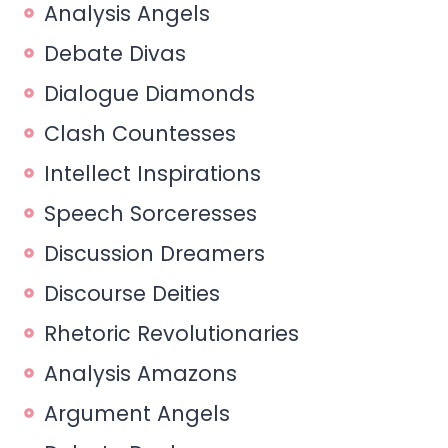
Analysis Angels
Debate Divas
Dialogue Diamonds
Clash Countesses
Intellect Inspirations
Speech Sorceresses
Discussion Dreamers
Discourse Deities
Rhetoric Revolutionaries
Analysis Amazons
Argument Angels