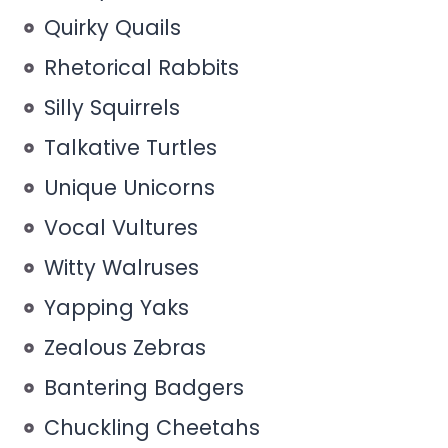
Quirky Quails
Rhetorical Rabbits
Silly Squirrels
Talkative Turtles
Unique Unicorns
Vocal Vultures
Witty Walruses
Yapping Yaks
Zealous Zebras
Bantering Badgers
Chuckling Cheetahs