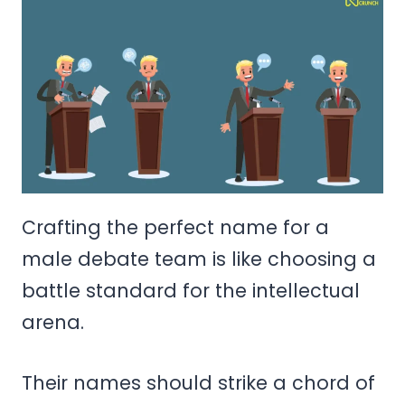
Crafting the perfect name for a
male debate team is like choosing a
battle standard for the intellectual
arena.
Their names should strike a chord of