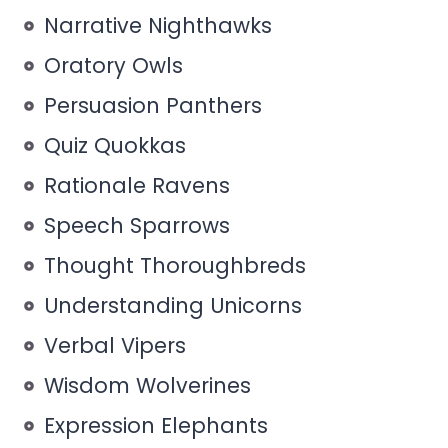
Narrative Nighthawks
Oratory Owls
Persuasion Panthers
Quiz Quokkas
Rationale Ravens
Speech Sparrows
Thought Thoroughbreds
Understanding Unicorns
Verbal Vipers
Wisdom Wolverines
Expression Elephants