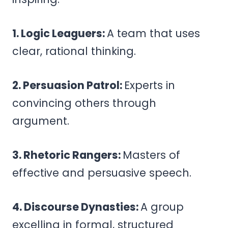
1. Logic Leaguers:
A team that uses
clear, rational thinking.
2. Persuasion Patrol:
Experts in
convincing others through
argument.
3. Rhetoric Rangers:
Masters of
effective and persuasive speech.
4. Discourse Dynasties:
A group
excelling in formal, structured