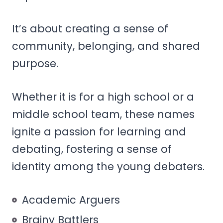
It’s about creating a sense of
community, belonging, and shared
purpose.
Whether it is for a high school or a
middle school team, these names
ignite a passion for learning and
debating, fostering a sense of
identity among the young debaters.
Academic Arguers
Brainy Battlers