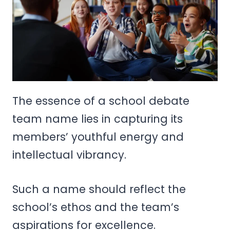
The essence of a school debate
team name lies in capturing its
members’ youthful energy and
intellectual vibrancy.
Such a name should reflect the
school’s ethos and the team’s
aspirations for excellence.