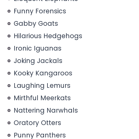
Funny Forensics
Gabby Goats
Hilarious Hedgehogs
Ironic Iguanas
Joking Jackals
Kooky Kangaroos
Laughing Lemurs
Mirthful Meerkats
Nattering Narwhals
Oratory Otters
Punny Panthers