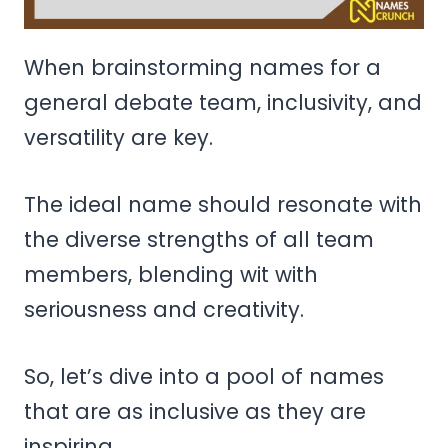
When brainstorming names for a
general debate team, inclusivity, and
versatility are key.
The ideal name should resonate with
the diverse strengths of all team
members, blending wit with
seriousness and creativity.
So, let’s dive into a pool of names
that are as inclusive as they are
inspiring.