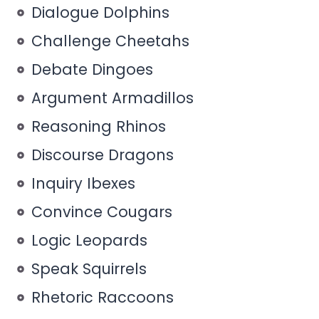
Dialogue Dolphins
Challenge Cheetahs
Debate Dingoes
Argument Armadillos
Reasoning Rhinos
Discourse Dragons
Inquiry Ibexes
Convince Cougars
Logic Leopards
Speak Squirrels
Rhetoric Raccoons