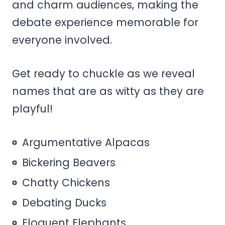
and charm audiences, making the
debate experience memorable for
everyone involved.
Get ready to chuckle as we reveal
names that are as witty as they are
playful!
Argumentative Alpacas
Bickering Beavers
Chatty Chickens
Debating Ducks
Eloquent Elephants