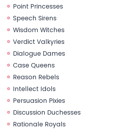
Point Princesses
Speech Sirens
Wisdom Witches
Verdict Valkyries
Dialogue Dames
Case Queens
Reason Rebels
Intellect Idols
Persuasion Pixies
Discussion Duchesses
Rationale Royals