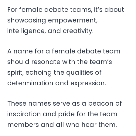
For female debate teams, it’s about
showcasing empowerment,
intelligence, and creativity.
A name for a female debate team
should resonate with the team’s
spirit, echoing the qualities of
determination and expression.
These names serve as a beacon of
inspiration and pride for the team
members and all who hear them.