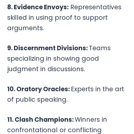
8. Evidence Envoys:
Representatives
skilled in using proof to support
arguments.
9. Discernment Divisions:
Teams
specializing in showing good
judgment in discussions.
10. Oratory Oracles:
Experts in the art
of public speaking.
11. Clash Champions:
Winners in
confrontational or conflicting