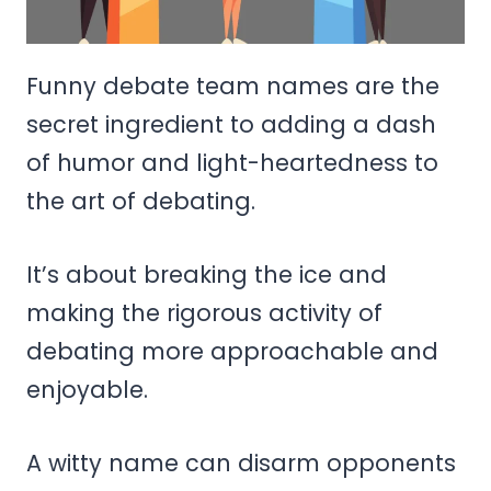
Funny debate team names are the
secret ingredient to adding a dash
of humor and light-heartedness to
the art of debating.
It’s about breaking the ice and
making the rigorous activity of
debating more approachable and
enjoyable.
A witty name can disarm opponents