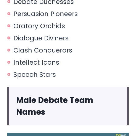
Debate Duchesses
Persuasion Pioneers
Oratory Orchids
Dialogue Diviners
Clash Conquerors
Intellect Icons
Speech Stars
Male Debate Team
Names