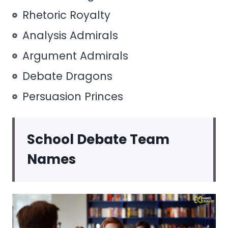
Rhetoric Royalty
Analysis Admirals
Argument Admirals
Debate Dragons
Persuasion Princes
School Debate Team
Names