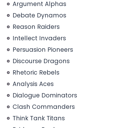
Argument Alphas
Debate Dynamos
Reason Raiders
Intellect Invaders
Persuasion Pioneers
Discourse Dragons
Rhetoric Rebels
Analysis Aces
Dialogue Dominators
Clash Commanders
Think Tank Titans