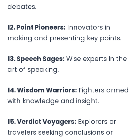
debates.
12. Point Pioneers:
Innovators in
making and presenting key points.
13. Speech Sages:
Wise experts in the
art of speaking.
14. Wisdom Warriors:
Fighters armed
with knowledge and insight.
15. Verdict Voyagers:
Explorers or
travelers seeking conclusions or