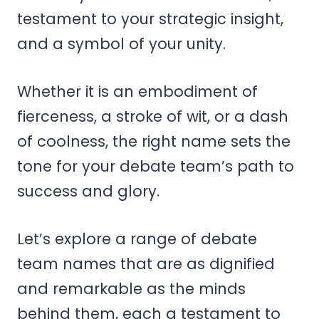
testament to your strategic insight,
and a symbol of your unity.
Whether it is an embodiment of
fierceness, a stroke of wit, or a dash
of coolness, the right name sets the
tone for your debate team’s path to
success and glory.
Let’s explore a range of debate
team names that are as dignified
and remarkable as the minds
behind them, each a testament to