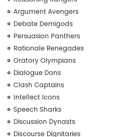
Argument Avengers
Debate Demigods
Persuasion Panthers
Rationale Renegades
Oratory Olympians
Dialogue Dons
Clash Captains
Intellect Icons
Speech Sharks
Discussion Dynasts
Discourse Dignitaries