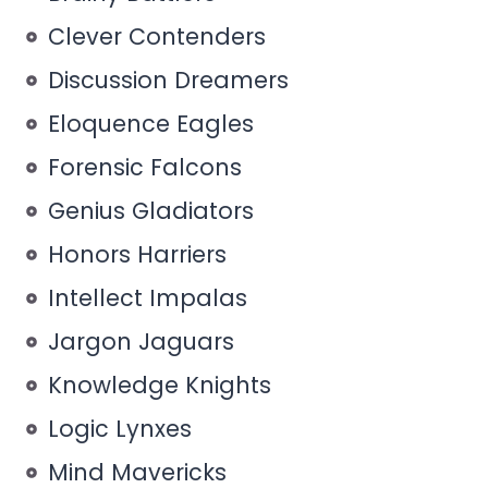
Clever Contenders
Discussion Dreamers
Eloquence Eagles
Forensic Falcons
Genius Gladiators
Honors Harriers
Intellect Impalas
Jargon Jaguars
Knowledge Knights
Logic Lynxes
Mind Mavericks