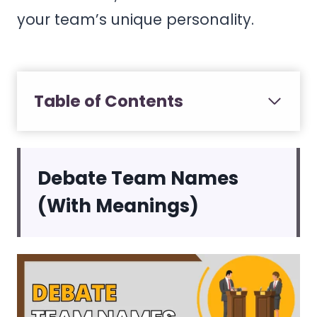
your team’s unique personality.
Table of Contents
Debate Team Names
(With Meanings)