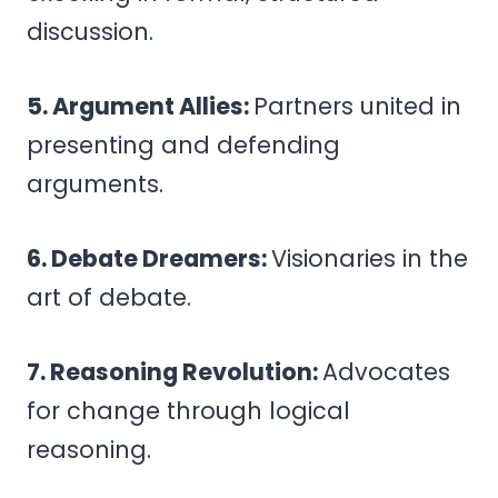
discussion.
5. Argument Allies:
Partners united in
presenting and defending
arguments.
6. Debate Dreamers:
Visionaries in the
art of debate.
7. Reasoning Revolution:
Advocates
for change through logical
reasoning.