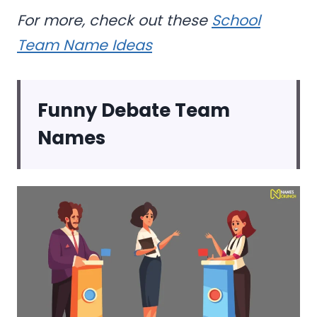
For more, check out these
School
Team Name Ideas
Funny Debate Team
Names