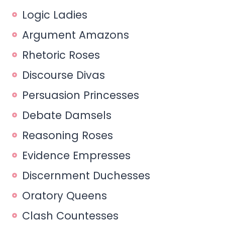
Logic Ladies
Argument Amazons
Rhetoric Roses
Discourse Divas
Persuasion Princesses
Debate Damsels
Reasoning Roses
Evidence Empresses
Discernment Duchesses
Oratory Queens
Clash Countesses