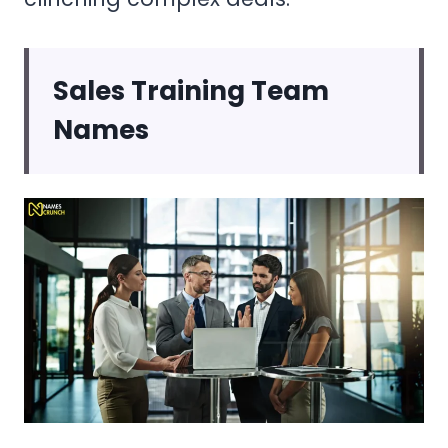
Sales Training Team
Names