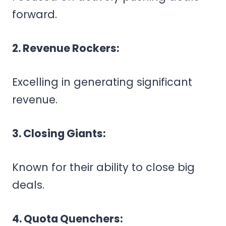
forward.
2. Revenue Rockers:
Excelling in generating significant
revenue.
3. Closing Giants:
Known for their ability to close big
deals.
4. Quota Quenchers: