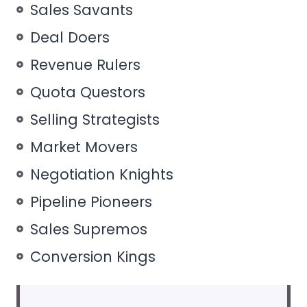
Sales Savants
Deal Doers
Revenue Rulers
Quota Questors
Selling Strategists
Market Movers
Negotiation Knights
Pipeline Pioneers
Sales Supremos
Conversion Kings