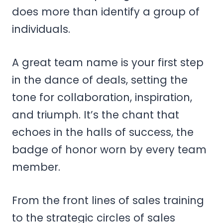
does more than identify a group of
individuals.
A great team name is your first step
in the dance of deals, setting the
tone for collaboration, inspiration,
and triumph. It’s the chant that
echoes in the halls of success, the
badge of honor worn by every team
member.
From the front lines of sales training
to the strategic circles of sales