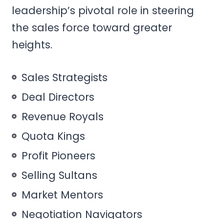
leadership’s pivotal role in steering
the sales force toward greater
heights.
Sales Strategists
Deal Directors
Revenue Royals
Quota Kings
Profit Pioneers
Selling Sultans
Market Mentors
Negotiation Navigators