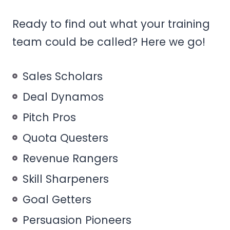
Ready to find out what your training
team could be called? Here we go!
Sales Scholars
Deal Dynamos
Pitch Pros
Quota Questers
Revenue Rangers
Skill Sharpeners
Goal Getters
Persuasion Pioneers