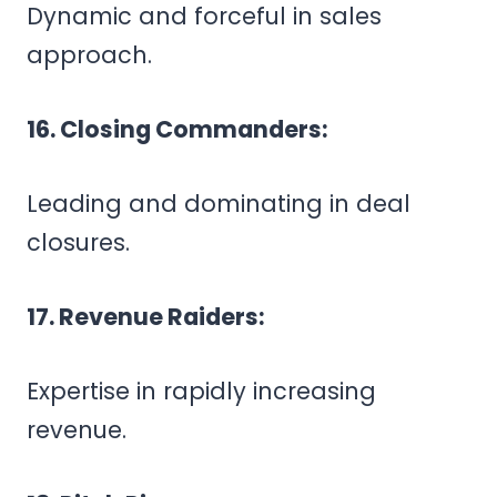
Dynamic and forceful in sales
approach.
16. Closing Commanders:
Leading and dominating in deal
closures.
17. Revenue Raiders:
Expertise in rapidly increasing
revenue.