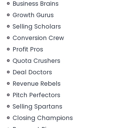
Business Brains
Growth Gurus
Selling Scholars
Conversion Crew
Profit Pros
Quota Crushers
Deal Doctors
Revenue Rebels
Pitch Perfectors
Selling Spartans
Closing Champions