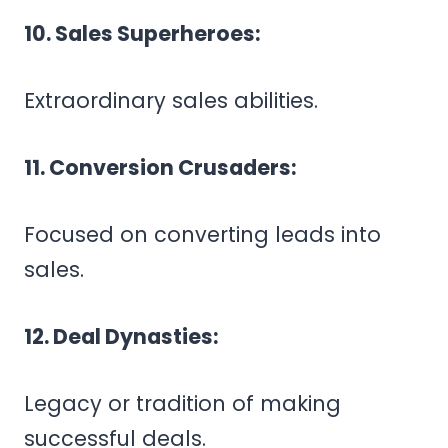
10. Sales Superheroes:
Extraordinary sales abilities.
11. Conversion Crusaders:
Focused on converting leads into
sales.
12. Deal Dynasties:
Legacy or tradition of making
successful deals.