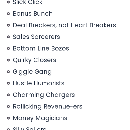
Slick Click
Bonus Bunch
Deal Breakers, not Heart Breakers
Sales Sorcerers
Bottom Line Bozos
Quirky Closers
Giggle Gang
Hustle Humorists
Charming Chargers
Rollicking Revenue-ers
Money Magicians
Silly Sellers