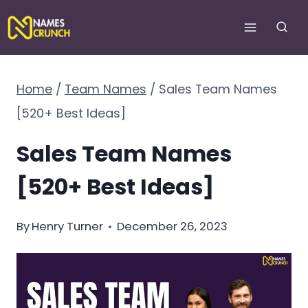
Skip
to
content
Home
/
Team Names
/
Sales Team Names
[520+ Best Ideas]
Sales Team Names
[520+ Best Ideas]
By
Henry Turner
December 26, 2023