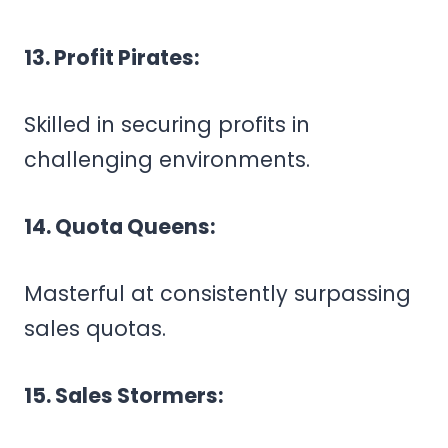
13. Profit Pirates:
Skilled in securing profits in
challenging environments.
14. Quota Queens:
Masterful at consistently surpassing
sales quotas.
15. Sales Stormers: