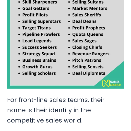
For front-line sales teams, their
name is their identity in the
competitive sales world.