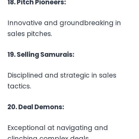
18. Pitch Pioneers:
Innovative and groundbreaking in
sales pitches.
19. Selling Samurais:
Disciplined and strategic in sales
tactics.
20. Deal Demons:
Exceptional at navigating and
clinching complex deals.