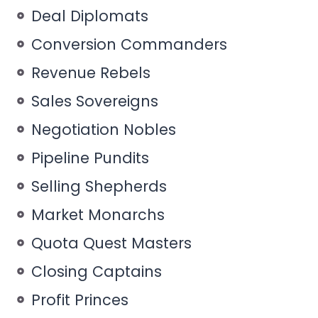
Deal Diplomats
Conversion Commanders
Revenue Rebels
Sales Sovereigns
Negotiation Nobles
Pipeline Pundits
Selling Shepherds
Market Monarchs
Quota Quest Masters
Closing Captains
Profit Princes