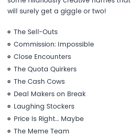
some hilariously creative names that
will surely get a giggle or two!
The Sell-Outs
Commission: Impossible
Close Encounters
The Quota Quirkers
The Cash Cows
Deal Makers on Break
Laughing Stockers
Price Is Right… Maybe
The Meme Team