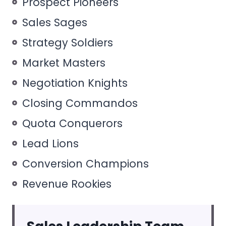
Prospect Pioneers
Sales Sages
Strategy Soldiers
Market Masters
Negotiation Knights
Closing Commandos
Quota Conquerors
Lead Lions
Conversion Champions
Revenue Rookies