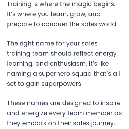
Training is where the magic begins.
It’s where you learn, grow, and
prepare to conquer the sales world.
The right name for your sales
training team should reflect energy,
learning, and enthusiasm. It’s like
naming a superhero squad that’s all
set to gain superpowers!
These names are designed to inspire
and energize every team member as
they embark on their sales journey.