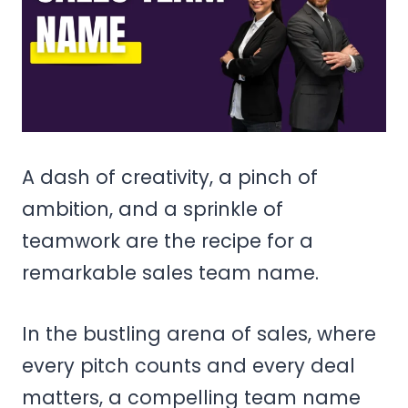
A dash of creativity, a pinch of
ambition, and a sprinkle of
teamwork are the recipe for a
remarkable sales team name.
In the bustling arena of sales, where
every pitch counts and every deal
matters, a compelling team name