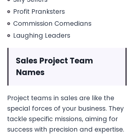
Profit Pranksters
Commission Comedians
Laughing Leaders
Sales Project Team
Names
Project teams in sales are like the
special forces of your business. They
tackle specific missions, aiming for
success with precision and expertise.