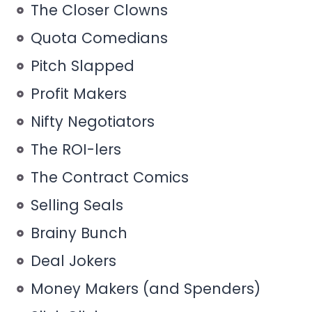
The Closer Clowns
Quota Comedians
Pitch Slapped
Profit Makers
Nifty Negotiators
The ROI-lers
The Contract Comics
Selling Seals
Brainy Bunch
Deal Jokers
Money Makers (and Spenders)