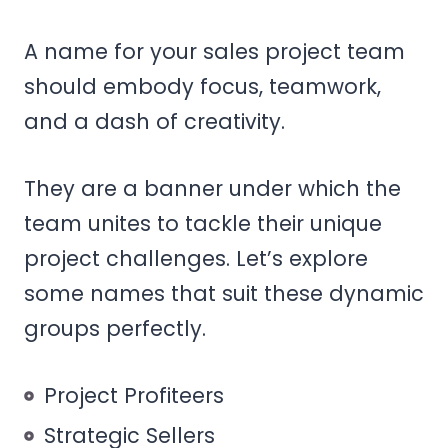
A name for your sales project team
should embody focus, teamwork,
and a dash of creativity.
They are a banner under which the
team unites to tackle their unique
project challenges. Let’s explore
some names that suit these dynamic
groups perfectly.
Project Profiteers
Strategic Sellers