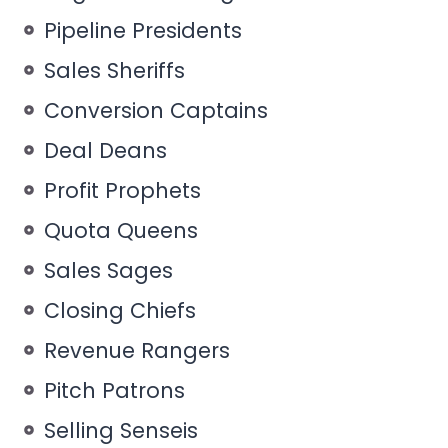
Pipeline Presidents
Sales Sheriffs
Conversion Captains
Deal Deans
Profit Prophets
Quota Queens
Sales Sages
Closing Chiefs
Revenue Rangers
Pitch Patrons
Selling Senseis