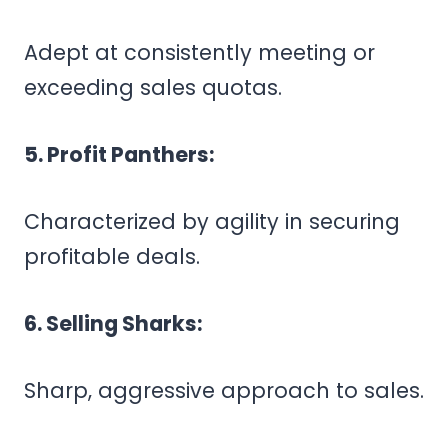
Adept at consistently meeting or
exceeding sales quotas.
5. Profit Panthers:
Characterized by agility in securing
profitable deals.
6. Selling Sharks:
Sharp, aggressive approach to sales.