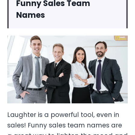
Funny Sales Team
Names
Laughter is a powerful tool, even in
sales! Funny sales team names are