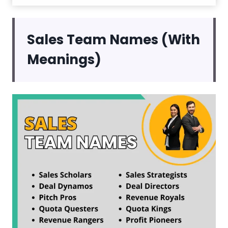
Sales Team Names (With
Meanings)