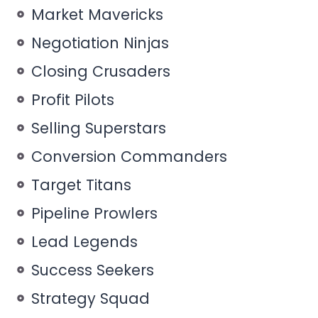
Market Mavericks
Negotiation Ninjas
Closing Crusaders
Profit Pilots
Selling Superstars
Conversion Commanders
Target Titans
Pipeline Prowlers
Lead Legends
Success Seekers
Strategy Squad