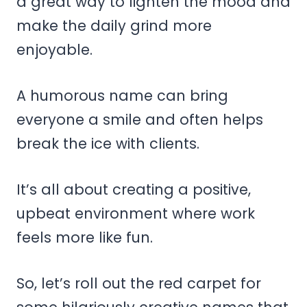
a great way to lighten the mood and
make the daily grind more
enjoyable.
A humorous name can bring
everyone a smile and often helps
break the ice with clients.
It’s all about creating a positive,
upbeat environment where work
feels more like fun.
So, let’s roll out the red carpet for