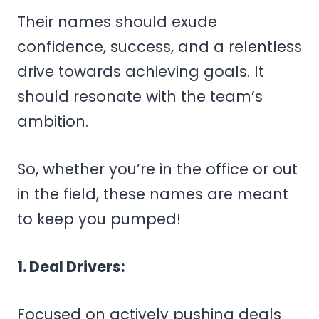
Their names should exude
confidence, success, and a relentless
drive towards achieving goals. It
should resonate with the team’s
ambition.
So, whether you’re in the office or out
in the field, these names are meant
to keep you pumped!
1. Deal Drivers:
Focused on actively pushing deals