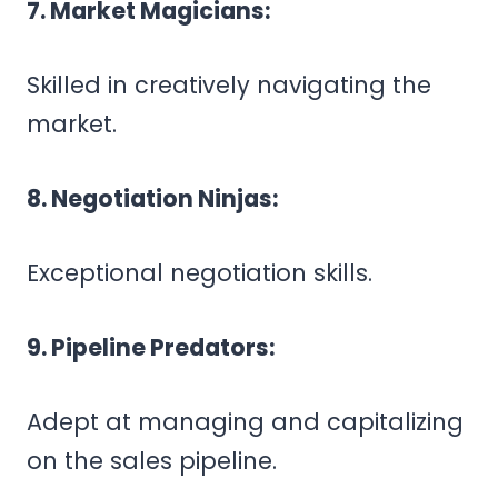
7. Market Magicians:
Skilled in creatively navigating the
market.
8. Negotiation Ninjas:
Exceptional negotiation skills.
9. Pipeline Predators:
Adept at managing and capitalizing
on the sales pipeline.