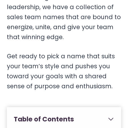
leadership, we have a collection of
sales team names that are bound to
energize, unite, and give your team
that winning edge.
Get ready to pick a name that suits
your team’s style and pushes you
toward your goals with a shared
sense of purpose and enthusiasm.
Table of Contents