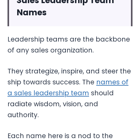
Sales Leadership Team
Names
Leadership teams are the backbone
of any sales organization.
They strategize, inspire, and steer the
ship towards success. The
names of
a sales leadership team
should
radiate wisdom, vision, and
authority.
Each name here is a nod to the