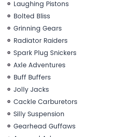
Laughing Pistons
Bolted Bliss
Grinning Gears
Radiator Raiders
Spark Plug Snickers
Axle Adventures
Buff Buffers
Jolly Jacks
Cackle Carburetors
Silly Suspension
Gearhead Guffaws