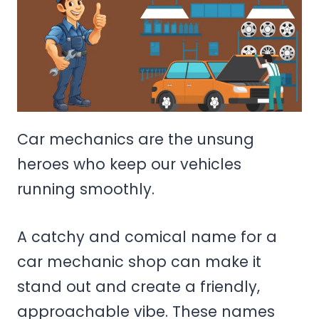
Car mechanics are the unsung
heroes who keep our vehicles
running smoothly.
A catchy and comical name for a
car mechanic shop can make it
stand out and create a friendly,
approachable vibe. These names