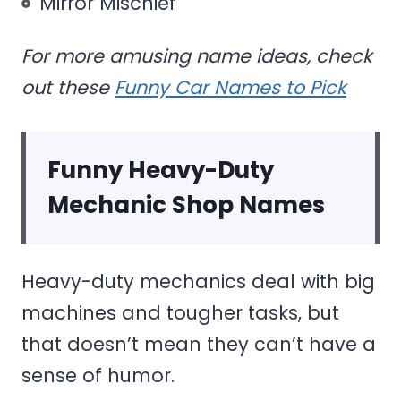
Mirror Mischief
For more amusing name ideas, check
out these
Funny Car Names to Pick
Funny Heavy-Duty
Mechanic Shop Names
Heavy-duty mechanics deal with big
machines and tougher tasks, but
that doesn’t mean they can’t have a
sense of humor.