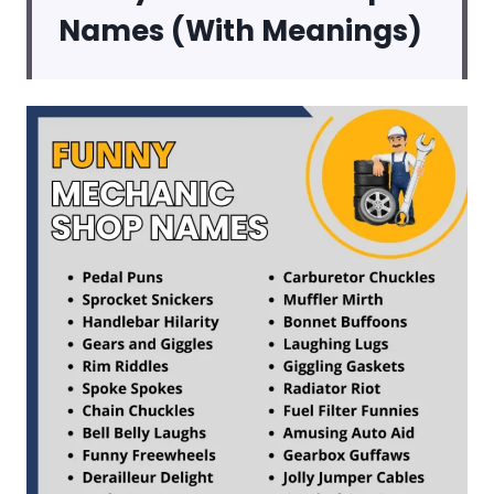
Names (With Meanings)