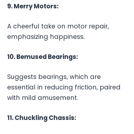
9. Merry Motors:
A cheerful take on motor repair,
emphasizing happiness.
10. Bemused Bearings:
Suggests bearings, which are
essential in reducing friction, paired
with mild amusement.
11. Chuckling Chassis: