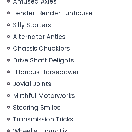
Amused Axles
Fender-Bender Funhouse
Silly Starters
Alternator Antics
Chassis Chucklers
Drive Shaft Delights
Hilarious Horsepower
Jovial Joints
Mirthful Motorworks
Steering Smiles
Transmission Tricks
Wheelie Funny Fix