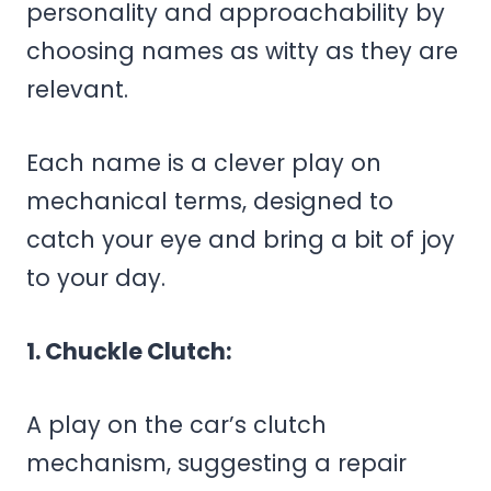
personality and approachability by
choosing names as witty as they are
relevant.
Each name is a clever play on
mechanical terms, designed to
catch your eye and bring a bit of joy
to your day.
1. Chuckle Clutch:
A play on the car’s clutch
mechanism, suggesting a repair