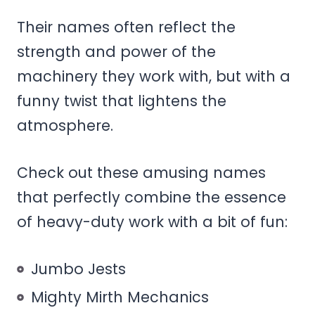
Their names often reflect the
strength and power of the
machinery they work with, but with a
funny twist that lightens the
atmosphere.
Check out these amusing names
that perfectly combine the essence
of heavy-duty work with a bit of fun:
Jumbo Jests
Mighty Mirth Mechanics