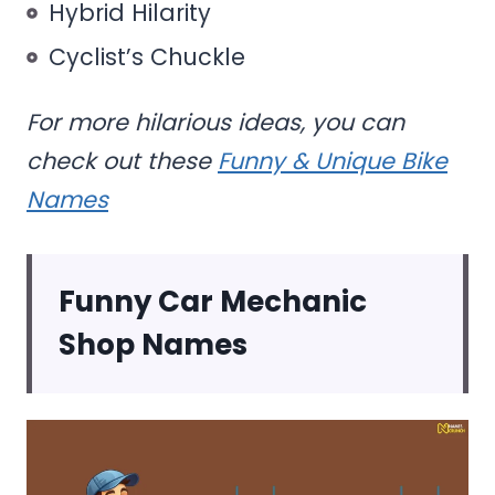
Hybrid Hilarity
Cyclist’s Chuckle
For more hilarious ideas, you can
check out these
Funny & Unique Bike
Names
Funny Car Mechanic
Shop Names