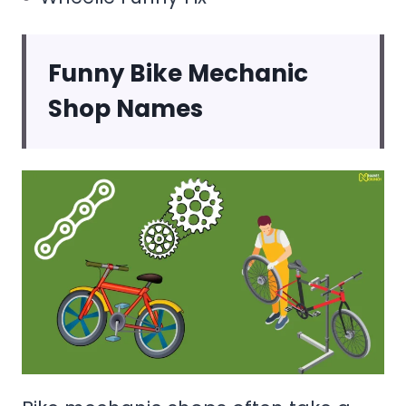
Funny Bike Mechanic
Shop Names