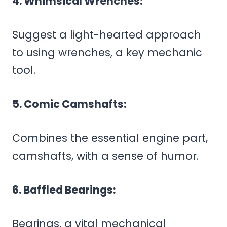
4. Whimsical Wrenches:
Suggest a light-hearted approach
to using wrenches, a key mechanic
tool.
5. Comic Camshafts:
Combines the essential engine part,
camshafts, with a sense of humor.
6. Baffled Bearings:
Bearings, a vital mechanical