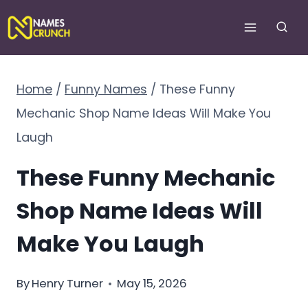
Skip
to
content
Home
/
Funny Names
/
These Funny
Mechanic Shop Name Ideas Will Make You
Laugh
These Funny Mechanic
Shop Name Ideas Will
Make You Laugh
By
Henry Turner
May 15, 2026