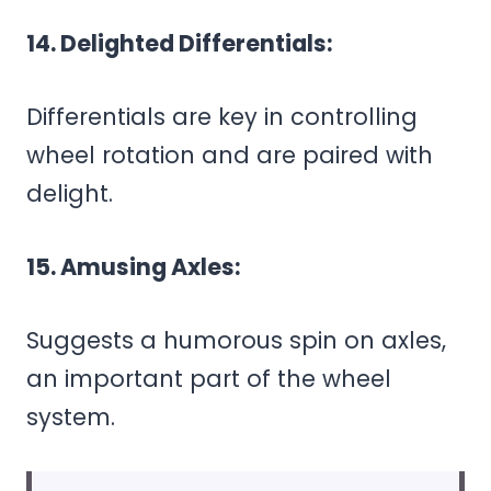
14. Delighted Differentials:
Differentials are key in controlling
wheel rotation and are paired with
delight.
15. Amusing Axles:
Suggests a humorous spin on axles,
an important part of the wheel
system.