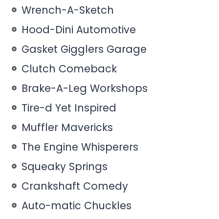
Wrench-A-Sketch
Hood-Dini Automotive
Gasket Gigglers Garage
Clutch Comeback
Brake-A-Leg Workshops
Tire-d Yet Inspired
Muffler Mavericks
The Engine Whisperers
Squeaky Springs
Crankshaft Comedy
Auto-matic Chuckles