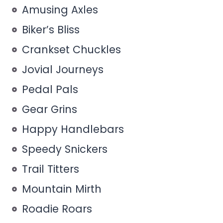
Amusing Axles
Biker’s Bliss
Crankset Chuckles
Jovial Journeys
Pedal Pals
Gear Grins
Happy Handlebars
Speedy Snickers
Trail Titters
Mountain Mirth
Roadie Roars