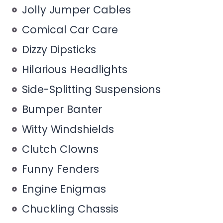
Jolly Jumper Cables
Comical Car Care
Dizzy Dipsticks
Hilarious Headlights
Side-Splitting Suspensions
Bumper Banter
Witty Windshields
Clutch Clowns
Funny Fenders
Engine Enigmas
Chuckling Chassis