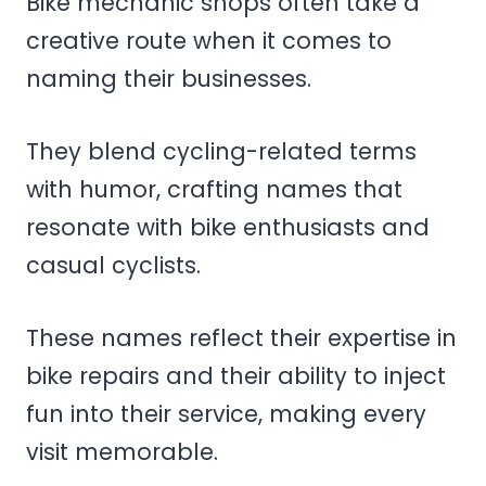
Bike mechanic shops often take a
creative route when it comes to
naming their businesses.
They blend cycling-related terms
with humor, crafting names that
resonate with bike enthusiasts and
casual cyclists.
These names reflect their expertise in
bike repairs and their ability to inject
fun into their service, making every
visit memorable.