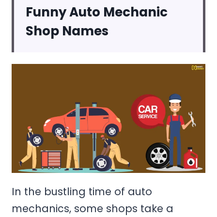
Funny Auto Mechanic
Shop Names
In the bustling time of auto
mechanics, some shops take a