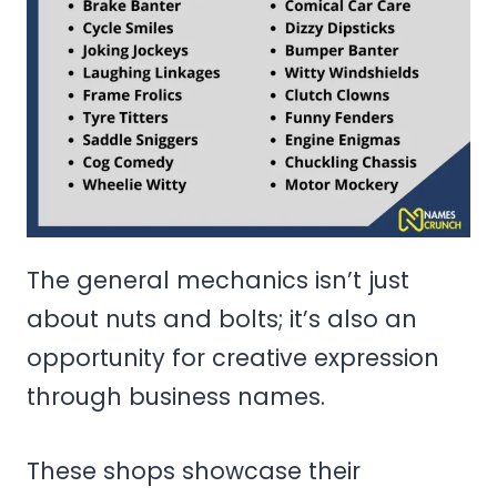
The general mechanics isn’t just
about nuts and bolts; it’s also an
opportunity for creative expression
through business names.
These shops showcase their