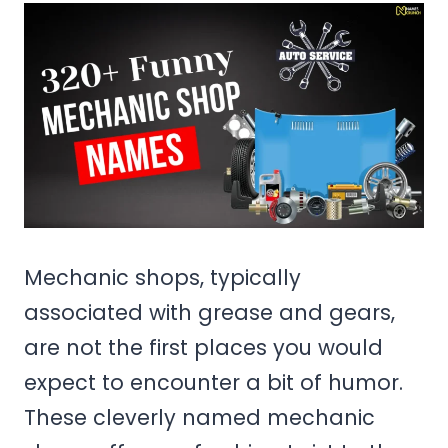
Mechanic shops, typically
associated with grease and gears,
are not the first places you would
expect to encounter a bit of humor.
These cleverly named mechanic