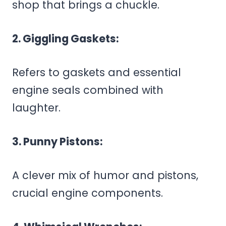
shop that brings a chuckle.
2. Giggling Gaskets:
Refers to gaskets and essential
engine seals combined with
laughter.
3. Punny Pistons:
A clever mix of humor and pistons,
crucial engine components.