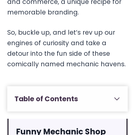
and commerce, a unique recipe for
memorable branding.
So, buckle up, and let’s rev up our
engines of curiosity and take a
detour into the fun side of these
comically named mechanic havens.
Table of Contents
Funny Mechanic Shop