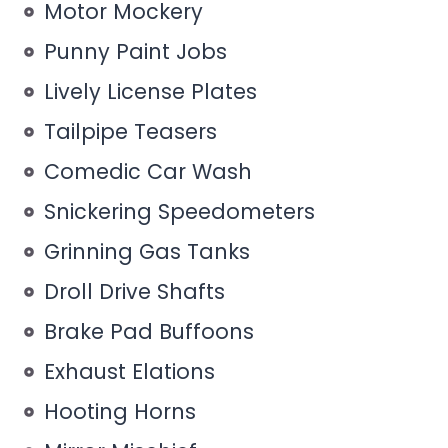
Motor Mockery
Punny Paint Jobs
Lively License Plates
Tailpipe Teasers
Comedic Car Wash
Snickering Speedometers
Grinning Gas Tanks
Droll Drive Shafts
Brake Pad Buffoons
Exhaust Elations
Hooting Horns