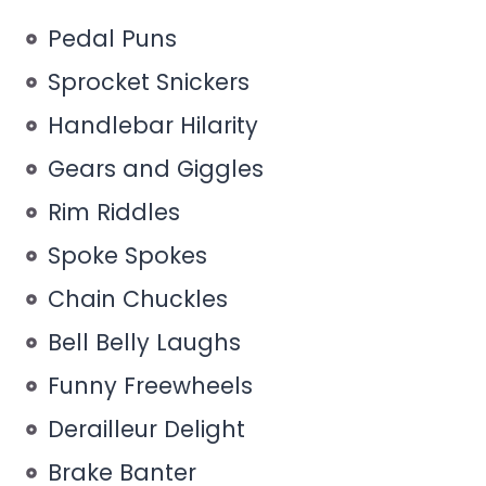
Pedal Puns
Sprocket Snickers
Handlebar Hilarity
Gears and Giggles
Rim Riddles
Spoke Spokes
Chain Chuckles
Bell Belly Laughs
Funny Freewheels
Derailleur Delight
Brake Banter