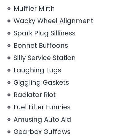
Muffler Mirth
Wacky Wheel Alignment
Spark Plug Silliness
Bonnet Buffoons
Silly Service Station
Laughing Lugs
Giggling Gaskets
Radiator Riot
Fuel Filter Funnies
Amusing Auto Aid
Gearbox Guffaws