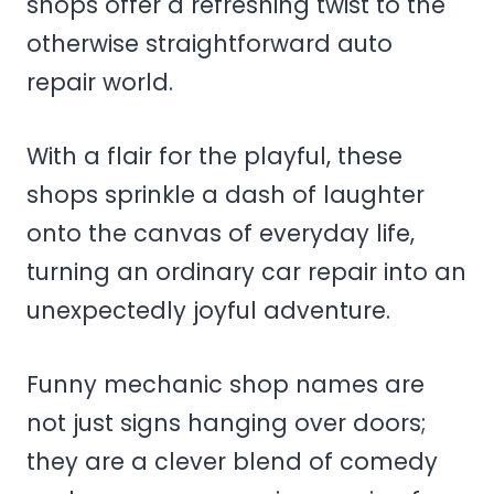
shops offer a refreshing twist to the
otherwise straightforward auto
repair world.
With a flair for the playful, these
shops sprinkle a dash of laughter
onto the canvas of everyday life,
turning an ordinary car repair into an
unexpectedly joyful adventure.
Funny mechanic shop names are
not just signs hanging over doors;
they are a clever blend of comedy