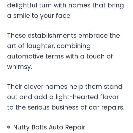
delightful turn with names that bring
a smile to your face.
These establishments embrace the
art of laughter, combining
automotive terms with a touch of
whimsy.
Their clever names help them stand
out and add a light-hearted flavor
to the serious business of car repairs.
Nutty Bolts Auto Repair