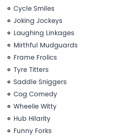
Cycle Smiles
Joking Jockeys
Laughing Linkages
Mirthful Mudguards
Frame Frolics
Tyre Titters
Saddle Sniggers
Cog Comedy
Wheelie Witty
Hub Hilarity
Funny Forks