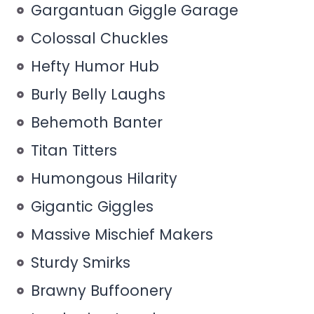
Gargantuan Giggle Garage
Colossal Chuckles
Hefty Humor Hub
Burly Belly Laughs
Behemoth Banter
Titan Titters
Humongous Hilarity
Gigantic Giggles
Massive Mischief Makers
Sturdy Smirks
Brawny Buffoonery