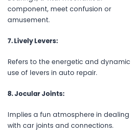
component, meet confusion or
amusement.
7. Lively Levers:
Refers to the energetic and dynamic
use of levers in auto repair.
8. Jocular Joints:
Implies a fun atmosphere in dealing
with car joints and connections.