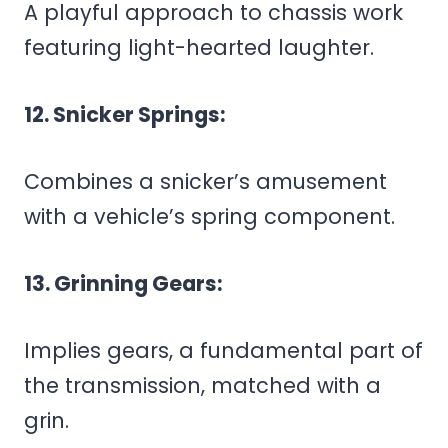
A playful approach to chassis work
featuring light-hearted laughter.
12. Snicker Springs:
Combines a snicker’s amusement
with a vehicle’s spring component.
13. Grinning Gears:
Implies gears, a fundamental part of
the transmission, matched with a
grin.