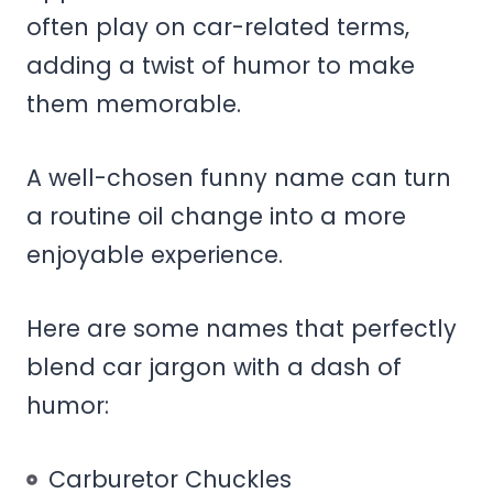
often play on car-related terms,
adding a twist of humor to make
them memorable.
A well-chosen funny name can turn
a routine oil change into a more
enjoyable experience.
Here are some names that perfectly
blend car jargon with a dash of
humor:
Carburetor Chuckles