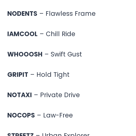
NODENTS
– Flawless Frame
IAMCOOL
– Chill Ride
WHOOOSH
– Swift Gust
GRIPIT
– Hold Tight
NOTAXI
– Private Drive
NOCOPS
– Law-Free
STREETZ
– Urban Explorer