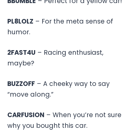
BBUMBLE
– Perfect for a yellow car!
PL8LOLZ
– For the meta sense of
humor.
2FAST4U
– Racing enthusiast,
maybe?
BUZZOFF
– A cheeky way to say
“move along.”
CARFUSION
– When you’re not sure
why you bought this car.