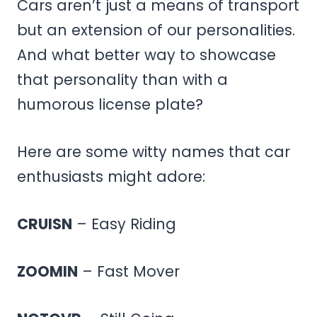
Cars aren’t just a means of transport
but an extension of our personalities.
And what better way to showcase
that personality than with a
humorous license plate?
Here are some witty names that car
enthusiasts might adore:
CRUISN
– Easy Riding
ZOOMIN
– Fast Mover