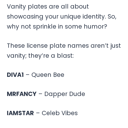
Vanity plates are all about
showcasing your unique identity. So,
why not sprinkle in some humor?
These license plate names aren’t just
vanity; they’re a blast:
DIVA1
– Queen Bee
MRFANCY
– Dapper Dude
IAMSTAR
– Celeb Vibes