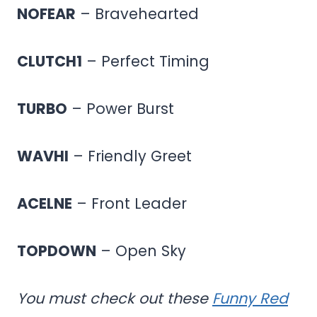
NOFEAR
– Bravehearted
CLUTCH1
– Perfect Timing
TURBO
– Power Burst
WAVHI
– Friendly Greet
ACELNE
– Front Leader
TOPDOWN
– Open Sky
You must check out these
Funny Red