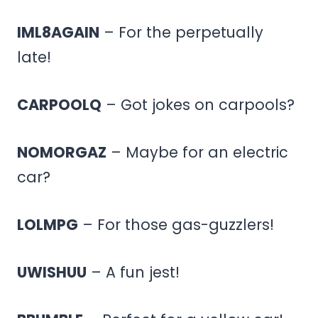
IML8AGAIN
– For the perpetually
late!
CARPOOLQ
– Got jokes on carpools?
NOMORGAZ
– Maybe for an electric
car?
LOLMPG
– For those gas-guzzlers!
UWISHUU
– A fun jest!