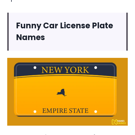
Funny Car License Plate
Names