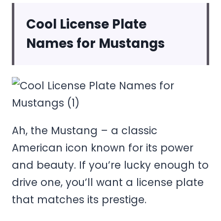
Cool License Plate
Names for Mustangs
Ah, the Mustang – a classic
American icon known for its power
and beauty. If you’re lucky enough to
drive one, you’ll want a license plate
that matches its prestige.