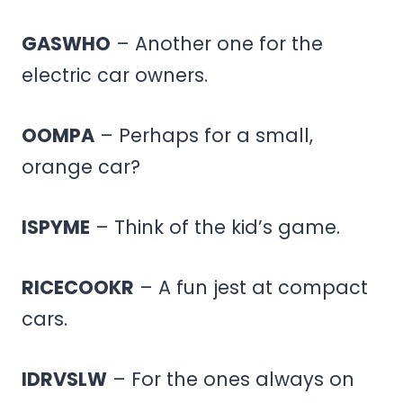
GASWHO
– Another one for the
electric car owners.
OOMPA
– Perhaps for a small,
orange car?
ISPYME
– Think of the kid’s game.
RICECOOKR
– A fun jest at compact
cars.
IDRVSLW
– For the ones always on