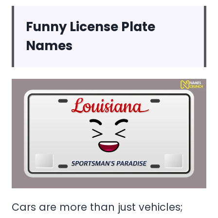
Funny License Plate
Names
Cars are more than just vehicles;