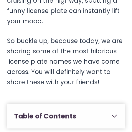
cruising on the highway, spotting a
funny license plate can instantly lift
your mood.
So buckle up, because today, we are
sharing some of the most hilarious
license plate names we have come
across. You will definitely want to
share these with your friends!
Table of Contents