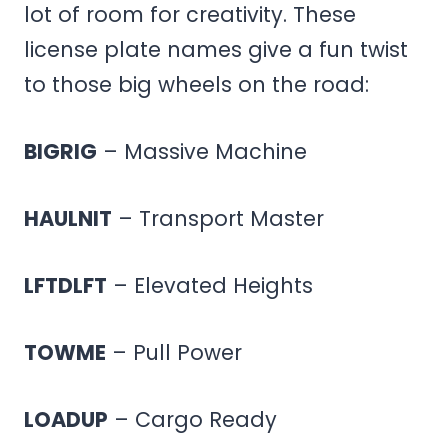
lot of room for creativity. These
license plate names give a fun twist
to those big wheels on the road:
BIGRIG
– Massive Machine
HAULNIT
– Transport Master
LFTDLFT
– Elevated Heights
TOWME
– Pull Power
LOADUP
– Cargo Ready