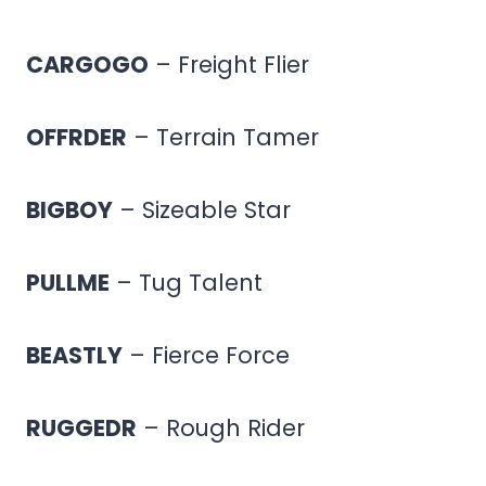
CARGOGO
– Freight Flier
OFFRDER
– Terrain Tamer
BIGBOY
– Sizeable Star
PULLME
– Tug Talent
BEASTLY
– Fierce Force
RUGGEDR
– Rough Rider