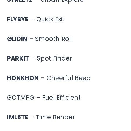
FLYBYE
– Quick Exit
GLIDIN
– Smooth Roll
PARKIT
– Spot Finder
HONKHON
– Cheerful Beep
GOTMPG – Fuel Efficient
IML8TE
– Time Bender