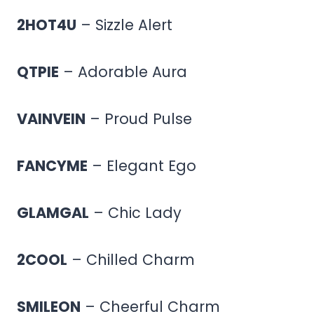
2HOT4U
– Sizzle Alert
QTPIE
– Adorable Aura
VAINVEIN
– Proud Pulse
FANCYME
– Elegant Ego
GLAMGAL
– Chic Lady
2COOL
– Chilled Charm
SMILEON
– Cheerful Charm