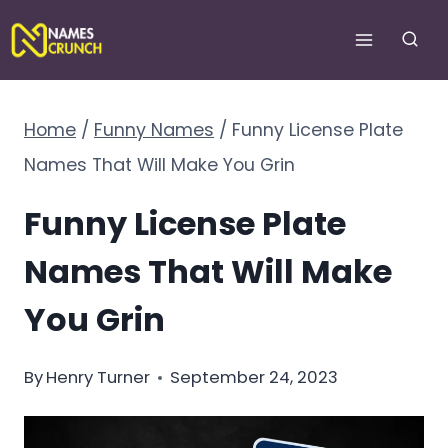
Skip
to
content
Home
/
Funny Names
/
Funny License Plate
Names That Will Make You Grin
Funny License Plate
Names That Will Make
You Grin
By
Henry Turner
September 24, 2023