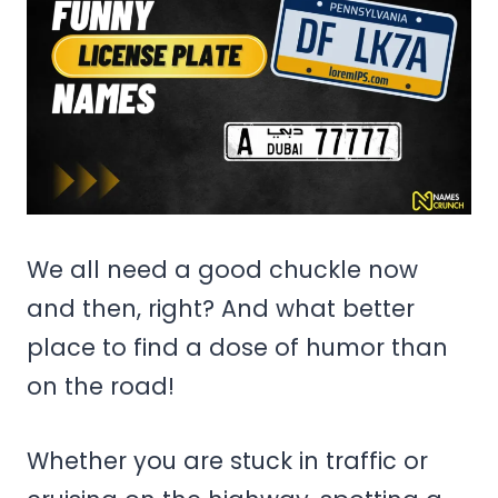
We all need a good chuckle now
and then, right? And what better
place to find a dose of humor than
on the road!
Whether you are stuck in traffic or