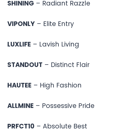
SHINING
– Radiant Razzle
VIPONLY
– Elite Entry
LUXLIFE
– Lavish Living
STANDOUT
– Distinct Flair
HAUTEE
– High Fashion
ALLMINE
– Possessive Pride
PRFCT10
– Absolute Best