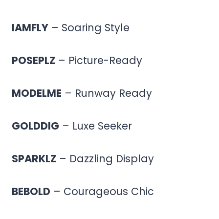
IAMFLY
– Soaring Style
POSEPLZ
– Picture-Ready
MODELME
– Runway Ready
GOLDDIG
– Luxe Seeker
SPARKLZ
– Dazzling Display
BEBOLD
– Courageous Chic