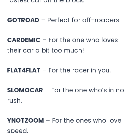
fastest car on the block.
GOTROAD
– Perfect for off-roaders.
CARDEMIC
– For the one who loves
their car a bit too much!
FLAT4FLAT
– For the racer in you.
SLOMOCAR
– For the one who’s in no
rush.
YNOTZOOM
– For the ones who love
speed.