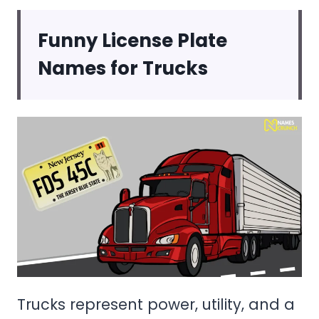
Funny License Plate
Names for Trucks
Trucks represent power, utility, and a