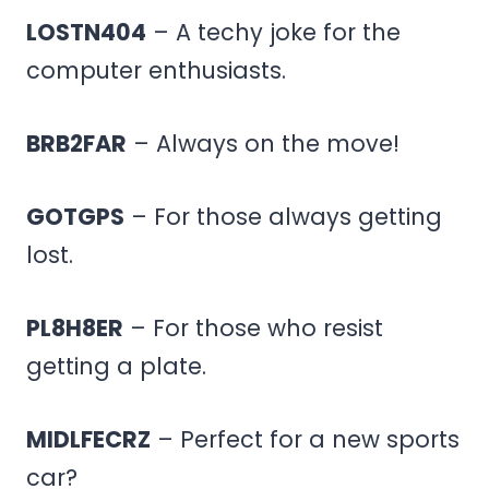
LOSTN404
– A techy joke for the
computer enthusiasts.
BRB2FAR
– Always on the move!
GOTGPS
– For those always getting
lost.
PL8H8ER
– For those who resist
getting a plate.
MIDLFECRZ
– Perfect for a new sports
car?