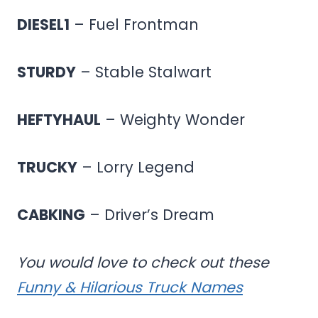
DIESEL1
– Fuel Frontman
STURDY
– Stable Stalwart
HEFTYHAUL
– Weighty Wonder
TRUCKY
– Lorry Legend
CABKING
– Driver’s Dream
You would love to check out these
Funny & Hilarious Truck Names