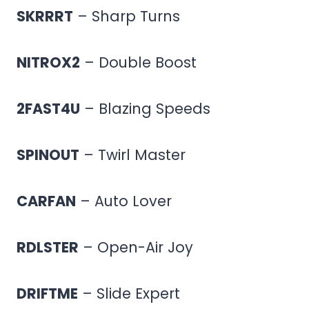
SKRRRT
– Sharp Turns
NITROX2
– Double Boost
2FAST4U
– Blazing Speeds
SPINOUT
– Twirl Master
CARFAN
– Auto Lover
RDLSTER
– Open-Air Joy
DRIFTME
– Slide Expert