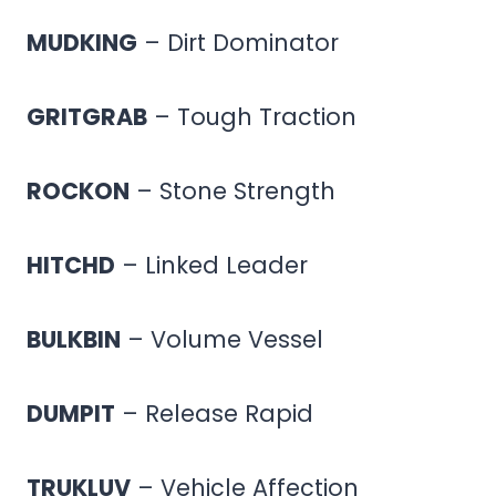
MUDKING
– Dirt Dominator
GRITGRAB
– Tough Traction
ROCKON
– Stone Strength
HITCHD
– Linked Leader
BULKBIN
– Volume Vessel
DUMPIT
– Release Rapid
TRUKLUV
– Vehicle Affection