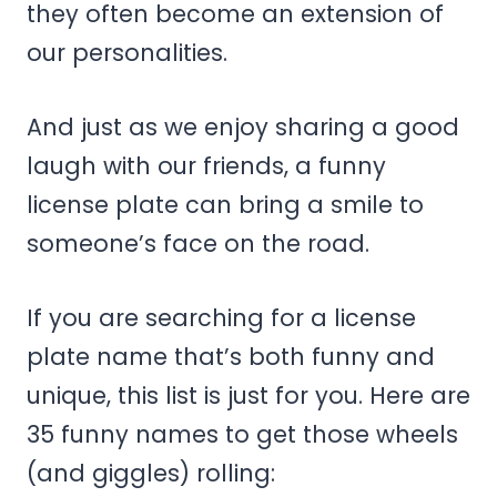
they often become an extension of
our personalities.
And just as we enjoy sharing a good
laugh with our friends, a funny
license plate can bring a smile to
someone’s face on the road.
If you are searching for a license
plate name that’s both funny and
unique, this list is just for you. Here are
35 funny names to get those wheels
(and giggles) rolling: