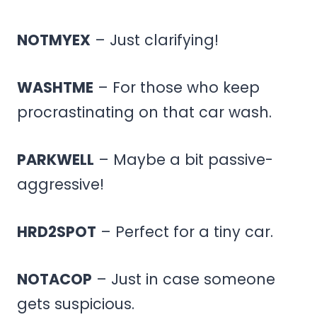
NOTMYEX
– Just clarifying!
WASHTME
– For those who keep
procrastinating on that car wash.
PARKWELL
– Maybe a bit passive-
aggressive!
HRD2SPOT
– Perfect for a tiny car.
NOTACOP
– Just in case someone
gets suspicious.