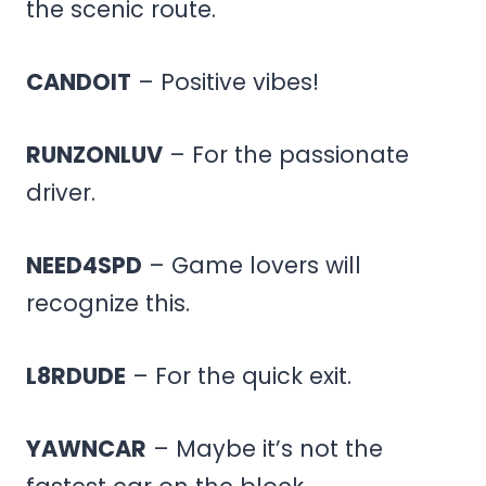
the scenic route.
CANDOIT
– Positive vibes!
RUNZONLUV
– For the passionate
driver.
NEED4SPD
– Game lovers will
recognize this.
L8RDUDE
– For the quick exit.
YAWNCAR
– Maybe it’s not the