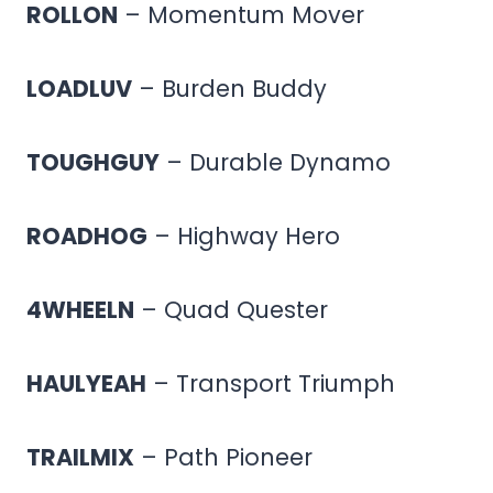
ROLLON
– Momentum Mover
LOADLUV
– Burden Buddy
TOUGHGUY
– Durable Dynamo
ROADHOG
– Highway Hero
4WHEELN
– Quad Quester
HAULYEAH
– Transport Triumph
TRAILMIX
– Path Pioneer