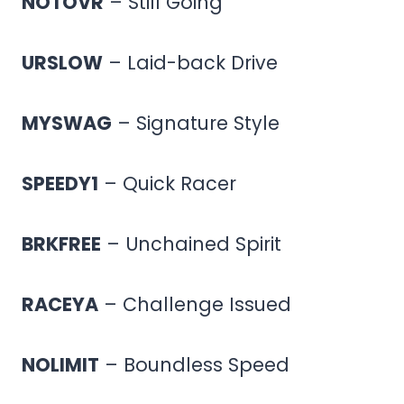
NOTOVR
– Still Going
URSLOW
– Laid-back Drive
MYSWAG
– Signature Style
SPEEDY1
– Quick Racer
BRKFREE
– Unchained Spirit
RACEYA
– Challenge Issued
NOLIMIT
– Boundless Speed