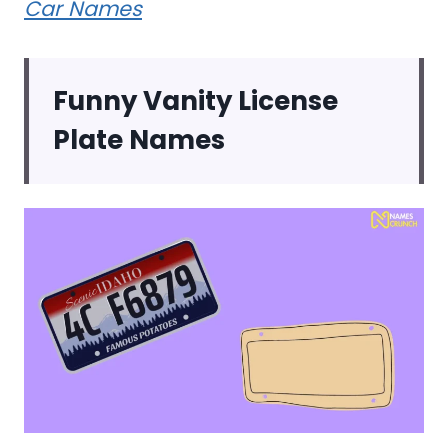
Car Names
Funny Vanity License
Plate Names