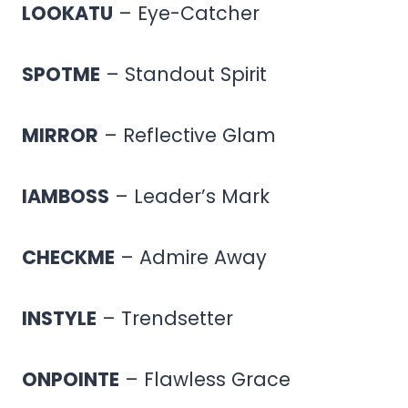
LOOKATU
– Eye-Catcher
SPOTME
– Standout Spirit
MIRROR
– Reflective Glam
IAMBOSS
– Leader’s Mark
CHECKME
– Admire Away
INSTYLE
– Trendsetter
ONPOINTE
– Flawless Grace