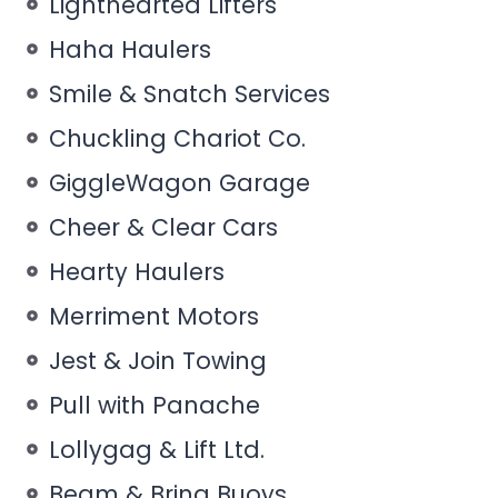
Lighthearted Lifters
Haha Haulers
Smile & Snatch Services
Chuckling Chariot Co.
GiggleWagon Garage
Cheer & Clear Cars
Hearty Haulers
Merriment Motors
Jest & Join Towing
Pull with Panache
Lollygag & Lift Ltd.
Beam & Bring Buoys