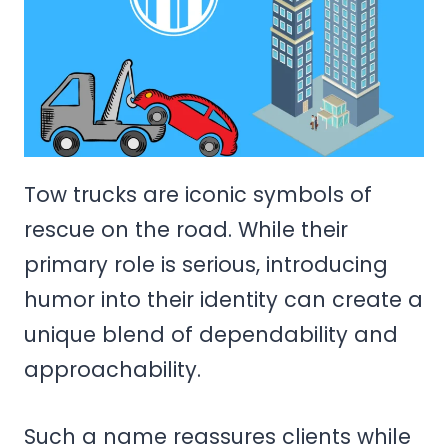
Tow trucks are iconic symbols of
rescue on the road. While their
primary role is serious, introducing
humor into their identity can create a
unique blend of dependability and
approachability.
Such a name reassures clients while