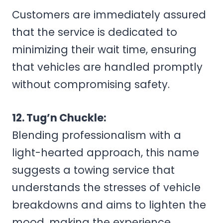
Customers are immediately assured
that the service is dedicated to
minimizing their wait time, ensuring
that vehicles are handled promptly
without compromising safety.
12. Tug’n Chuckle:
Blending professionalism with a
light-hearted approach, this name
suggests a towing service that
understands the stresses of vehicle
breakdowns and aims to lighten the
mood, making the experience