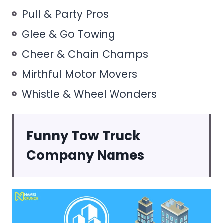
Pull & Party Pros
Glee & Go Towing
Cheer & Chain Champs
Mirthful Motor Movers
Whistle & Wheel Wonders
Funny Tow Truck
Company Names