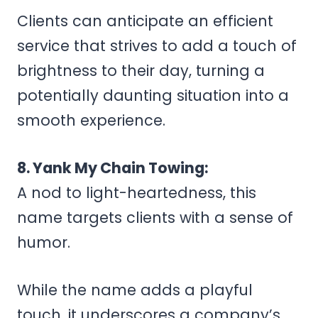
Clients can anticipate an efficient
service that strives to add a touch of
brightness to their day, turning a
potentially daunting situation into a
smooth experience.
8. Yank My Chain Towing:
A nod to light-heartedness, this
name targets clients with a sense of
humor.
While the name adds a playful
touch, it underscores a company’s