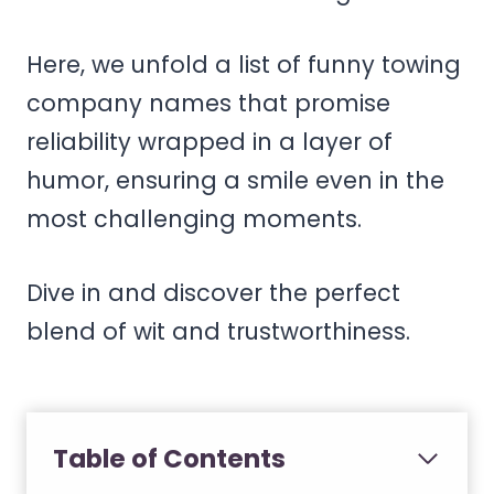
Here, we unfold a list of funny towing
company names that promise
reliability wrapped in a layer of
humor, ensuring a smile even in the
most challenging moments.
Dive in and discover the perfect
blend of wit and trustworthiness.
Table of Contents