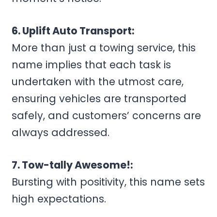
6. Uplift Auto Transport:
More than just a towing service, this
name implies that each task is
undertaken with the utmost care,
ensuring vehicles are transported
safely, and customers’ concerns are
always addressed.
7. Tow-tally Awesome!:
Bursting with positivity, this name sets
high expectations.