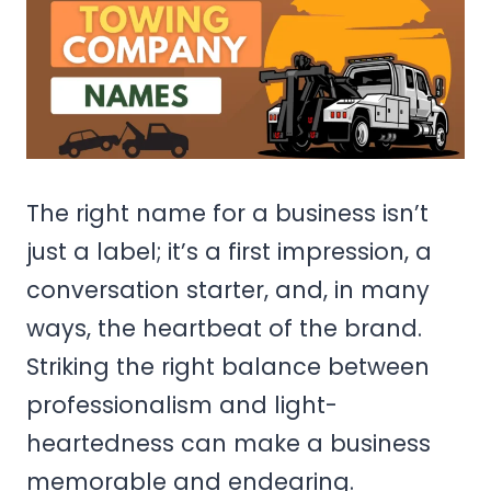
The right name for a business isn’t
just a label; it’s a first impression, a
conversation starter, and, in many
ways, the heartbeat of the brand.
Striking the right balance between
professionalism and light-
heartedness can make a business
memorable and endearing.