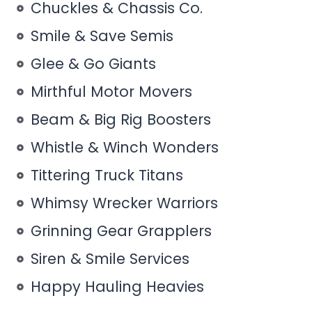
Chuckles & Chassis Co.
Smile & Save Semis
Glee & Go Giants
Mirthful Motor Movers
Beam & Big Rig Boosters
Whistle & Winch Wonders
Tittering Truck Titans
Whimsy Wrecker Warriors
Grinning Gear Grapplers
Siren & Smile Services
Happy Hauling Heavies