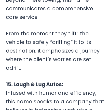
communicates a comprehensive
care service.
From the moment they “lift” the
vehicle to safely “drifting” it to its
destination, it emphasizes a journey
where the client’s worries are set
adrift.
15. Laugh & Lug Autos:
Infused with humor and efficiency,
this name speaks to a company that