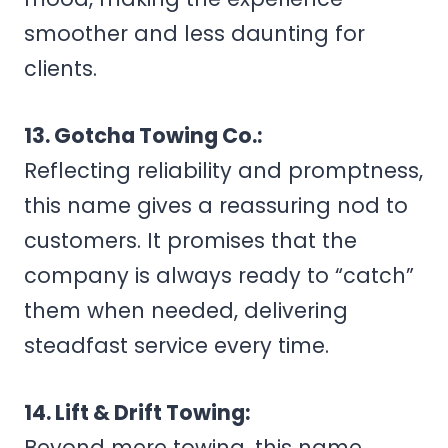
smoother and less daunting for
clients.
13. Gotcha Towing Co.:
Reflecting reliability and promptness,
this name gives a reassuring nod to
customers. It promises that the
company is always ready to “catch”
them when needed, delivering
steadfast service every time.
14. Lift & Drift Towing:
Beyond mere towing, this name