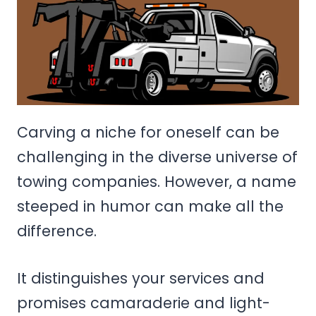
Carving a niche for oneself can be
challenging in the diverse universe of
towing companies. However, a name
steeped in humor can make all the
difference.
It distinguishes your services and
promises camaraderie and light-