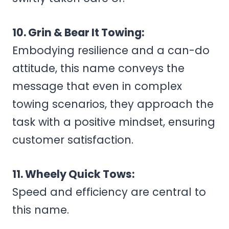
10. Grin & Bear It Towing:
Embodying resilience and a can-do
attitude, this name conveys the
message that even in complex
towing scenarios, they approach the
task with a positive mindset, ensuring
customer satisfaction.
11. Wheely Quick Tows:
Speed and efficiency are central to
this name.