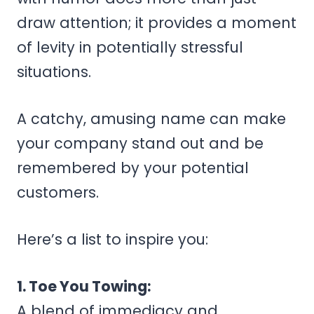
draw attention; it provides a moment
of levity in potentially stressful
situations.
A catchy, amusing name can make
your company stand out and be
remembered by your potential
customers.
Here’s a list to inspire you:
1. Toe You Towing:
A blend of immediacy and