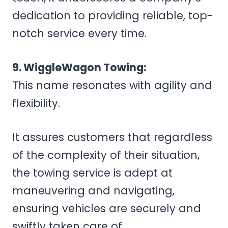
dedication to providing reliable, top-
notch service every time.
9. WiggleWagon Towing:
This name resonates with agility and
flexibility.
It assures customers that regardless
of the complexity of their situation,
the towing service is adept at
maneuvering and navigating,
ensuring vehicles are securely and
swiftly taken care of.