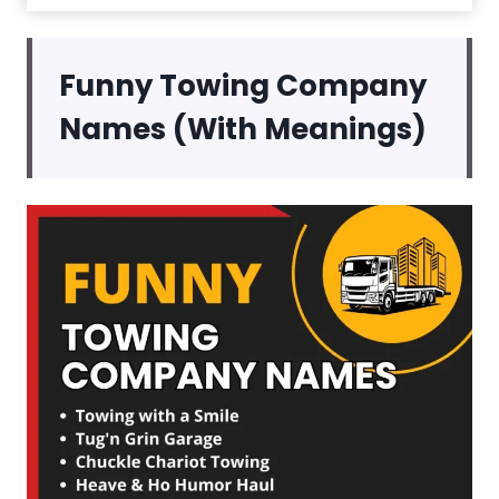
Funny Towing Company
Names (With Meanings)