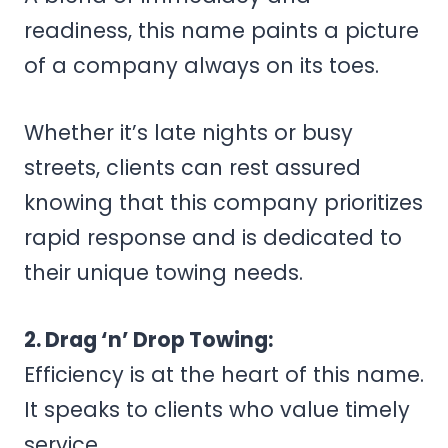
readiness, this name paints a picture
of a company always on its toes.
Whether it’s late nights or busy
streets, clients can rest assured
knowing that this company prioritizes
rapid response and is dedicated to
their unique towing needs.
2. Drag ‘n’ Drop Towing:
Efficiency is at the heart of this name.
It speaks to clients who value timely
service.