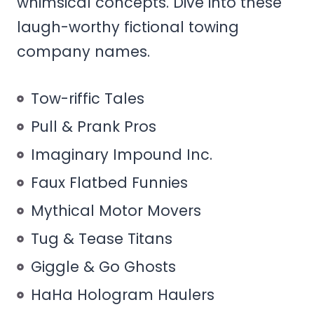
whimsical concepts. Dive into these
laugh-worthy fictional towing
company names.
Tow-riffic Tales
Pull & Prank Pros
Imaginary Impound Inc.
Faux Flatbed Funnies
Mythical Motor Movers
Tug & Tease Titans
Giggle & Go Ghosts
HaHa Hologram Haulers