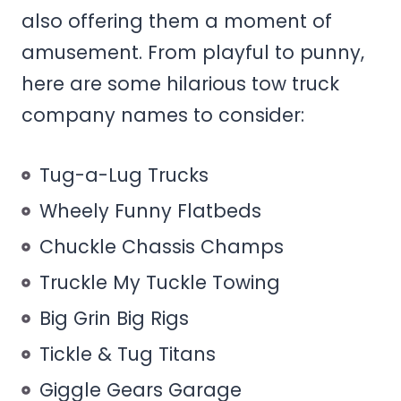
also offering them a moment of
amusement. From playful to punny,
here are some hilarious tow truck
company names to consider:
Tug-a-Lug Trucks
Wheely Funny Flatbeds
Chuckle Chassis Champs
Truckle My Tuckle Towing
Big Grin Big Rigs
Tickle & Tug Titans
Giggle Gears Garage