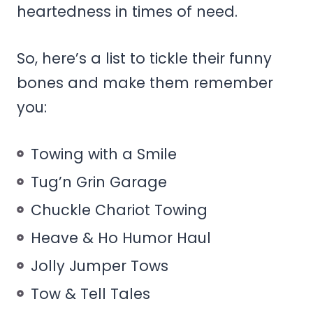
heartedness in times of need.
So, here’s a list to tickle their funny
bones and make them remember
you:
Towing with a Smile
Tug’n Grin Garage
Chuckle Chariot Towing
Heave & Ho Humor Haul
Jolly Jumper Tows
Tow & Tell Tales