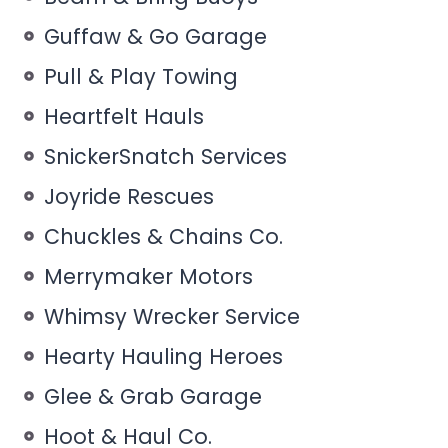
Guffaw & Go Garage
Pull & Play Towing
Heartfelt Hauls
SnickerSnatch Services
Joyride Rescues
Chuckles & Chains Co.
Merrymaker Motors
Whimsy Wrecker Service
Hearty Hauling Heroes
Glee & Grab Garage
Hoot & Haul Co.