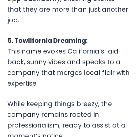
that they are more than just another
job.
5. Towlifornia Dreaming:
This name evokes California’s laid-
back, sunny vibes and speaks to a
company that merges local flair with
expertise.
While keeping things breezy, the
company remains rooted in
professionalism, ready to assist at a
moment’s notice.