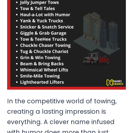
In the competitive world of towing,
creating a lasting impression is
everything. A clever name infused
with humor does more than just