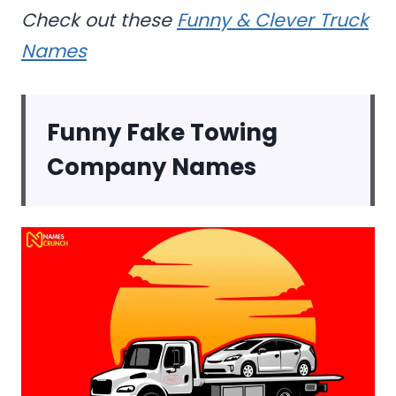
Check out these
Funny & Clever Truck
Names
Funny Fake Towing
Company Names