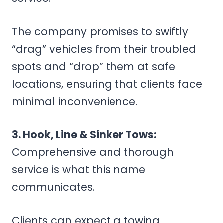
The company promises to swiftly
“drag” vehicles from their troubled
spots and “drop” them at safe
locations, ensuring that clients face
minimal inconvenience.
3. Hook, Line & Sinker Tows:
Comprehensive and thorough
service is what this name
communicates.
Clients can expect a towing