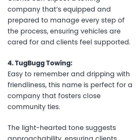
company that’s equipped and
prepared to manage every step of
the process, ensuring vehicles are
cared for and clients feel supported.
4. TugBugg Towing:
Easy to remember and dripping with
friendliness, this name is perfect for a
company that fosters close
community ties.
The light-hearted tone suggests
approachability, ensuring clients