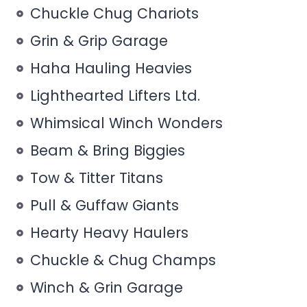
Chuckle Chug Chariots
Grin & Grip Garage
Haha Hauling Heavies
Lighthearted Lifters Ltd.
Whimsical Winch Wonders
Beam & Bring Biggies
Tow & Titter Titans
Pull & Guffaw Giants
Hearty Heavy Haulers
Chuckle & Chug Champs
Winch & Grin Garage