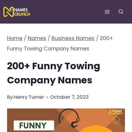
Skip
to
content
Home
/
Names
/
Business Names
/
200+
Funny Towing Company Names
200+ Funny Towing
Company Names
By
Henry Turner
October 7, 2023