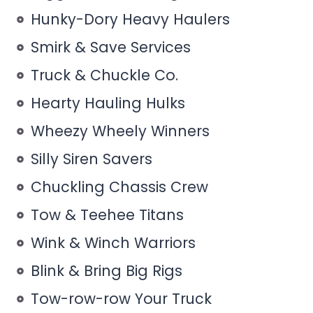
Hunky-Dory Heavy Haulers
Smirk & Save Services
Truck & Chuckle Co.
Hearty Hauling Hulks
Wheezy Wheely Winners
Silly Siren Savers
Chuckling Chassis Crew
Tow & Teehee Titans
Wink & Winch Warriors
Blink & Bring Big Rigs
Tow-row-row Your Truck