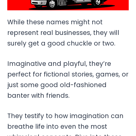
While these names might not
represent real businesses, they will
surely get a good chuckle or two.
Imaginative and playful, they’re
perfect for fictional stories, games, or
just some good old-fashioned
banter with friends.
They testify to how imagination can
breathe life into even the most