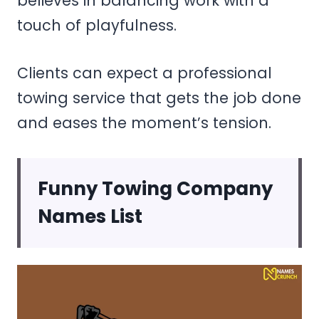
believes in balancing work with a
touch of playfulness.
Clients can expect a professional
towing service that gets the job done
and eases the moment’s tension.
Funny Towing Company
Names List