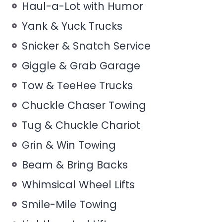
Haul-a-Lot with Humor
Yank & Yuck Trucks
Snicker & Snatch Service
Giggle & Grab Garage
Tow & TeeHee Trucks
Chuckle Chaser Towing
Tug & Chuckle Chariot
Grin & Win Towing
Beam & Bring Backs
Whimsical Wheel Lifts
Smile-Mile Towing