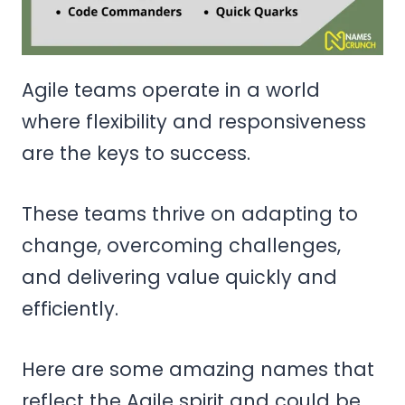
Agile teams operate in a world
where flexibility and responsiveness
are the keys to success.
These teams thrive on adapting to
change, overcoming challenges,
and delivering value quickly and
efficiently.
Here are some amazing names that
reflect the Agile spirit and could be