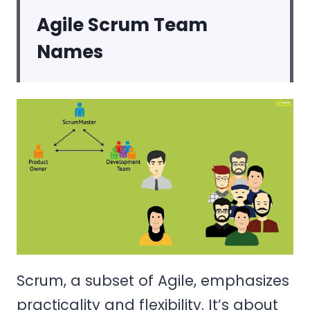
Agile Scrum Team
Names
Scrum, a subset of Agile, emphasizes
practicality and flexibility. It’s about