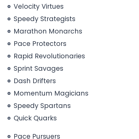
Velocity Virtues
Speedy Strategists
Marathon Monarchs
Pace Protectors
Rapid Revolutionaries
Sprint Savages
Dash Drifters
Momentum Magicians
Speedy Spartans
Quick Quarks
Pace Pursuers