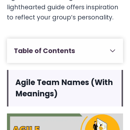
lighthearted guide offers inspiration
to reflect your group’s personality.
Table of Contents
Agile Team Names (With
Meanings)