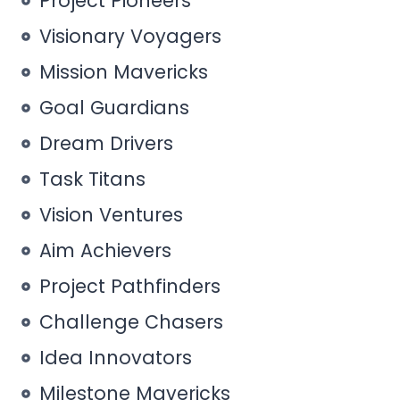
Project Pioneers
Visionary Voyagers
Mission Mavericks
Goal Guardians
Dream Drivers
Task Titans
Vision Ventures
Aim Achievers
Project Pathfinders
Challenge Chasers
Idea Innovators
Milestone Mavericks