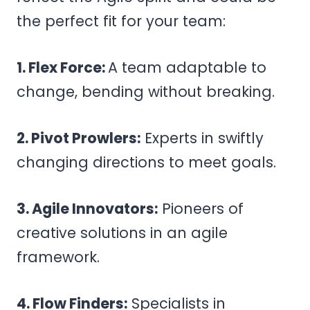
the perfect fit for your team:
1. Flex Force:
A team adaptable to
change, bending without breaking.
2. Pivot Prowlers:
Experts in swiftly
changing directions to meet goals.
3. Agile Innovators:
Pioneers of
creative solutions in an agile
framework.
4. Flow Finders:
Specialists in