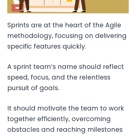
Sprints are at the heart of the Agile
methodology, focusing on delivering
specific features quickly.
A sprint team’s name should reflect
speed, focus, and the relentless
pursuit of goals.
It should motivate the team to work
together efficiently, overcoming
obstacles and reaching milestones