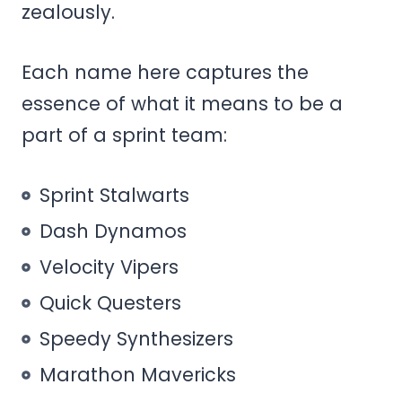
zealously.
Each name here captures the
essence of what it means to be a
part of a sprint team:
Sprint Stalwarts
Dash Dynamos
Velocity Vipers
Quick Questers
Speedy Synthesizers
Marathon Mavericks