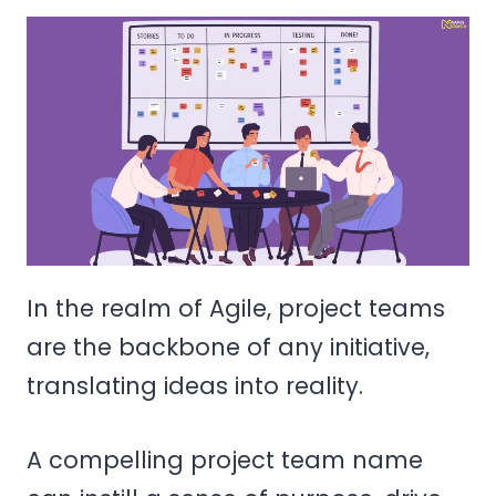
In the realm of Agile, project teams
are the backbone of any initiative,
translating ideas into reality.
A compelling project team name