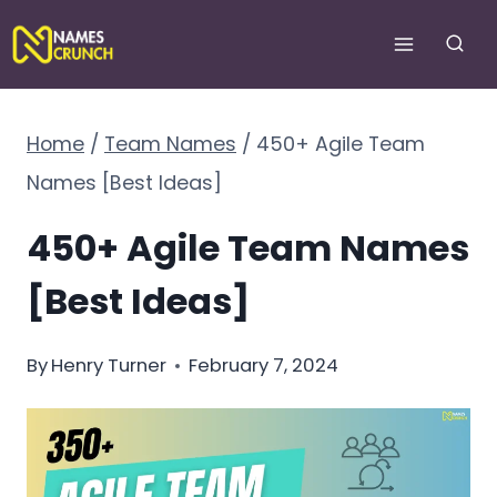
Skip
to
content
Home
/
Team Names
/
450+ Agile Team
Names [Best Ideas]
450+ Agile Team Names
[Best Ideas]
By
Henry Turner
February 7, 2024