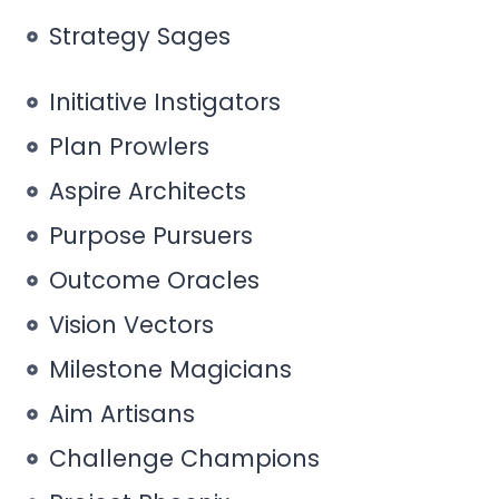
Strategy Sages
Initiative Instigators
Plan Prowlers
Aspire Architects
Purpose Pursuers
Outcome Oracles
Vision Vectors
Milestone Magicians
Aim Artisans
Challenge Champions