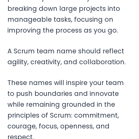
breaking down large projects into
manageable tasks, focusing on
improving the process as you go.
A Scrum team name should reflect
agility, creativity, and collaboration.
These names will inspire your team
to push boundaries and innovate
while remaining grounded in the
principles of Scrum: commitment,
courage, focus, openness, and
respect.