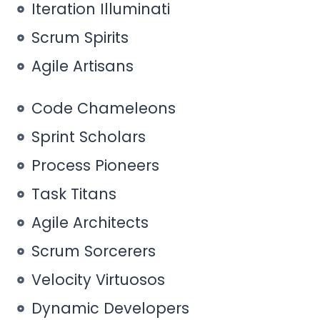
Iteration Illuminati
Scrum Spirits
Agile Artisans
Code Chameleons
Sprint Scholars
Process Pioneers
Task Titans
Agile Architects
Scrum Sorcerers
Velocity Virtuosos
Dynamic Developers