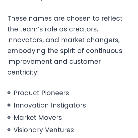
These names are chosen to reflect
the team’s role as creators,
innovators, and market changers,
embodying the spirit of continuous
improvement and customer
centricity:
Product Pioneers
Innovation Instigators
Market Movers
Visionary Ventures