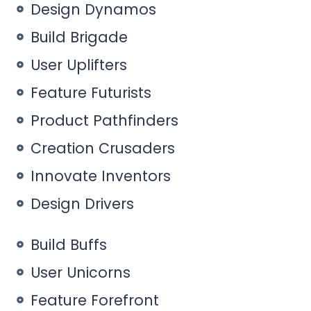
Design Dynamos
Build Brigade
User Uplifters
Feature Futurists
Product Pathfinders
Creation Crusaders
Innovate Inventors
Design Drivers
Build Buffs
User Unicorns
Feature Forefront