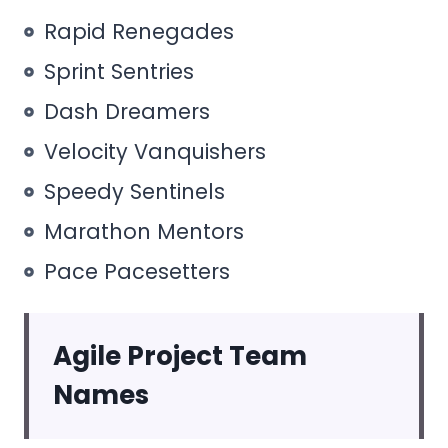
Rapid Renegades
Sprint Sentries
Dash Dreamers
Velocity Vanquishers
Speedy Sentinels
Marathon Mentors
Pace Pacesetters
Agile Project Team
Names