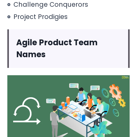
Challenge Conquerors
Project Prodigies
Agile Product Team
Names