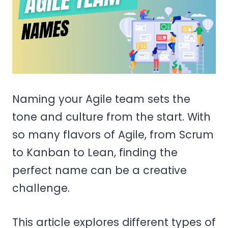
Naming your Agile team sets the
tone and culture from the start. With
so many flavors of Agile, from Scrum
to Kanban to Lean, finding the
perfect name can be a creative
challenge.
This article explores different types of