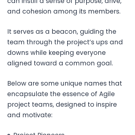
can instill a sense of purpose, drive,
and cohesion among its members.
It serves as a beacon, guiding the
team through the project’s ups and
downs while keeping everyone
aligned toward a common goal.
Below are some unique names that
encapsulate the essence of Agile
project teams, designed to inspire
and motivate: