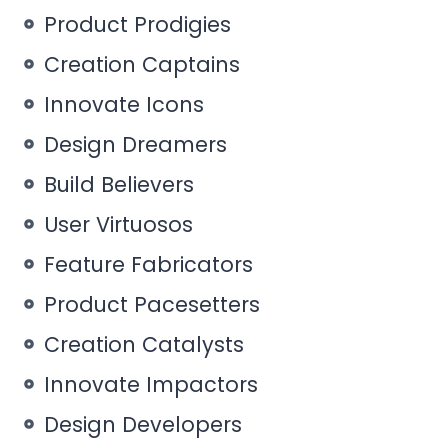
Product Prodigies
Creation Captains
Innovate Icons
Design Dreamers
Build Believers
User Virtuosos
Feature Fabricators
Product Pacesetters
Creation Catalysts
Innovate Impactors
Design Developers