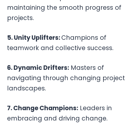
maintaining the smooth progress of
projects.
5. Unity Uplifters:
Champions of
teamwork and collective success.
6. Dynamic Drifters:
Masters of
navigating through changing project
landscapes.
7. Change Champions:
Leaders in
embracing and driving change.