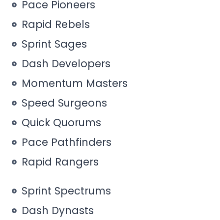
Pace Pioneers
Rapid Rebels
Sprint Sages
Dash Developers
Momentum Masters
Speed Surgeons
Quick Quorums
Pace Pathfinders
Rapid Rangers
Sprint Spectrums
Dash Dynasts