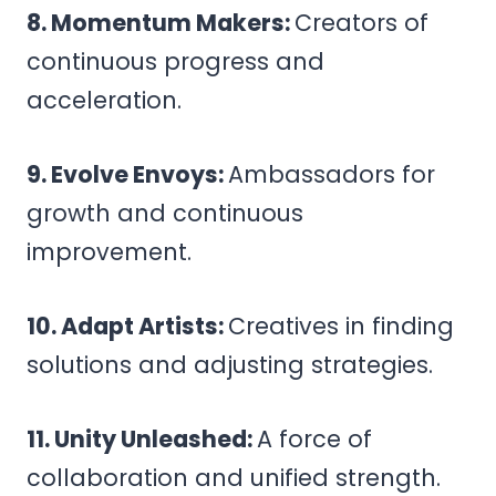
8. Momentum Makers:
Creators of
continuous progress and
acceleration.
9. Evolve Envoys:
Ambassadors for
growth and continuous
improvement.
10. Adapt Artists:
Creatives in finding
solutions and adjusting strategies.
11. Unity Unleashed:
A force of
collaboration and unified strength.