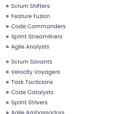
Scrum Shifters
Feature Fuzion
Code Commanders
Sprint Streamliners
Agile Analysts
Scrum Savants
Velocity Voyagers
Task Tacticians
Code Catalysts
Sprint Strivers
Agile Ambassadors