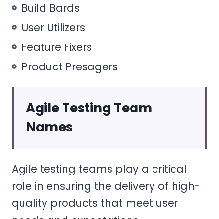
Build Bards
User Utilizers
Feature Fixers
Product Presagers
Agile Testing Team
Names
Agile testing teams play a critical
role in ensuring the delivery of high-
quality products that meet user