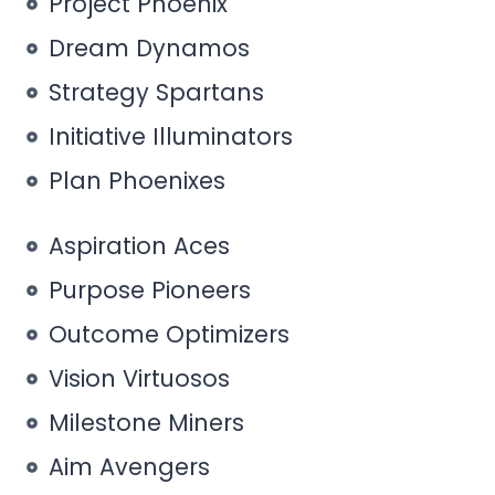
Project Phoenix
Dream Dynamos
Strategy Spartans
Initiative Illuminators
Plan Phoenixes
Aspiration Aces
Purpose Pioneers
Outcome Optimizers
Vision Virtuosos
Milestone Miners
Aim Avengers