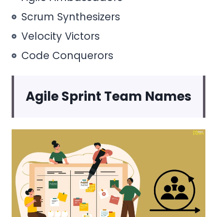
Scrum Synthesizers
Velocity Victors
Code Conquerors
Agile Sprint Team Names