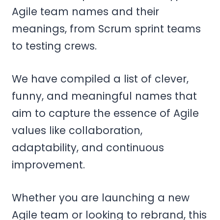
Agile team names and their
meanings, from Scrum sprint teams
to testing crews.
We have compiled a list of clever,
funny, and meaningful names that
aim to capture the essence of Agile
values like collaboration,
adaptability, and continuous
improvement.
Whether you are launching a new
Agile team or looking to rebrand, this