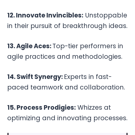
12. Innovate Invincibles:
Unstoppable
in their pursuit of breakthrough ideas.
13. Agile Aces:
Top-tier performers in
agile practices and methodologies.
14. Swift Synergy:
Experts in fast-
paced teamwork and collaboration.
15. Process Prodigies:
Whizzes at
optimizing and innovating processes.