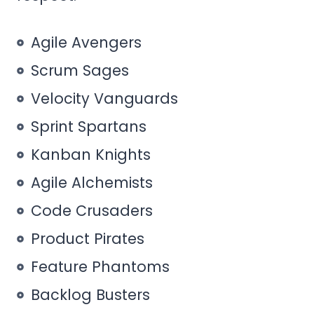
Agile Avengers
Scrum Sages
Velocity Vanguards
Sprint Spartans
Kanban Knights
Agile Alchemists
Code Crusaders
Product Pirates
Feature Phantoms
Backlog Busters