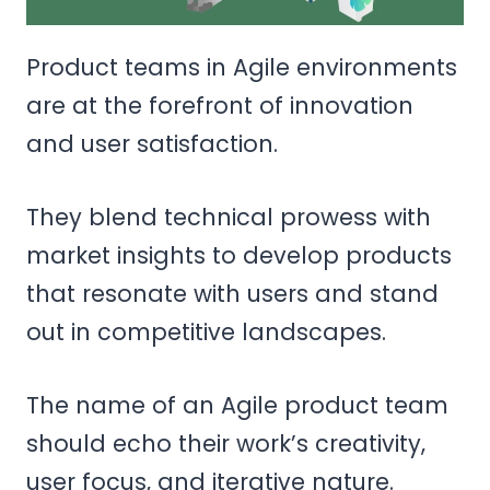
Product teams in Agile environments
are at the forefront of innovation
and user satisfaction.
They blend technical prowess with
market insights to develop products
that resonate with users and stand
out in competitive landscapes.
The name of an Agile product team
should echo their work’s creativity,
user focus, and iterative nature.