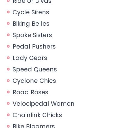
Ride or Divas
Cycle Sirens
Biking Belles
Spoke Sisters
Pedal Pushers
Lady Gears
Speed Queens
Cyclone Chics
Road Roses
Velocipedal Women
Chainlink Chicks
Bike Bloomers