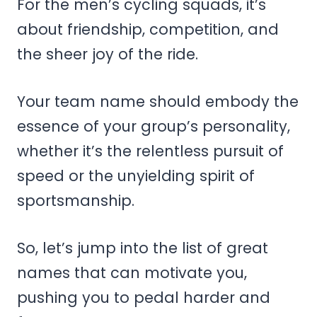
For the men’s cycling squads, it’s
about friendship, competition, and
the sheer joy of the ride.
Your team name should embody the
essence of your group’s personality,
whether it’s the relentless pursuit of
speed or the unyielding spirit of
sportsmanship.
So, let’s jump into the list of great
names that can motivate you,
pushing you to pedal harder and