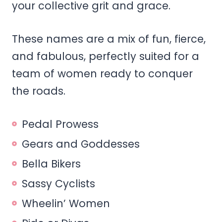
your collective grit and grace.
These names are a mix of fun, fierce,
and fabulous, perfectly suited for a
team of women ready to conquer
the roads.
Pedal Prowess
Gears and Goddesses
Bella Bikers
Sassy Cyclists
Wheelin’ Women