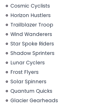
Cosmic Cyclists
Horizon Hustlers
Trailblazer Troop
Wind Wanderers
Star Spoke Riders
Shadow Sprinters
Lunar Cyclers
Frost Flyers
Solar Spinners
Quantum Quicks
Glacier Gearheads