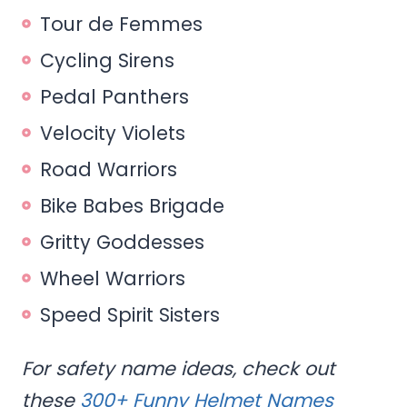
Tour de Femmes
Cycling Sirens
Pedal Panthers
Velocity Violets
Road Warriors
Bike Babes Brigade
Gritty Goddesses
Wheel Warriors
Speed Spirit Sisters
For safety name ideas, check out
these
300+ Funny Helmet Names