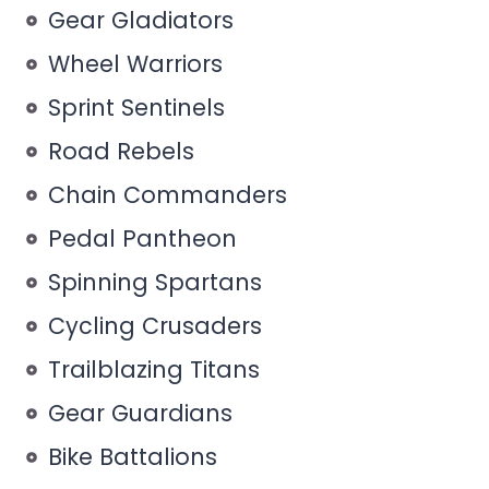
Gear Gladiators
Wheel Warriors
Sprint Sentinels
Road Rebels
Chain Commanders
Pedal Pantheon
Spinning Spartans
Cycling Crusaders
Trailblazing Titans
Gear Guardians
Bike Battalions