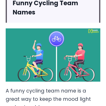
Funny Cycling Team
Names
A funny cycling team name is a
great way to keep the mood light