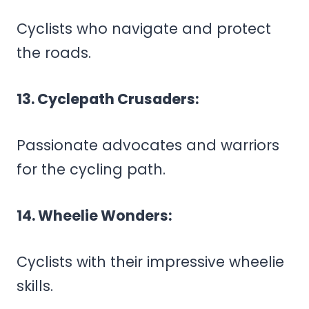
Cyclists who navigate and protect
the roads.
13. Cyclepath Crusaders:
Passionate advocates and warriors
for the cycling path.
14. Wheelie Wonders:
Cyclists with their impressive wheelie
skills.