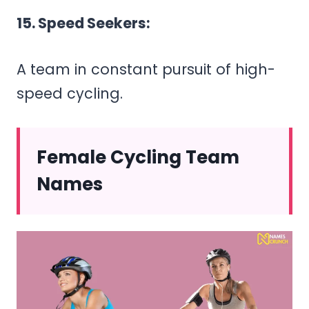
15. Speed Seekers:
A team in constant pursuit of high-
speed cycling.
Female Cycling Team
Names