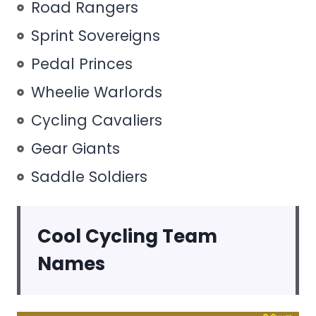
Road Rangers
Sprint Sovereigns
Pedal Princes
Wheelie Warlords
Cycling Cavaliers
Gear Giants
Saddle Soldiers
Cool Cycling Team
Names