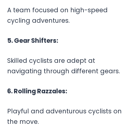
A team focused on high-speed
cycling adventures.
5. Gear Shifters:
Skilled cyclists are adept at
navigating through different gears.
6. Rolling Razzales:
Playful and adventurous cyclists on
the move.