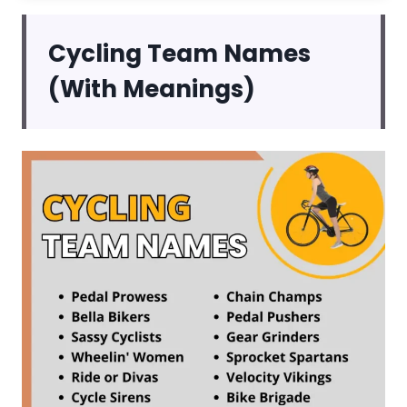
Cycling Team Names
(With Meanings)