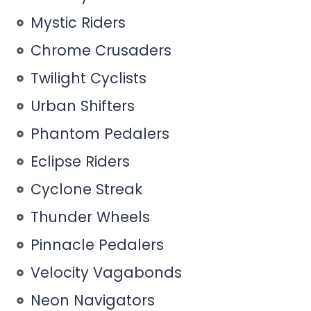
Mystic Riders
Chrome Crusaders
Twilight Cyclists
Urban Shifters
Phantom Pedalers
Eclipse Riders
Cyclone Streak
Thunder Wheels
Pinnacle Pedalers
Velocity Vagabonds
Neon Navigators