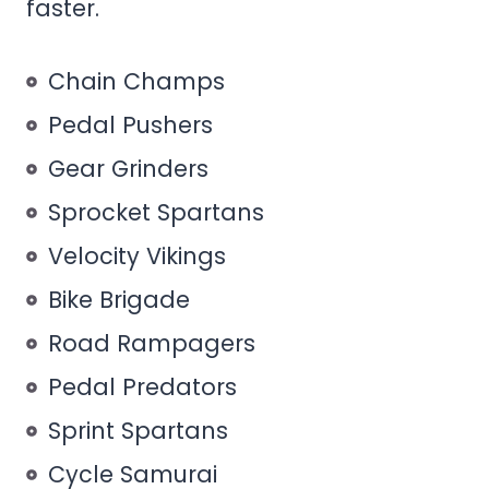
faster.
Chain Champs
Pedal Pushers
Gear Grinders
Sprocket Spartans
Velocity Vikings
Bike Brigade
Road Rampagers
Pedal Predators
Sprint Spartans
Cycle Samurai