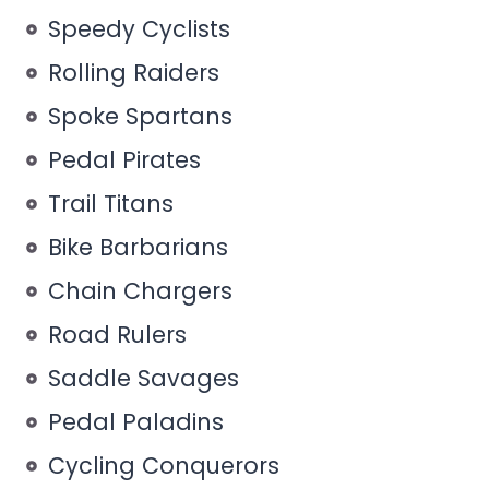
Speedy Cyclists
Rolling Raiders
Spoke Spartans
Pedal Pirates
Trail Titans
Bike Barbarians
Chain Chargers
Road Rulers
Saddle Savages
Pedal Paladins
Cycling Conquerors