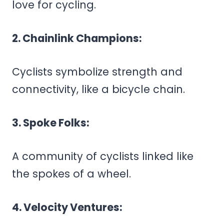
love for cycling.
2. Chainlink Champions:
Cyclists symbolize strength and
connectivity, like a bicycle chain.
3. Spoke Folks:
A community of cyclists linked like
the spokes of a wheel.
4. Velocity Ventures: