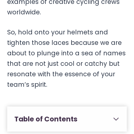
examples of creative cycling crews
worldwide.
So, hold onto your helmets and
tighten those laces because we are
about to plunge into a sea of names
that are not just cool or catchy but
resonate with the essence of your
team’s spirit.
Table of Contents