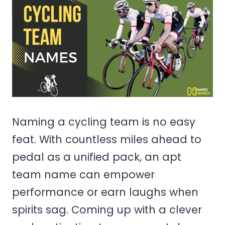
Naming a cycling team is no easy
feat. With countless miles ahead to
pedal as a unified pack, an apt
team name can empower
performance or earn laughs when
spirits sag. Coming up with a clever