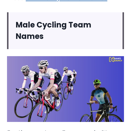
Male Cycling Team
Names