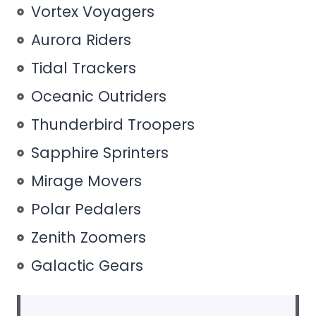
Vortex Voyagers
Aurora Riders
Tidal Trackers
Oceanic Outriders
Thunderbird Troopers
Sapphire Sprinters
Mirage Movers
Polar Pedalers
Zenith Zoomers
Galactic Gears