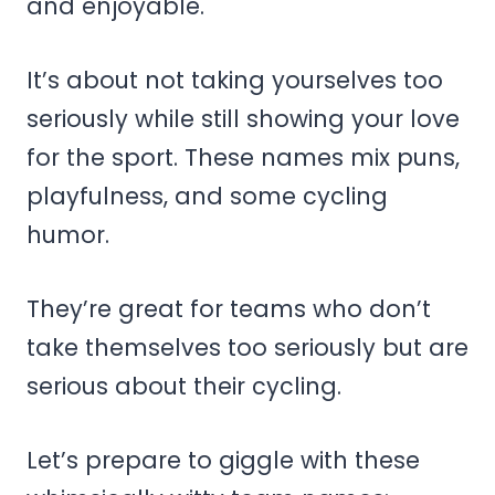
and enjoyable.
It’s about not taking yourselves too
seriously while still showing your love
for the sport. These names mix puns,
playfulness, and some cycling
humor.
They’re great for teams who don’t
take themselves too seriously but are
serious about their cycling.
Let’s prepare to giggle with these