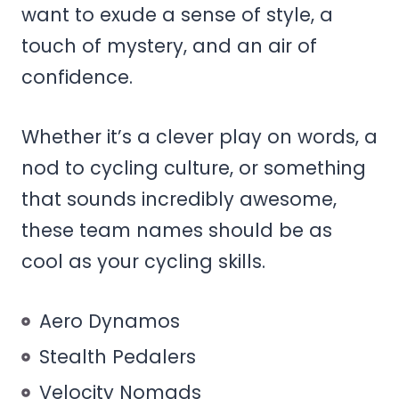
want to exude a sense of style, a
touch of mystery, and an air of
confidence.
Whether it’s a clever play on words, a
nod to cycling culture, or something
that sounds incredibly awesome,
these team names should be as
cool as your cycling skills.
Aero Dynamos
Stealth Pedalers
Velocity Nomads