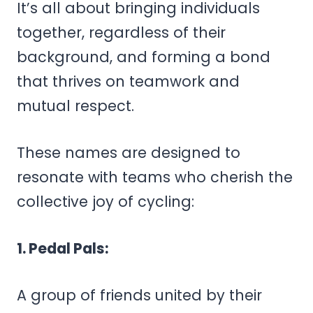
It’s all about bringing individuals
together, regardless of their
background, and forming a bond
that thrives on teamwork and
mutual respect.
These names are designed to
resonate with teams who cherish the
collective joy of cycling:
1. Pedal Pals:
A group of friends united by their