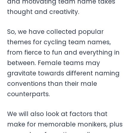
and motivating team name takes
thought and creativity.
So, we have collected popular
themes for cycling team names,
from fierce to fun and everything in
between. Female teams may
gravitate towards different naming
conventions than their male
counterparts.
We will also look at factors that
make for memorable monikers, plus