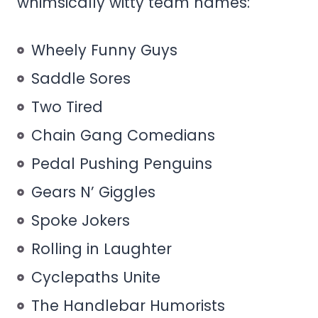
whimsically witty team names:
Wheely Funny Guys
Saddle Sores
Two Tired
Chain Gang Comedians
Pedal Pushing Penguins
Gears N’ Giggles
Spoke Jokers
Rolling in Laughter
Cyclepaths Unite
The Handlebar Humorists