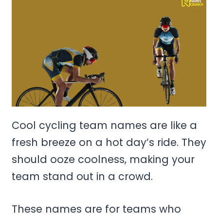
Cool cycling team names are like a
fresh breeze on a hot day’s ride. They
should ooze coolness, making your
team stand out in a crowd.
These names are for teams who