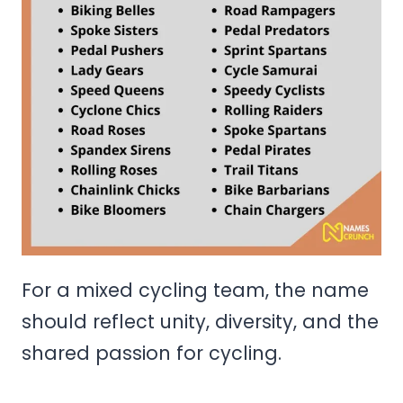
For a mixed cycling team, the name
should reflect unity, diversity, and the
shared passion for cycling.