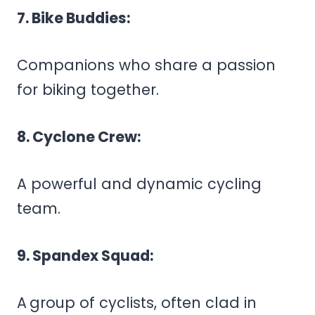
7. Bike Buddies:
Companions who share a passion
for biking together.
8. Cyclone Crew:
A powerful and dynamic cycling
team.
9. Spandex Squad:
A
group of cyclists, often clad in