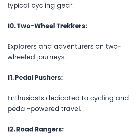
typical cycling gear.
10. Two-Wheel Trekkers:
Explorers and adventurers on two-
wheeled journeys.
11. Pedal Pushers:
Enthusiasts dedicated to cycling and
pedal-powered travel.
12. Road Rangers: