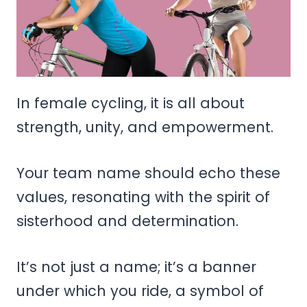
In female cycling, it is all about
strength, unity, and empowerment.
Your team name should echo these
values, resonating with the spirit of
sisterhood and determination.
It’s not just a name; it’s a banner
under which you ride, a symbol of