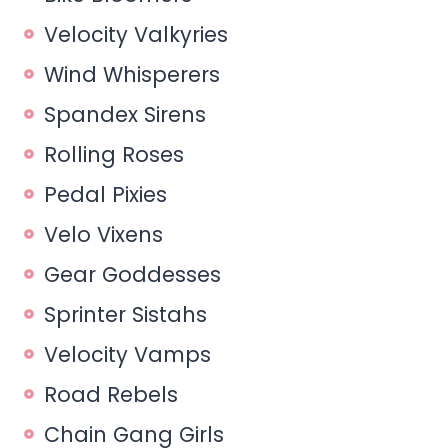
Velocity Valkyries
Wind Whisperers
Spandex Sirens
Rolling Roses
Pedal Pixies
Velo Vixens
Gear Goddesses
Sprinter Sistahs
Velocity Vamps
Road Rebels
Chain Gang Girls