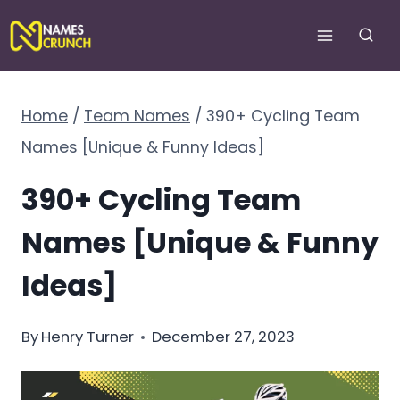
Skip
to
content
Home
/
Team Names
/
390+ Cycling Team
Names [Unique & Funny Ideas]
390+ Cycling Team
Names [Unique & Funny
Ideas]
By
Henry Turner
December 27, 2023