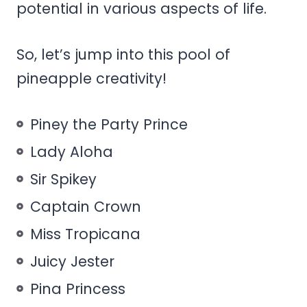
potential in various aspects of life.
So, let’s jump into this pool of
pineapple creativity!
Piney the Party Prince
Lady Aloha
Sir Spikey
Captain Crown
Miss Tropicana
Juicy Jester
Pina Princess