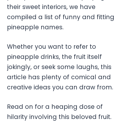
their sweet interiors, we have
compiled a list of funny and fitting
pineapple names.
Whether you want to refer to
pineapple drinks, the fruit itself
jokingly, or seek some laughs, this
article has plenty of comical and
creative ideas you can draw from.
Read on for a heaping dose of
hilarity involving this beloved fruit.