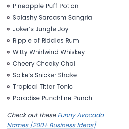
Pineapple Puff Potion
Splashy Sarcasm Sangria
Joker’s Jungle Joy
Ripple of Riddles Rum
Witty Whirlwind Whiskey
Cheery Cheeky Chai
Spike’s Snicker Shake
Tropical Titter Tonic
Paradise Punchline Punch
Check out these
Funny Avocado
Names [200+ Business Ideas]