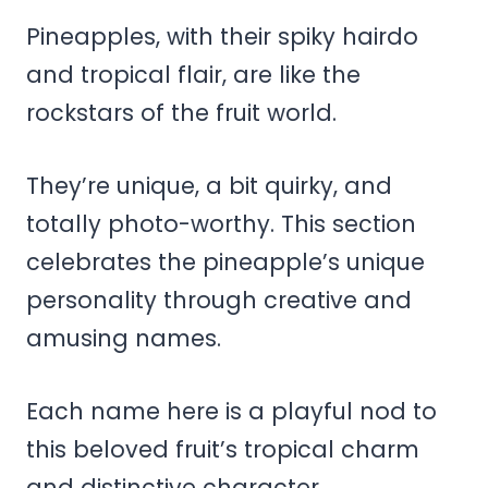
Pineapples, with their spiky hairdo
and tropical flair, are like the
rockstars of the fruit world.
They’re unique, a bit quirky, and
totally photo-worthy. This section
celebrates the pineapple’s unique
personality through creative and
amusing names.
Each name here is a playful nod to
this beloved fruit’s tropical charm
and distinctive character.