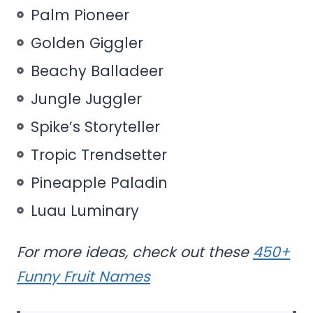
Palm Pioneer
Golden Giggler
Beachy Balladeer
Jungle Juggler
Spike’s Storyteller
Tropic Trendsetter
Pineapple Paladin
Luau Luminary
For more ideas, check out these
450+
Funny Fruit Names