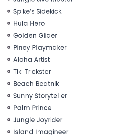
Spike’s Sidekick
Hula Hero
Golden Glider
Piney Playmaker
Aloha Artist
Tiki Trickster
Beach Beatnik
Sunny Storyteller
Palm Prince
Jungle Joyrider
Island Imagineer