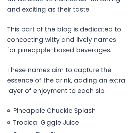
and exciting as their taste.
This part of the blog is dedicated to
concocting witty and lively names
for pineapple-based beverages.
These names aim to capture the
essence of the drink, adding an extra
layer of enjoyment to each sip.
Pineapple Chuckle Splash
Tropical Giggle Juice