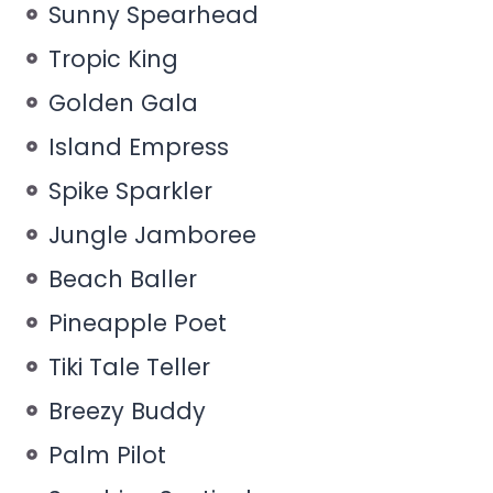
Sunny Spearhead
Tropic King
Golden Gala
Island Empress
Spike Sparkler
Jungle Jamboree
Beach Baller
Pineapple Poet
Tiki Tale Teller
Breezy Buddy
Palm Pilot