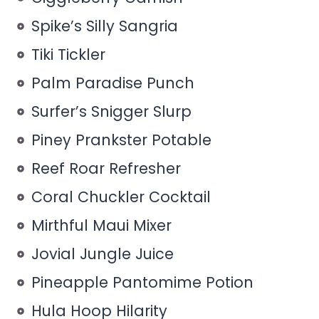
Spike’s Silly Sangria
Tiki Tickler
Palm Paradise Punch
Surfer’s Snigger Slurp
Piney Prankster Potable
Reef Roar Refresher
Coral Chuckler Cocktail
Mirthful Maui Mixer
Jovial Jungle Juice
Pineapple Pantomime Potion
Hula Hoop Hilarity