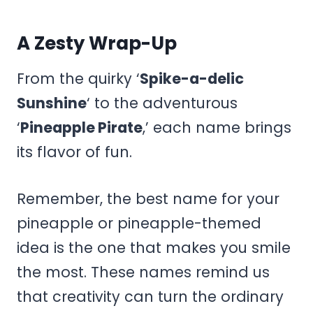
A Zesty Wrap-Up
From the quirky ‘
Spike-a-delic
Sunshine
‘ to the adventurous
‘
Pineapple Pirate
,’ each name brings
its flavor of fun.
Remember, the best name for your
pineapple or pineapple-themed
idea is the one that makes you smile
the most. These names remind us
that creativity can turn the ordinary