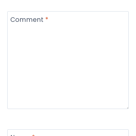
Comment
*