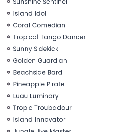
Sunshine Sentinel
Island Idol
Coral Comedian
Tropical Tango Dancer
Sunny Sidekick
Golden Guardian
Beachside Bard
Pineapple Pirate
Luau Luminary
Tropic Troubadour
Island Innovator
Jungle Jive Master