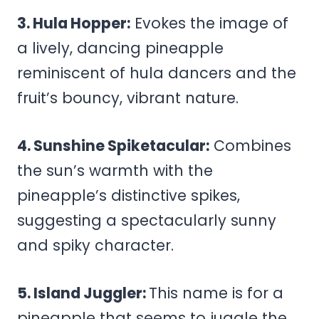
3. Hula Hopper:
Evokes the image of
a lively, dancing pineapple
reminiscent of hula dancers and the
fruit’s bouncy, vibrant nature.
4. Sunshine Spiketacular:
Combines
the sun’s warmth with the
pineapple’s distinctive spikes,
suggesting a spectacularly sunny
and spiky character.
5. Island Juggler:
This name is for a
pineapple that seems to juggle the