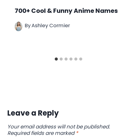
700+ Cool & Funny Anime Names
By
Ashley Cormier
Leave a Reply
Your email address will not be published.
Required fields are marked
*