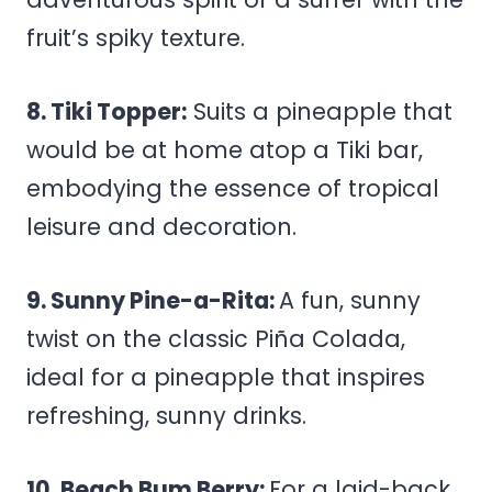
fruit’s spiky texture.
8. Tiki Topper:
Suits a pineapple that
would be at home atop a Tiki bar,
embodying the essence of tropical
leisure and decoration.
9. Sunny Pine-a-Rita:
A fun, sunny
twist on the classic Piña Colada,
ideal for a pineapple that inspires
refreshing, sunny drinks.
10. Beach Bum Berry:
For a laid-back,