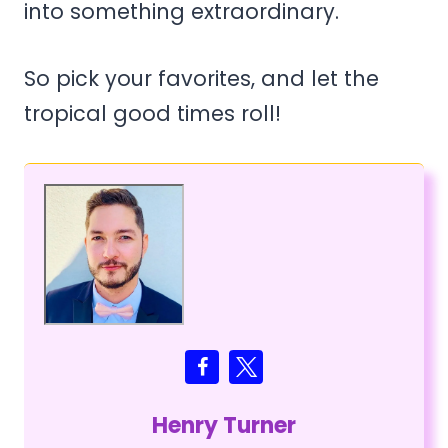
into something extraordinary.
So pick your favorites, and let the
tropical good times roll!
Henry Turner