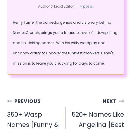
Author & Lead Editor
|
+ posts
Henry Turner, the comedic genius and visionary behind
NamesCrunch, brings you a treasure trove of side-splitting
and rib-tickling names. With his witty wordplay and
uncanny ability to uncover the funniest monikers, Henry's
mission is to leave you chuckling for days to come.
Post
PREVIOUS
NEXT
navigation
350+ Wasp
520+ Names Like
Names [Funny &
Angelina [Best