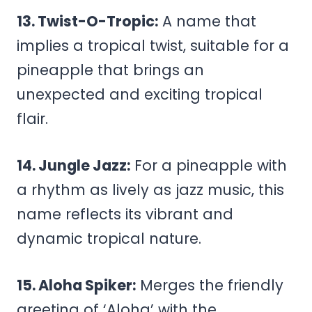
13. Twist-O-Tropic:
A name that
implies a tropical twist, suitable for a
pineapple that brings an
unexpected and exciting tropical
flair.
14. Jungle Jazz:
For a pineapple with
a rhythm as lively as jazz music, this
name reflects its vibrant and
dynamic tropical nature.
15. Aloha Spiker:
Merges the friendly
greeting of ‘Aloha’ with the