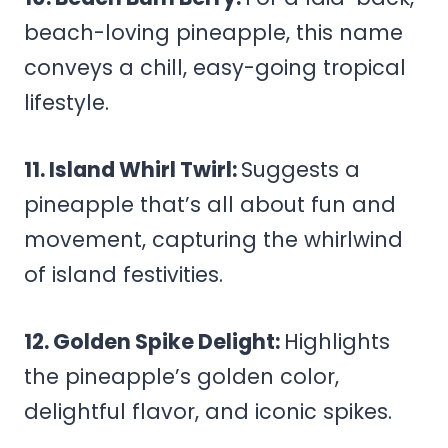
beach-loving pineapple, this name
conveys a chill, easy-going tropical
lifestyle.
11. Island Whirl Twirl:
Suggests a
pineapple that’s all about fun and
movement, capturing the whirlwind
of island festivities.
12. Golden Spike Delight:
Highlights
the pineapple’s golden color,
delightful flavor, and iconic spikes.