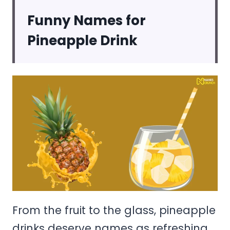
Funny Names for
Pineapple Drink
From the fruit to the glass, pineapple
drinks deserve names as refreshing