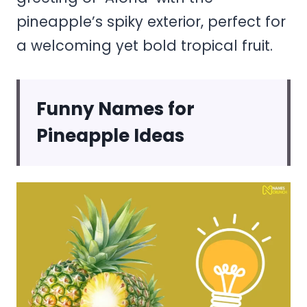
pineapple’s spiky exterior, perfect for
a welcoming yet bold tropical fruit.
Funny Names for
Pineapple Ideas