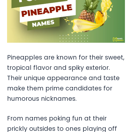
Pineapples are known for their sweet,
tropical flavor and spiky exterior.
Their unique appearance and taste
make them prime candidates for
humorous nicknames.
From names poking fun at their
prickly outsides to ones playing off