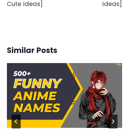
Cute Ideas]
Ideas]
Similar Posts