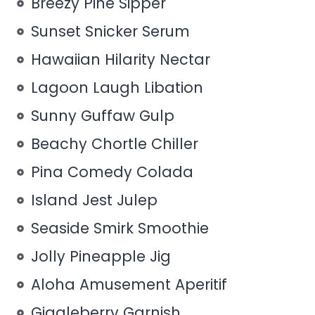
Breezy Pine Sipper
Sunset Snicker Serum
Hawaiian Hilarity Nectar
Lagoon Laugh Libation
Sunny Guffaw Gulp
Beachy Chortle Chiller
Pina Comedy Colada
Island Jest Julep
Seaside Smirk Smoothie
Jolly Pineapple Jig
Aloha Amusement Aperitif
Giggleberry Garnish