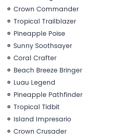
Crown Commander
Tropical Trailblazer
Pineapple Poise
Sunny Soothsayer
Coral Crafter
Beach Breeze Bringer
Luau Legend
Pineapple Pathfinder
Tropical Tidbit
Island Impresario
Crown Crusader