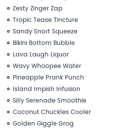
Zesty Zinger Zap
Tropic Tease Tincture
Sandy Snort Squeeze
Bikini Bottom Bubble
Lava Laugh Liquor
Wavy Whoopee Water
Pineapple Prank Punch
Island Impish Infusion
Silly Serenade Smoothie
Coconut Chuckles Cooler
Golden Giggle Grog