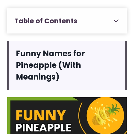
Table of Contents
Funny Names for
Pineapple (With
Meanings)