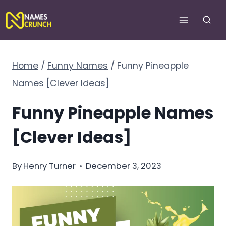
Skip
to
content
Home
/
Funny Names
/
Funny Pineapple
Names [Clever Ideas]
Funny Pineapple Names
[Clever Ideas]
By
Henry Turner
December 3, 2023