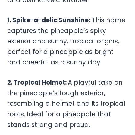
1. Spike-a-delic Sunshine:
This name
captures the pineapple’s spiky
exterior and sunny, tropical origins,
perfect for a pineapple as bright
and cheerful as a sunny day.
2. Tropical Helmet:
A playful take on
the pineapple’s tough exterior,
resembling a helmet and its tropical
roots. Ideal for a pineapple that
stands strong and proud.