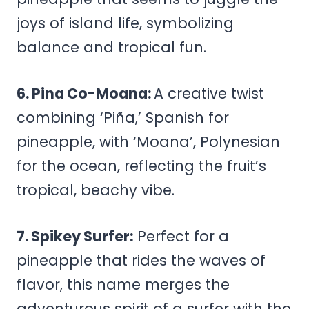
joys of island life, symbolizing
balance and tropical fun.
6. Pina Co-Moana:
A creative twist
combining ‘Piña,’ Spanish for
pineapple, with ‘Moana’, Polynesian
for the ocean, reflecting the fruit’s
tropical, beachy vibe.
7. Spikey Surfer:
Perfect for a
pineapple that rides the waves of
flavor, this name merges the
adventurous spirit of a surfer with the