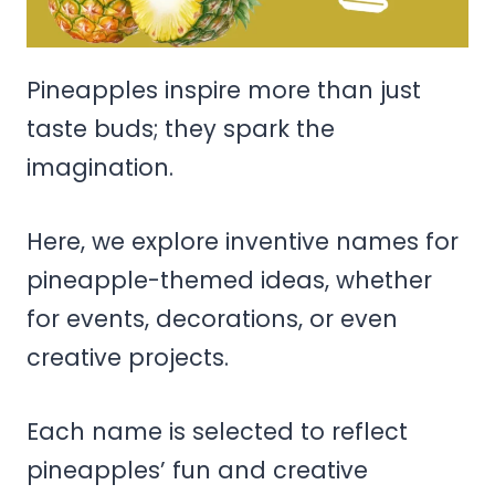
Pineapples inspire more than just
taste buds; they spark the
imagination.
Here, we explore inventive names for
pineapple-themed ideas, whether
for events, decorations, or even
creative projects.
Each name is selected to reflect
pineapples’ fun and creative