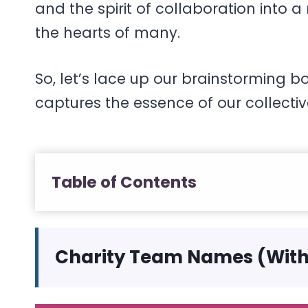
and the spirit of collaboration int
the hearts of many.
So, let’s lace up our brainstorming
captures the essence of our collecti
Table of Contents
Charity Team Names (Wit