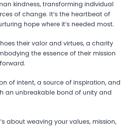
an kindness, transforming individual
rces of change. It’s the heartbeat of
urturing hope where it’s needed most.
oes their valor and virtues, a charity
bodying the essence of their mission
 forward.
ion of intent, a source of inspiration, and
ith an unbreakable bond of unity and
t’s about weaving your values, mission,