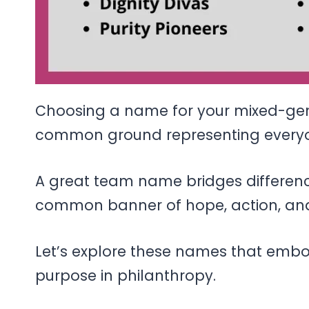
Choosing a name for your mixed-gend
common ground representing everyo
A great team name bridges differen
common banner of hope, action, and
Let’s explore these names that embod
purpose in philanthropy.