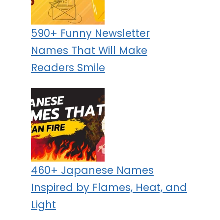
590+ Funny Newsletter
Names That Will Make
Readers Smile
460+ Japanese Names
Inspired by Flames, Heat, and
Light