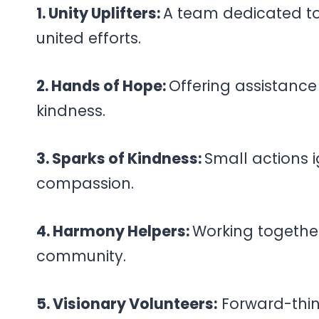
1. Unity Uplifters:
A team dedicated to 
united efforts.
2. Hands of Hope:
Offering assistanc
kindness.
3. Sparks of Kindness:
Small actions 
compassion.
4. Harmony Helpers:
Working togethe
community.
5. Visionary Volunteers:
Forward-thin