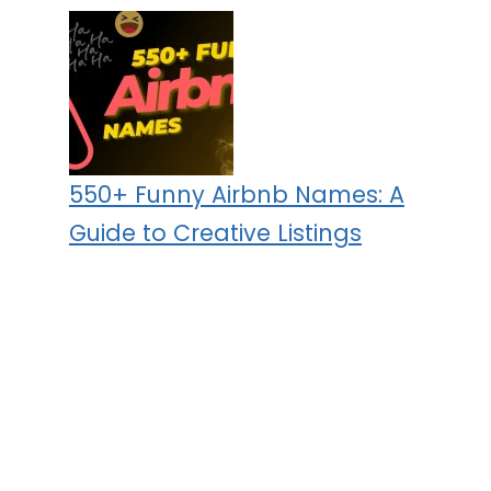
550+ Funny Airbnb Names: A
Guide to Creative Listings