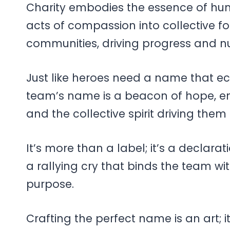
Charity embodies the essence of hum
acts of compassion into collective fo
communities, driving progress and n
Just like heroes need a name that ech
team’s name is a beacon of hope, em
and the collective spirit driving them
It’s more than a label; it’s a declarat
a rallying cry that binds the team w
purpose.
Crafting the perfect name is an art; i