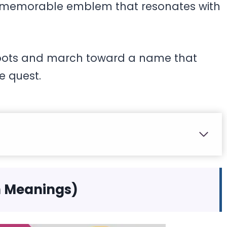
o a memorable emblem that resonates with
 boots and march toward a name that
ve quest.
h Meanings)