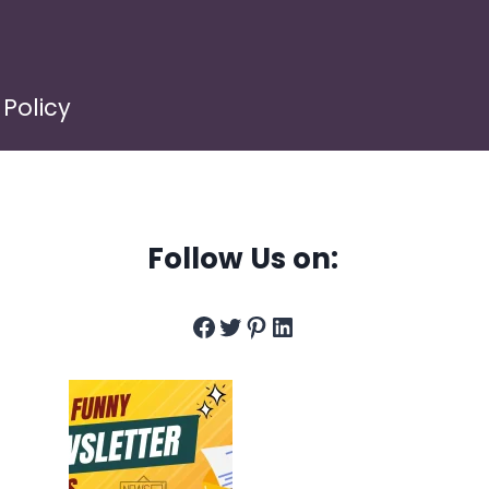
 Policy
Follow Us on:
Facebook
Twitter
Pinterest
LinkedIn