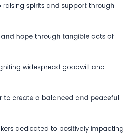
raising spirits and support through
e and hope through tangible acts of
igniting widespread goodwill and
r to create a balanced and peaceful
kers dedicated to positively impacting