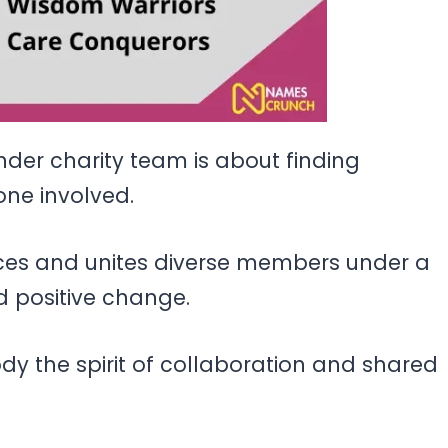
er charity team is about finding
ne involved.
ces and unites diverse members under a
 positive change.
y the spirit of collaboration and shared