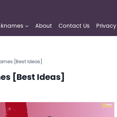
cknames
About
Contact Us
Privacy
ames [Best Ideas]
s [Best Ideas]