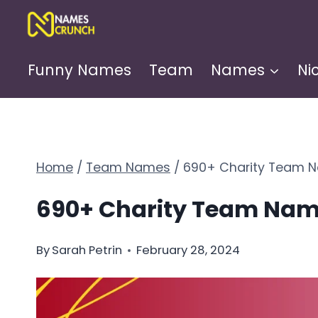
Skip
to
content
Funny Names
Team
Names
Ni
Home
/
Team Names
/
690+ Charity Team N
690+ Charity Team Name
By
Sarah Petrin
February 28, 2024