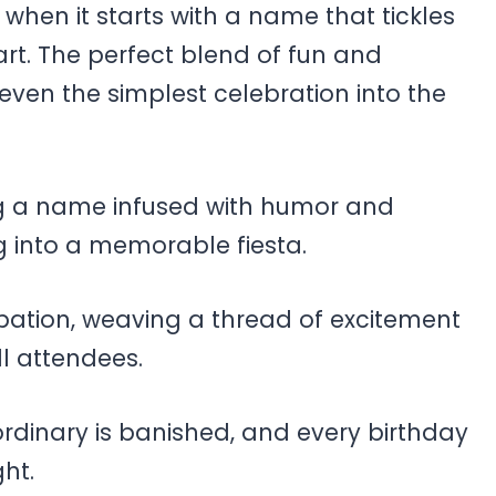
hen it starts with a name that tickles
rt. The perfect blend of fun and
even the simplest celebration into the
ing a name infused with humor and
ng into a memorable fiesta.
cipation, weaving a thread of excitement
ll attendees.
 ordinary is banished, and every birthday
ht.