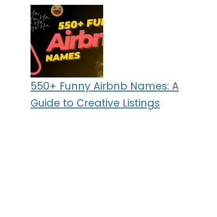
550+ Funny Airbnb Names: A
Guide to Creative Listings