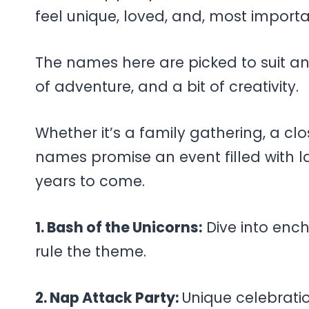
feel unique, loved, and, most importa
The names here are picked to suit any
of adventure, and a bit of creativity.
Whether it’s a family gathering, a clo
names promise an event filled with lau
years to come.
1. Bash of the Unicorns:
Dive into enc
rule the theme.
2. Nap Attack Party:
Unique celebrati