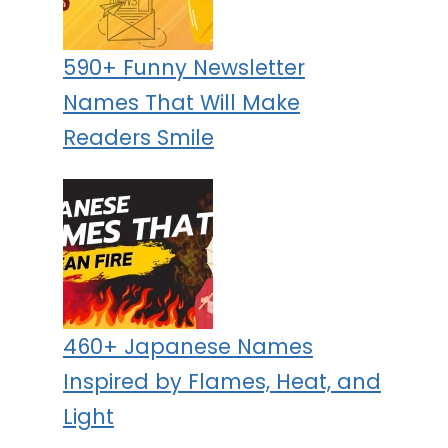
590+ Funny Newsletter
Names That Will Make
Readers Smile
460+ Japanese Names
Inspired by Flames, Heat, and
Light