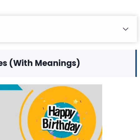
es (With Meanings)