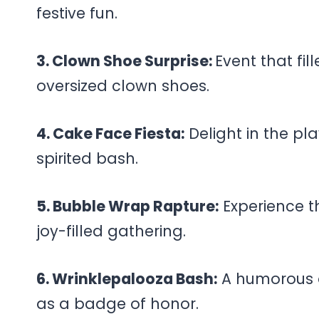
festive fun.
3. Clown Shoe Surprise:
Event that fil
oversized clown shoes.
4. Cake Face Fiesta:
Delight in the pla
spirited bash.
5. Bubble Wrap Rapture:
Experience t
joy-filled gathering.
6. Wrinklepalooza Bash:
A humorous o
as a badge of honor.