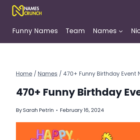
Skip
to
content
Funny Names
Team
Names
Ni
Home
/
Names
/
470+ Funny Birthday Event
470+ Funny Birthday E
By
Sarah Petrin
February 16, 2024