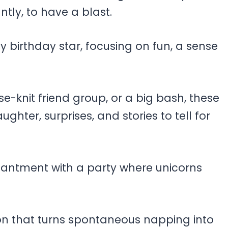
ntly, to have a blast.
 birthday star, focusing on fun, a sense
se-knit friend group, or a big bash, these
ghter, surprises, and stories to tell for
hantment with a party where unicorns
on that turns spontaneous napping into