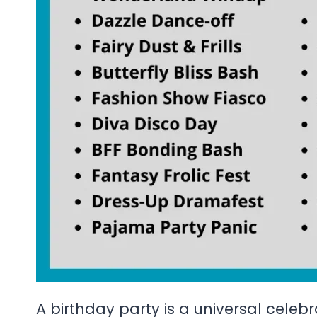
A birthday party is a universal celebr