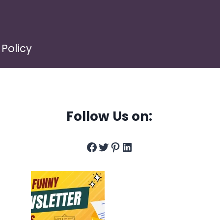
 Policy
Follow Us on:
Facebook
Twitter
Pinterest
LinkedIn