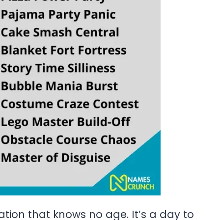
ation that knows no age. It’s a day to