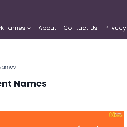
cknames
About
Contact Us
Privacy
 Names
vent Names