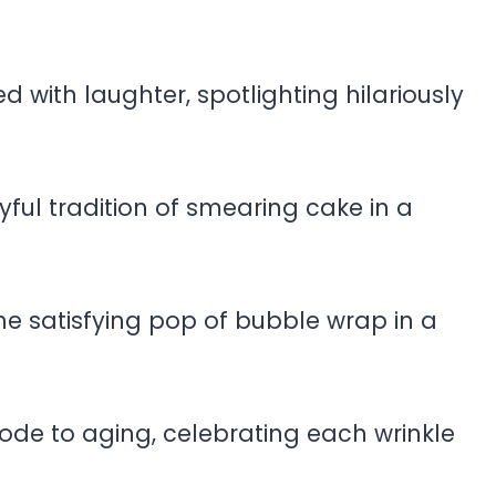
led with laughter, spotlighting hilariously
yful tradition of smearing cake in a
he satisfying pop of bubble wrap in a
de to aging, celebrating each wrinkle