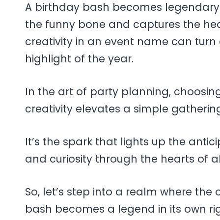
A birthday bash becomes legendary w
the funny bone and captures the hea
creativity in an event name can turn 
highlight of the year.
In the art of party planning, choos
creativity elevates a simple gatheri
It’s the spark that lights up the anti
and curiosity through the hearts of a
So, let’s step into a realm where the
bash becomes a legend in its own rig