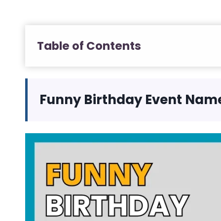
Table of Contents
Funny Birthday Event Nam