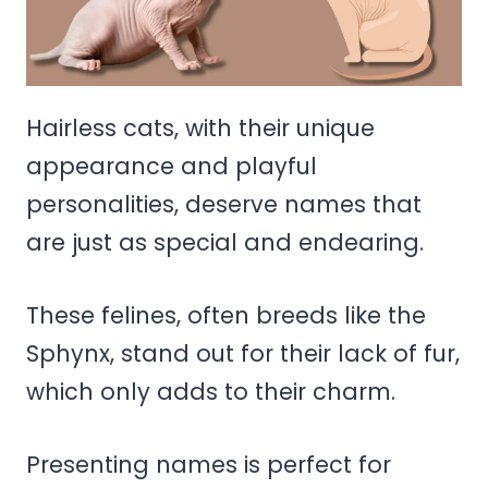
Hairless cats, with their unique
appearance and playful
personalities, deserve names that
are just as special and endearing.
These felines, often breeds like the
Sphynx, stand out for their lack of fur,
which only adds to their charm.
Presenting names is perfect for