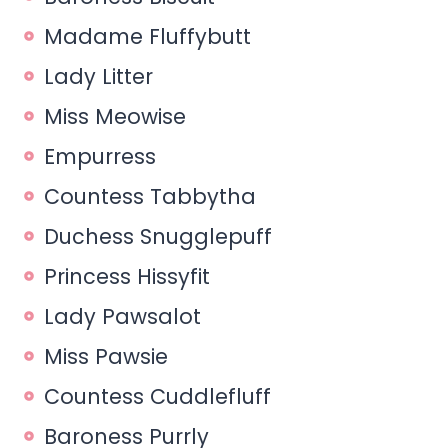
Madame Fluffybutt
Lady Litter
Miss Meowise
Empurress
Countess Tabbytha
Duchess Snugglepuff
Princess Hissyfit
Lady Pawsalot
Miss Pawsie
Countess Cuddlefluff
Baroness Purrly