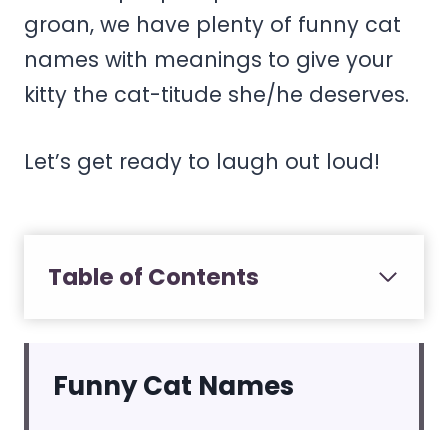
groan, we have plenty of funny cat
names with meanings to give your
kitty the cat-titude she/he deserves.
Let’s get ready to laugh out loud!
Table of Contents
Funny Cat Names