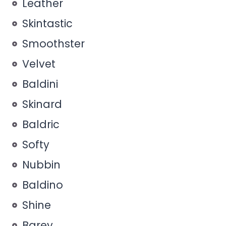
Leather
Skintastic
Smoothster
Velvet
Baldini
Skinard
Baldric
Softy
Nubbin
Baldino
Shine
Barey