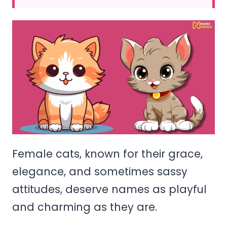
Female cats, known for their grace,
elegance, and sometimes sassy
attitudes, deserve names as playful
and charming as they are.