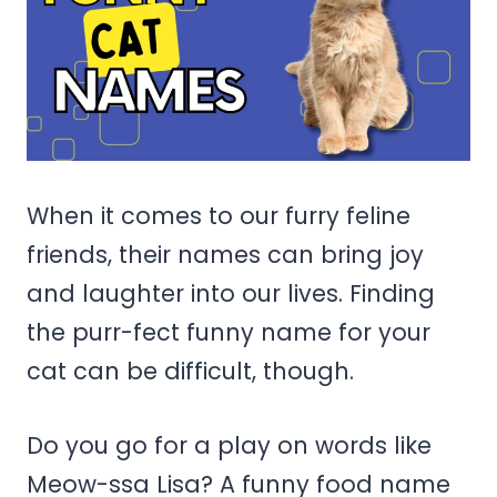
When it comes to our furry feline
friends, their names can bring joy
and laughter into our lives. Finding
the purr-fect funny name for your
cat can be difficult, though.
Do you go for a play on words like
Meow-ssa Lisa? A funny food name