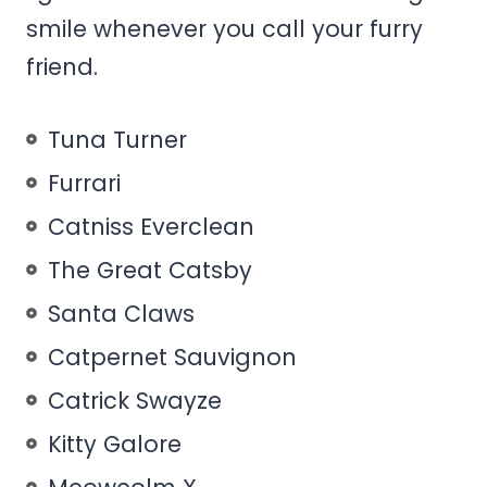
smile whenever you call your furry
friend.
Tuna Turner
Furrari
Catniss Everclean
The Great Catsby
Santa Claws
Catpernet Sauvignon
Catrick Swayze
Kitty Galore