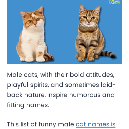
Male cats, with their bold attitudes,
playful spirits, and sometimes laid-
back nature, inspire humorous and
fitting names.
This list of funny male
cat names is