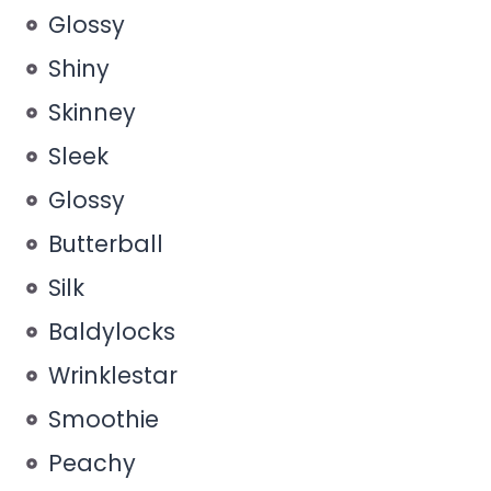
Glossy
Shiny
Skinney
Sleek
Glossy
Butterball
Silk
Baldylocks
Wrinklestar
Smoothie
Peachy