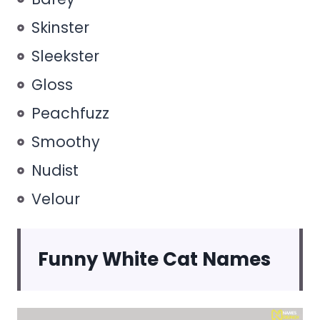
Skinster
Sleekster
Gloss
Peachfuzz
Smoothy
Nudist
Velour
Funny White Cat Names