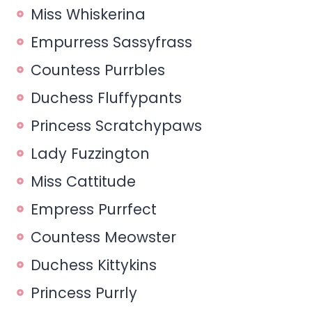
Miss Whiskerina
Empurress Sassyfrass
Countess Purrbles
Duchess Fluffypants
Princess Scratchypaws
Lady Fuzzington
Miss Cattitude
Empress Purrfect
Countess Meowster
Duchess Kittykins
Princess Purrly