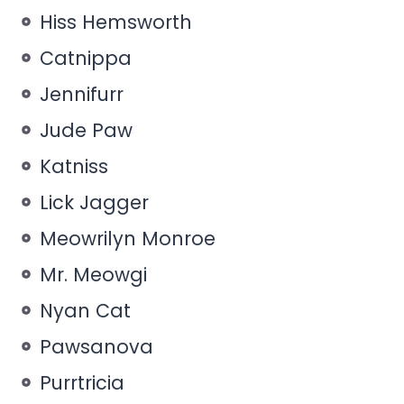
Hiss Hemsworth
Catnippa
Jennifurr
Jude Paw
Katniss
Lick Jagger
Meowrilyn Monroe
Mr. Meowgi
Nyan Cat
Pawsanova
Purrtricia