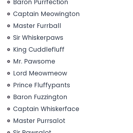
Baron Purrfection
Captain Meowington
Master Furrball
Sir Whiskerpaws
King Cuddlefluff
Mr. Pawsome
Lord Meowmeow
Prince Fluffypants
Baron Fuzzington
Captain Whiskerface
Master Purrsalot
Sir Pawsalot