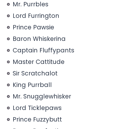
Mr. Purrbles
Lord Furrington
Prince Pawsie
Baron Whiskerina
Captain Fluffypants
Master Cattitude
Sir Scratchalot
King Purrball
Mr. Snugglewhisker
Lord Ticklepaws
Prince Fuzzybutt