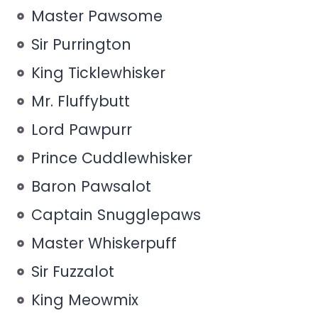
Master Pawsome
Sir Purrington
King Ticklewhisker
Mr. Fluffybutt
Lord Pawpurr
Prince Cuddlewhisker
Baron Pawsalot
Captain Snugglepaws
Master Whiskerpuff
Sir Fuzzalot
King Meowmix