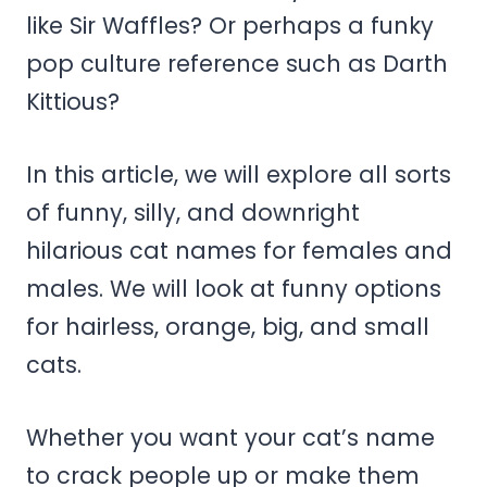
like Sir Waffles? Or perhaps a funky
pop culture reference such as Darth
Kittious?
In this article, we will explore all sorts
of funny, silly, and downright
hilarious cat names for females and
males. We will look at funny options
for hairless, orange, big, and small
cats.
Whether you want your cat’s name
to crack people up or make them