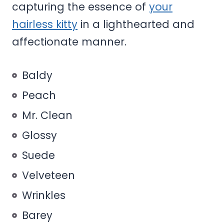
capturing the essence of
your
hairless kitty
in a lighthearted and
affectionate manner.
Baldy
Peach
Mr. Clean
Glossy
Suede
Velveteen
Wrinkles
Barey