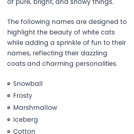
of pure, bright, and snowy things.
The following names are designed to
highlight the beauty of white cats
while adding a sprinkle of fun to their
names, reflecting their dazzling
coats and charming personalities.
Snowball
Frosty
Marshmallow
Iceberg
Cotton