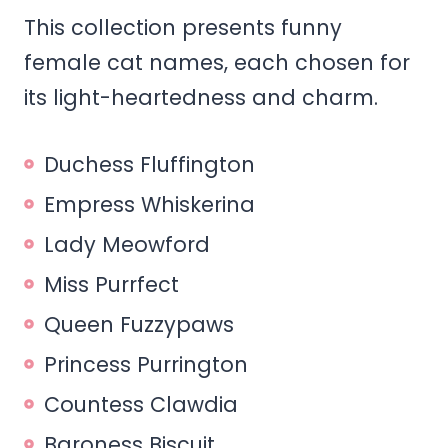
This collection presents funny
female cat names, each chosen for
its light-heartedness and charm.
Duchess Fluffington
Empress Whiskerina
Lady Meowford
Miss Purrfect
Queen Fuzzypaws
Princess Purrington
Countess Clawdia
Baroness Biscuit