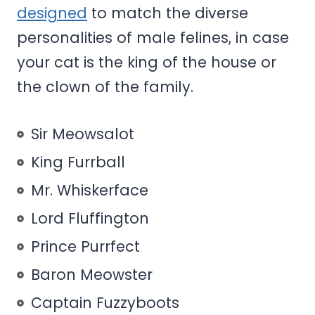
designed
to match the diverse
personalities of male felines, in case
your cat is the king of the house or
the clown of the family.
Sir Meowsalot
King Furrball
Mr. Whiskerface
Lord Fluffington
Prince Purrfect
Baron Meowster
Captain Fuzzyboots