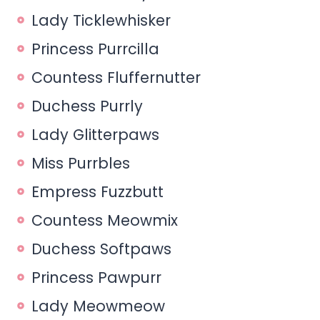
Lady Ticklewhisker
Princess Purrcilla
Countess Fluffernutter
Duchess Purrly
Lady Glitterpaws
Miss Purrbles
Empress Fuzzbutt
Countess Meowmix
Duchess Softpaws
Princess Pawpurr
Lady Meowmeow