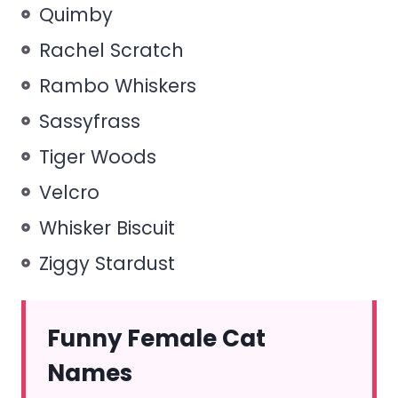
Quimby
Rachel Scratch
Rambo Whiskers
Sassyfrass
Tiger Woods
Velcro
Whisker Biscuit
Ziggy Stardust
Funny Female Cat
Names