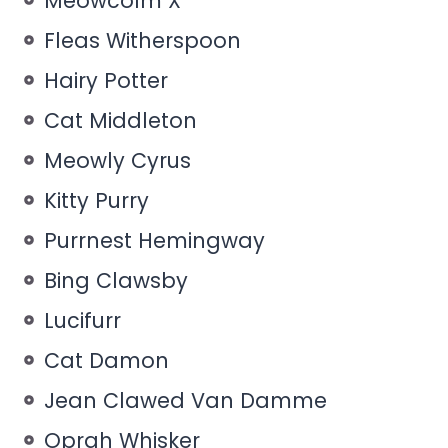
Meowcolm X
Fleas Witherspoon
Hairy Potter
Cat Middleton
Meowly Cyrus
Kitty Purry
Purrnest Hemingway
Bing Clawsby
Lucifurr
Cat Damon
Jean Clawed Van Damme
Oprah Whisker