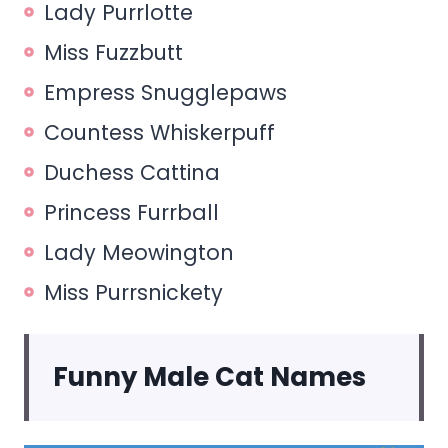
Lady Purrlotte
Miss Fuzzbutt
Empress Snugglepaws
Countess Whiskerpuff
Duchess Cattina
Princess Furrball
Lady Meowington
Miss Purrsnickety
Funny Male Cat Names