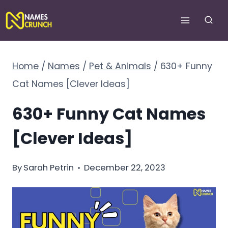
Skip
to
content
Home
/
Names
/
Pet & Animals
/
630+ Funny
Cat Names [Clever Ideas]
630+ Funny Cat Names
[Clever Ideas]
By
Sarah Petrin
December 22, 2023