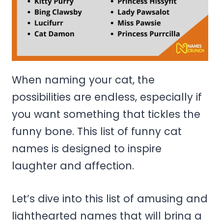
When naming your cat, the
possibilities are endless, especially if
you want something that tickles the
funny bone. This list of funny cat
names is designed to inspire
laughter and affection.
Let’s dive into this list of amusing and
lighthearted names that will bring a