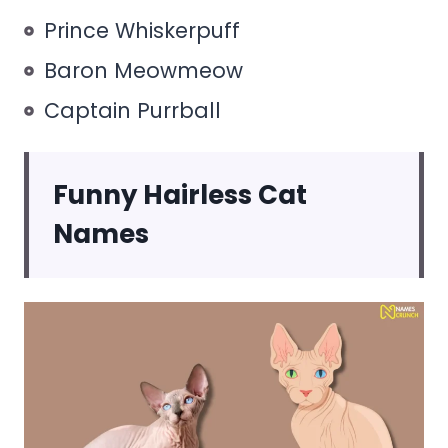
Prince Whiskerpuff
Baron Meowmeow
Captain Purrball
Funny Hairless Cat
Names