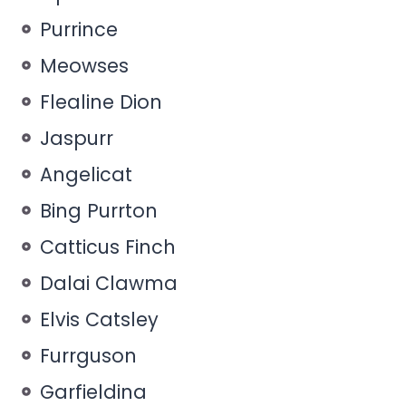
Purrince
Meowses
Flealine Dion
Jaspurr
Angelicat
Bing Purrton
Catticus Finch
Dalai Clawma
Elvis Catsley
Furrguson
Garfieldina