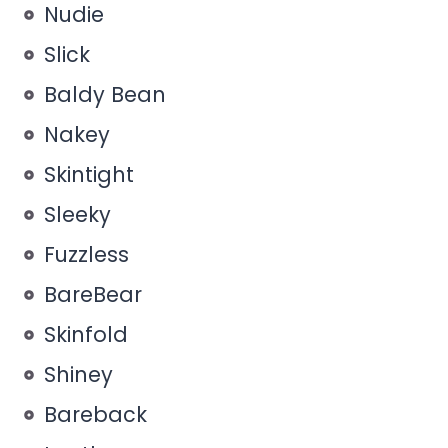
Nudie
Slick
Baldy Bean
Nakey
Skintight
Sleeky
Fuzzless
BareBear
Skinfold
Shiney
Bareback