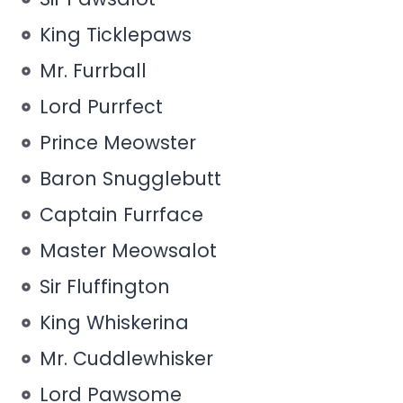
King Ticklepaws
Mr. Furrball
Lord Purrfect
Prince Meowster
Baron Snugglebutt
Captain Furrface
Master Meowsalot
Sir Fluffington
King Whiskerina
Mr. Cuddlewhisker
Lord Pawsome