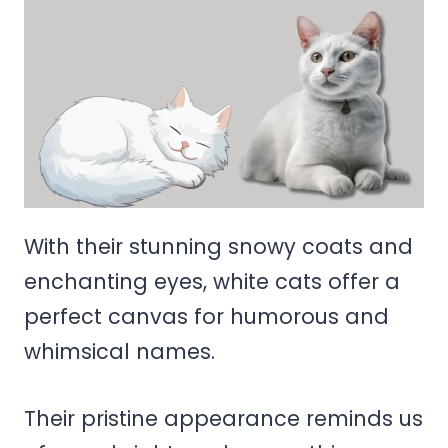
With their stunning snowy coats and
enchanting eyes, white cats offer a
perfect canvas for humorous and
whimsical names.
Their pristine appearance reminds us