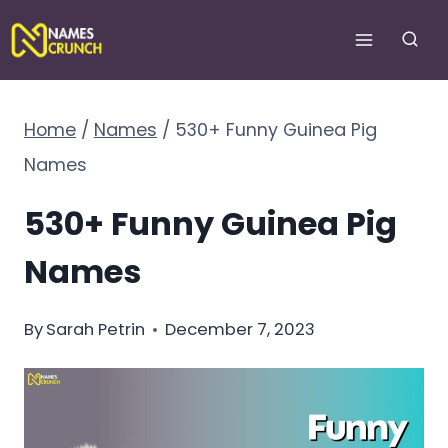
Skip
to
content
Home
/
Names
/
530+ Funny Guinea Pig
Names
530+ Funny Guinea Pig
Names
By
Sarah Petrin
December 7, 2023