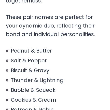
togetherness.
These pair names are perfect for
your dynamic duo, reflecting their
bond and individual personalities.
Peanut & Butter
Salt & Pepper
Biscuit & Gravy
Thunder & Lightning
Bubble & Squeak
Cookies & Cream
Batman & Robin