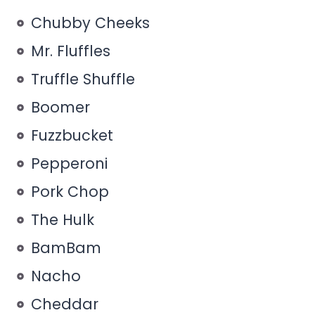
Chubby Cheeks
Mr. Fluffles
Truffle Shuffle
Boomer
Fuzzbucket
Pepperoni
Pork Chop
The Hulk
BamBam
Nacho
Cheddar