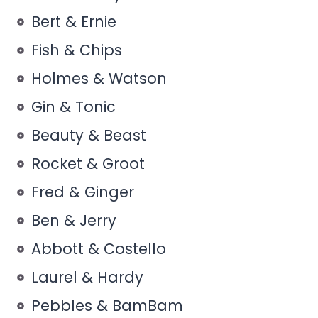
Bert & Ernie
Fish & Chips
Holmes & Watson
Gin & Tonic
Beauty & Beast
Rocket & Groot
Fred & Ginger
Ben & Jerry
Abbott & Costello
Laurel & Hardy
Pebbles & BamBam