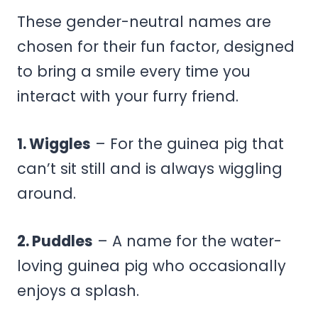
These gender-neutral names are
chosen for their fun factor, designed
to bring a smile every time you
interact with your furry friend.
1. Wiggles
– For the guinea pig that
can’t sit still and is always wiggling
around.
2. Puddles
– A name for the water-
loving guinea pig who occasionally
enjoys a splash.