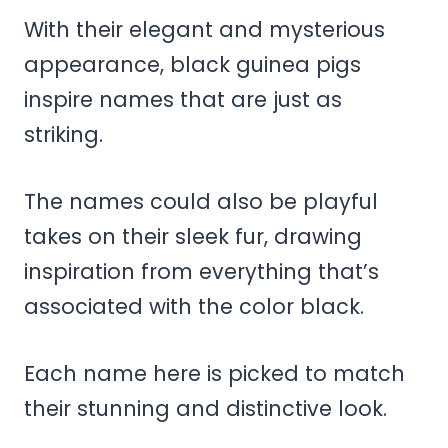
With their elegant and mysterious
appearance, black guinea pigs
inspire names that are just as
striking.
The names could also be playful
takes on their sleek fur, drawing
inspiration from everything that’s
associated with the color black.
Each name here is picked to match
their stunning and distinctive look.