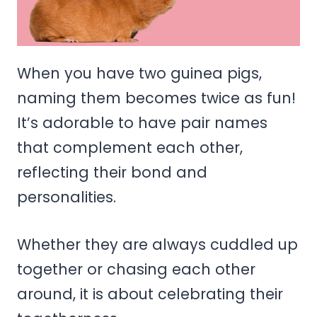
When you have two guinea pigs,
naming them becomes twice as fun!
It’s adorable to have pair names
that complement each other,
reflecting their bond and
personalities.
Whether they are always cuddled up
together or chasing each other
around, it is about celebrating their