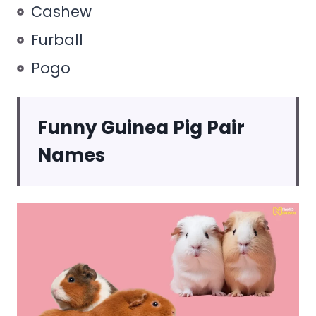
Cashew
Furball
Pogo
Funny Guinea Pig Pair
Names