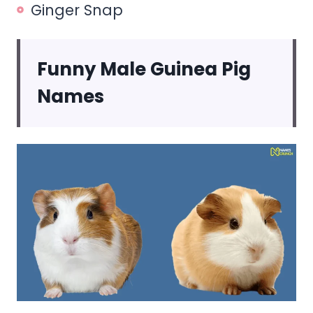
Ginger Snap
Funny Male Guinea Pig
Names