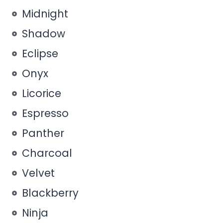
Midnight
Shadow
Eclipse
Onyx
Licorice
Espresso
Panther
Charcoal
Velvet
Blackberry
Ninja