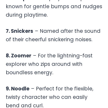
known for gentle bumps and nudges
during playtime.
7. Snickers
– Named after the sound
of their cheerful snickering noises.
8. Zoomer
– For the lightning-fast
explorer who zips around with
boundless energy.
9. Noodle
– Perfect for the flexible,
twisty character who can easily
bend and curl.