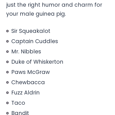
just the right humor and charm for
your male guinea pig.
Sir Squeakalot
Captain Cuddles
Mr. Nibbles
Duke of Whiskerton
Paws McGraw
Chewbacca
Fuzz Aldrin
Taco
Bandit