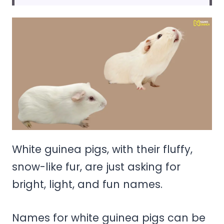
White guinea pigs, with their fluffy,
snow-like fur, are just asking for
bright, light, and fun names.
Names for white guinea pigs can be