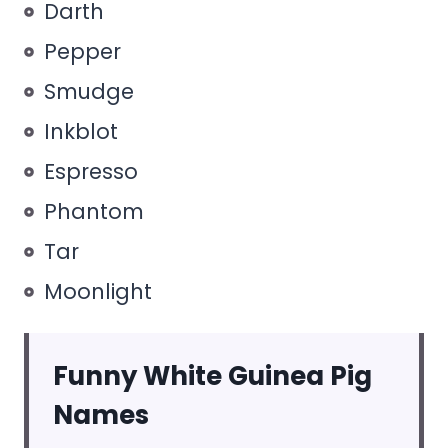
Darth
Pepper
Smudge
Inkblot
Espresso
Phantom
Tar
Moonlight
Funny White Guinea Pig
Names