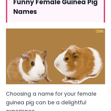
Funny Female Guinea Pig
Names
Choosing a name for your female
guinea pig can be a delightful