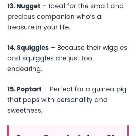
13. Nugget
– Ideal for the small and
precious companion who’s a
treasure in your life.
14. Squiggles
– Because their wiggles
and squiggles are just too
endearing.
15. Poptart
– Perfect for a guinea pig
that pops with personality and
sweetness.