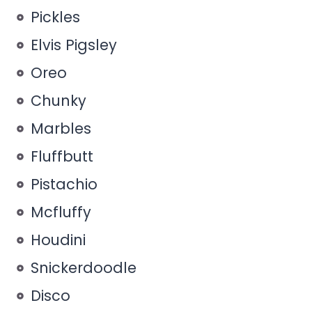
Pickles
Elvis Pigsley
Oreo
Chunky
Marbles
Fluffbutt
Pistachio
Mcfluffy
Houdini
Snickerdoodle
Disco