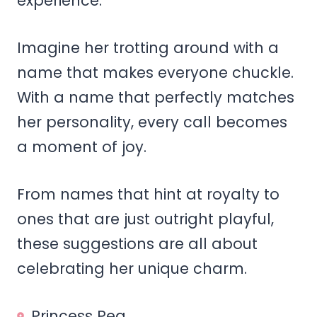
experience.
Imagine her trotting around with a
name that makes everyone chuckle.
With a name that perfectly matches
her personality, every call becomes
a moment of joy.
From names that hint at royalty to
ones that are just outright playful,
these suggestions are all about
celebrating her unique charm.
Princess Pea