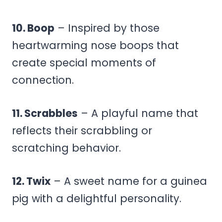
10. Boop
– Inspired by those
heartwarming nose boops that
create special moments of
connection.
11. Scrabbles
– A playful name that
reflects their scrabbling or
scratching behavior.
12. Twix
– A sweet name for a guinea
pig with a delightful personality.