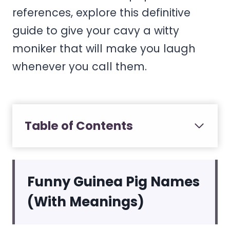
references, explore this definitive
guide to give your cavy a witty
moniker that will make you laugh
whenever you call them.
Table of Contents
Funny Guinea Pig Names
(With Meanings)