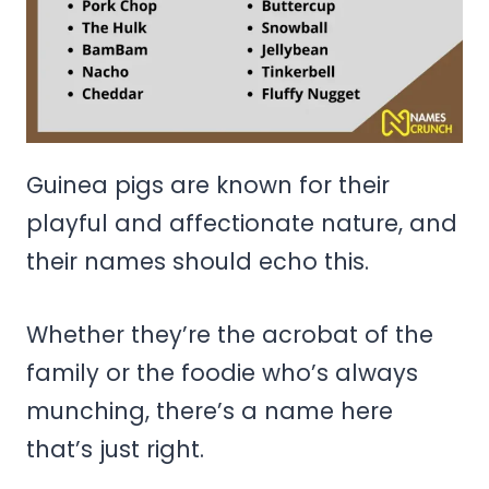
Guinea pigs are known for their
playful and affectionate nature, and
their names should echo this.
Whether they’re the acrobat of the
family or the foodie who’s always
munching, there’s a name here
that’s just right.