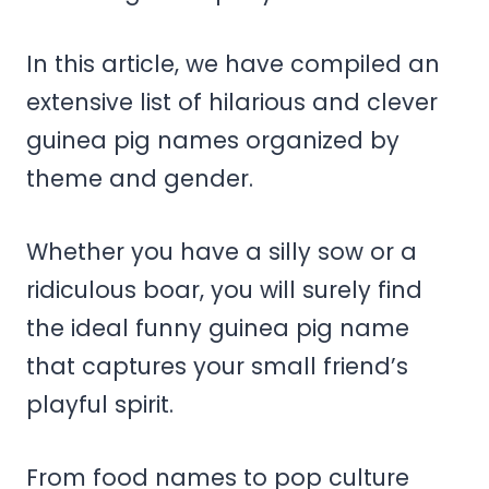
In this article, we have compiled an
extensive list of hilarious and clever
guinea pig names organized by
theme and gender.
Whether you have a silly sow or a
ridiculous boar, you will surely find
the ideal funny guinea pig name
that captures your small friend’s
playful spirit.
From food names to pop culture