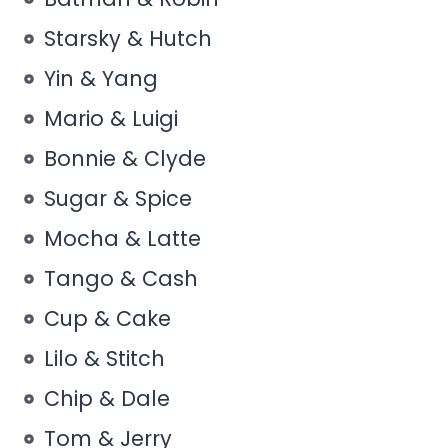
Starsky & Hutch
Yin & Yang
Mario & Luigi
Bonnie & Clyde
Sugar & Spice
Mocha & Latte
Tango & Cash
Cup & Cake
Lilo & Stitch
Chip & Dale
Tom & Jerry