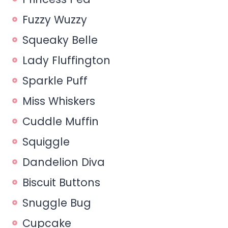
Fuzzy Wuzzy
Squeaky Belle
Lady Fluffington
Sparkle Puff
Miss Whiskers
Cuddle Muffin
Squiggle
Dandelion Diva
Biscuit Buttons
Snuggle Bug
Cupcake