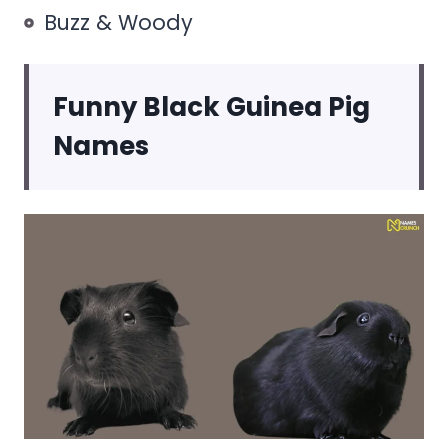
Buzz & Woody
Funny Black Guinea Pig
Names