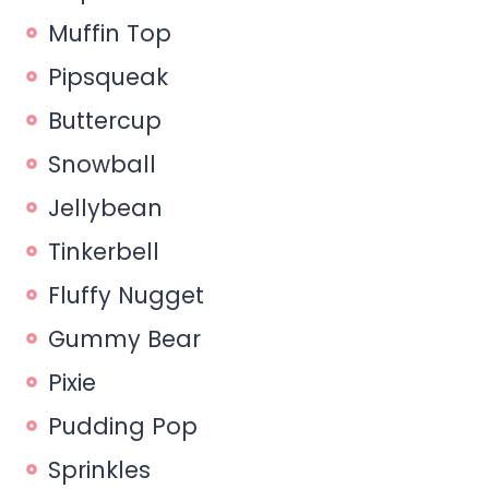
Muffin Top
Pipsqueak
Buttercup
Snowball
Jellybean
Tinkerbell
Fluffy Nugget
Gummy Bear
Pixie
Pudding Pop
Sprinkles