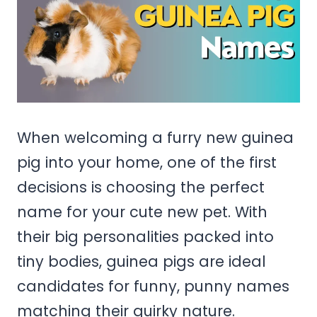
When welcoming a furry new guinea
pig into your home, one of the first
decisions is choosing the perfect
name for your cute new pet. With
their big personalities packed into
tiny bodies, guinea pigs are ideal
candidates for funny, punny names
matching their quirky nature.