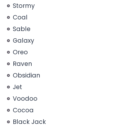
Stormy
Coal
Sable
Galaxy
Oreo
Raven
Obsidian
Jet
Voodoo
Cocoa
Black Jack