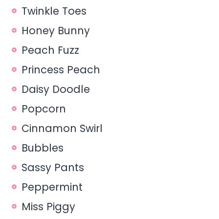
Twinkle Toes
Honey Bunny
Peach Fuzz
Princess Peach
Daisy Doodle
Popcorn
Cinnamon Swirl
Bubbles
Sassy Pants
Peppermint
Miss Piggy