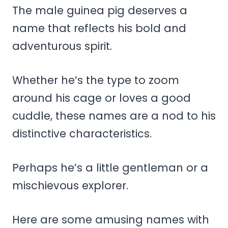
The male guinea pig deserves a
name that reflects his bold and
adventurous spirit.
Whether he’s the type to zoom
around his cage or loves a good
cuddle, these names are a nod to his
distinctive characteristics.
Perhaps he’s a little gentleman or a
mischievous explorer.
Here are some amusing names with