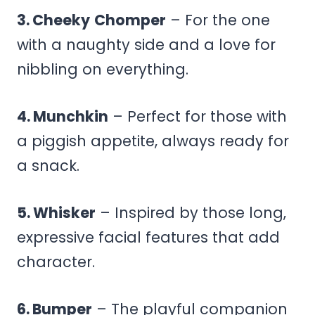
3. Cheeky
Chomper
– For the one
with a naughty side and a love for
nibbling on everything.
4. Munchkin
– Perfect for those with
a piggish appetite, always ready for
a snack.
5. Whisker
– Inspired by those long,
expressive facial features that add
character.
6. Bumper
– The playful companion