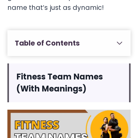
name that’s just as dynamic!
Table of Contents
Fitness Team Names
(With Meanings)