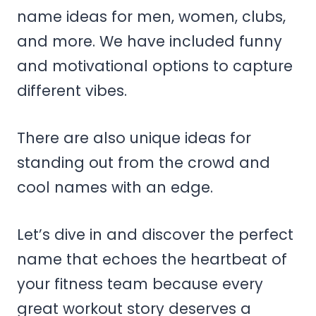
name ideas for men, women, clubs,
and more. We have included funny
and motivational options to capture
different vibes.
There are also unique ideas for
standing out from the crowd and
cool names with an edge.
Let’s dive in and discover the perfect
name that echoes the heartbeat of
your fitness team because every
great workout story deserves a