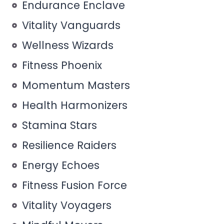
Endurance Enclave
Vitality Vanguards
Wellness Wizards
Fitness Phoenix
Momentum Masters
Health Harmonizers
Stamina Stars
Resilience Raiders
Energy Echoes
Fitness Fusion Force
Vitality Voyagers