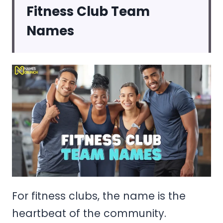
Fitness Club Team
Names
For fitness clubs, the name is the
heartbeat of the community.