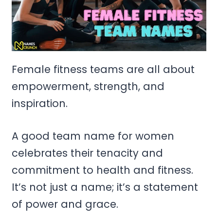
Female fitness teams are all about
empowerment, strength, and
inspiration.
A good team name for women
celebrates their tenacity and
commitment to health and fitness.
It’s not just a name; it’s a statement
of power and grace.