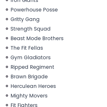
Iron Giants
Powerhouse Posse
Gritty Gang
Strength Squad
Beast Mode Brothers
The Fit Fellas
Gym Gladiators
Ripped Regiment
Brawn Brigade
Herculean Heroes
Mighty Movers
Fit Fighters