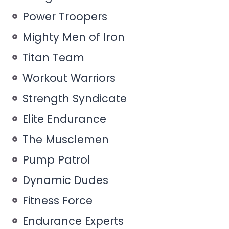
Power Troopers
Mighty Men of Iron
Titan Team
Workout Warriors
Strength Syndicate
Elite Endurance
The Musclemen
Pump Patrol
Dynamic Dudes
Fitness Force
Endurance Experts