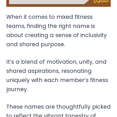
When it comes to mixed fitness
teams, finding the right name is
about creating a sense of inclusivity
and shared purpose.
It’s a blend of motivation, unity, and
shared aspirations, resonating
uniquely with each member’s fitness
journey.
These names are thoughtfully picked
to reflect the vibrant tapestry of