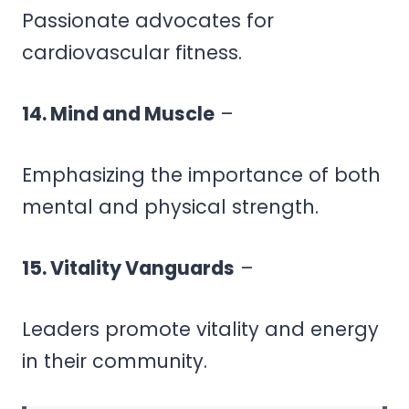
Passionate advocates for
cardiovascular fitness.
14. Mind and Muscle
–
Emphasizing the importance of both
mental and physical strength.
15. Vitality Vanguards
–
Leaders promote vitality and energy
in their community.