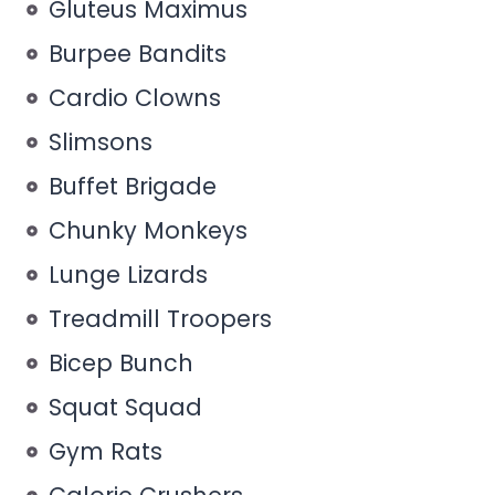
Gluteus Maximus
Burpee Bandits
Cardio Clowns
Slimsons
Buffet Brigade
Chunky Monkeys
Lunge Lizards
Treadmill Troopers
Bicep Bunch
Squat Squad
Gym Rats