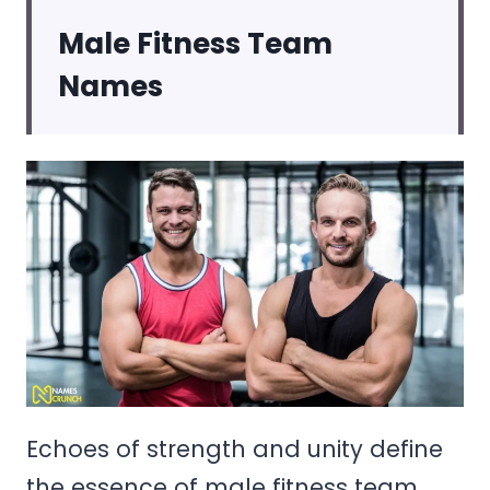
Male Fitness Team
Names
Echoes of strength and unity define
the essence of male fitness team