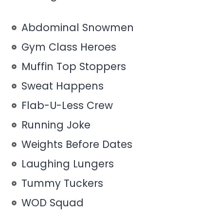
Abdominal Snowmen
Gym Class Heroes
Muffin Top Stoppers
Sweat Happens
Flab-U-Less Crew
Running Joke
Weights Before Dates
Laughing Lungers
Tummy Tuckers
WOD Squad