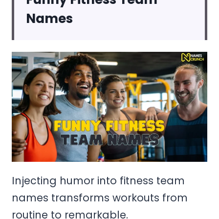
Names
Injecting humor into fitness team
names transforms workouts from
routine to remarkable.