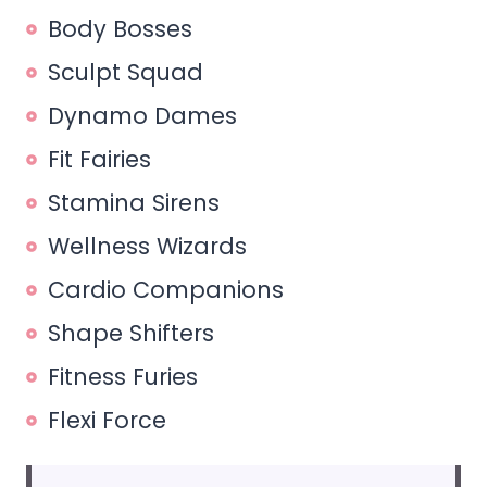
Body Bosses
Sculpt Squad
Dynamo Dames
Fit Fairies
Stamina Sirens
Wellness Wizards
Cardio Companions
Shape Shifters
Fitness Furies
Flexi Force