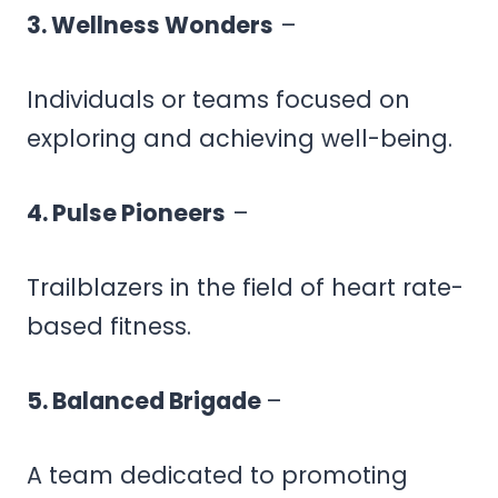
3. Wellness Wonders
–
Individuals or teams focused on
exploring and achieving well-being.
4. Pulse Pioneers
–
Trailblazers in the field of heart rate-
based fitness.
5. Balanced Brigade
–
A team dedicated to promoting