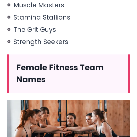
Muscle Masters
Stamina Stallions
The Grit Guys
Strength Seekers
Female Fitness Team
Names