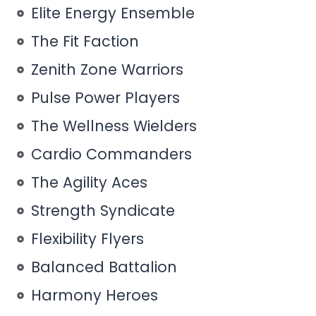
Elite Energy Ensemble
The Fit Faction
Zenith Zone Warriors
Pulse Power Players
The Wellness Wielders
Cardio Commanders
The Agility Aces
Strength Syndicate
Flexibility Flyers
Balanced Battalion
Harmony Heroes