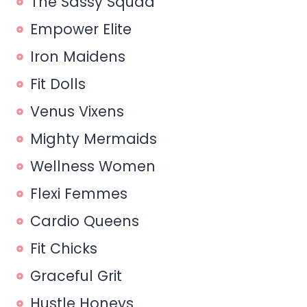
The Sassy Squad
Empower Elite
Iron Maidens
Fit Dolls
Venus Vixens
Mighty Mermaids
Wellness Women
Flexi Femmes
Cardio Queens
Fit Chicks
Graceful Grit
Hustle Honeys