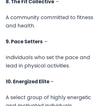
8. The Fit Collective
–
A community committed to fitness
and health.
9. Pace Setters
–
Individuals who set the pace and
lead in physical activities.
10. Energized Elite
–
A select group of highly energetic
and motivated individuals.