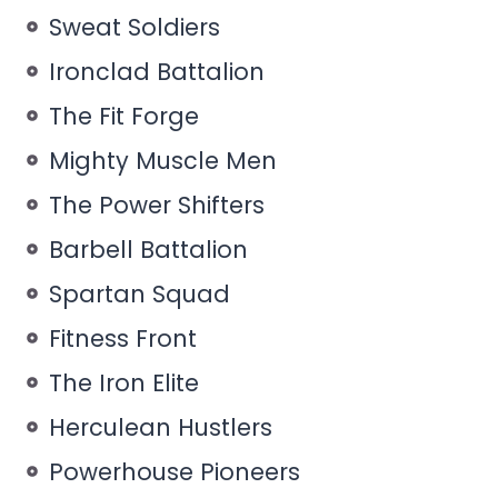
Sweat Soldiers
Ironclad Battalion
The Fit Forge
Mighty Muscle Men
The Power Shifters
Barbell Battalion
Spartan Squad
Fitness Front
The Iron Elite
Herculean Hustlers
Powerhouse Pioneers