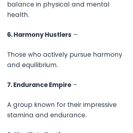
balance in physical and mental
health.
6. Harmony Hustlers
–
Those who actively pursue harmony
and equilibrium.
7. Endurance Empire
–
A group known for their impressive
stamina and endurance.