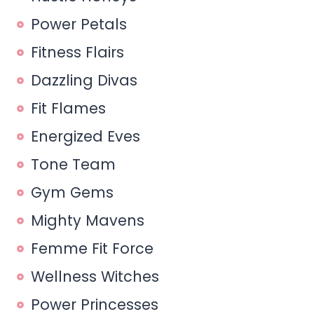
Power Petals
Fitness Flairs
Dazzling Divas
Fit Flames
Energized Eves
Tone Team
Gym Gems
Mighty Mavens
Femme Fit Force
Wellness Witches
Power Princesses