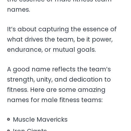
names.
It’s about capturing the essence of
what drives the team, be it power,
endurance, or mutual goals.
A good name reflects the team’s
strength, unity, and dedication to
fitness. Here are some amazing
names for male fitness teams:
Muscle Mavericks