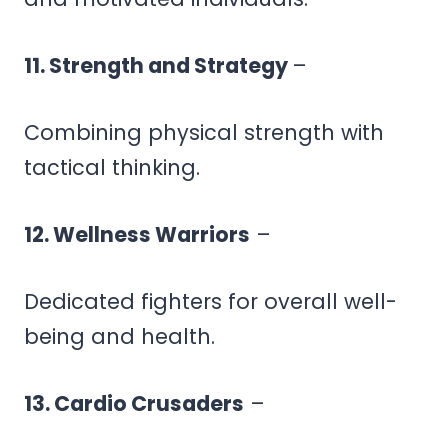
11. Strength and Strategy
–
Combining physical strength with
tactical thinking.
12. Wellness Warriors
–
Dedicated fighters for overall well-
being and health.
13. Cardio Crusaders
–