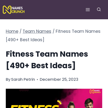
Skip
to
content
Home
/
Team Names
/
Fitness Team Names
[490+ Best Ideas]
Fitness Team Names
[490+ Best Ideas]
By
Sarah Petrin
December 25, 2023