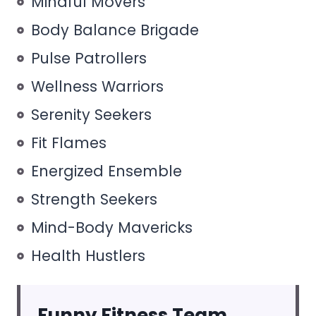
Mindful Movers
Body Balance Brigade
Pulse Patrollers
Wellness Warriors
Serenity Seekers
Fit Flames
Energized Ensemble
Strength Seekers
Mind-Body Mavericks
Health Hustlers
Funny Fitness Team