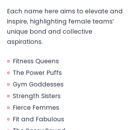
Each name here aims to elevate and
inspire, highlighting female teams’
unique bond and collective
aspirations.
Fitness Queens
The Power Puffs
Gym Goddesses
Strength Sisters
Fierce Femmes
Fit and Fabulous