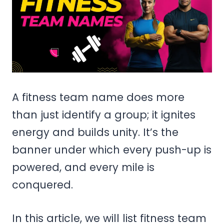
A fitness team name does more
than just identify a group; it ignites
energy and builds unity. It’s the
banner under which every push-up is
powered, and every mile is
conquered.
In this article, we will list fitness team