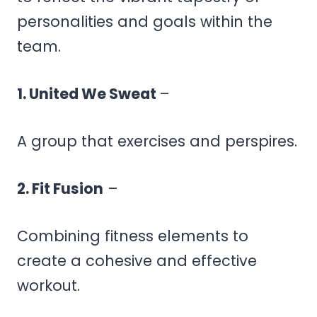
personalities and goals within the
team.
1. United We Sweat
–
A group that exercises and perspires.
2. Fit Fusion
–
Combining fitness elements to
create a cohesive and effective
workout.