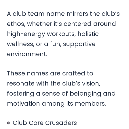
A club team name mirrors the club’s
ethos, whether it’s centered around
high-energy workouts, holistic
wellness, or a fun, supportive
environment.
These names are crafted to
resonate with the club’s vision,
fostering a sense of belonging and
motivation among its members.
Club Core Crusaders