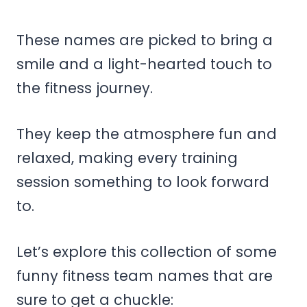
These names are picked to bring a
smile and a light-hearted touch to
the fitness journey.
They keep the atmosphere fun and
relaxed, making every training
session something to look forward
to.
Let’s explore this collection of some
funny fitness team names that are
sure to get a chuckle: