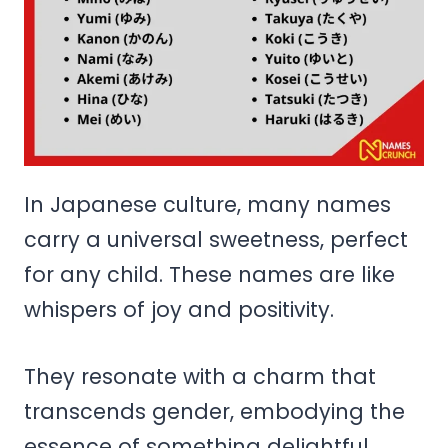
In Japanese culture, many names
carry a universal sweetness, perfect
for any child. These names are like
whispers of joy and positivity.
They resonate with a charm that
transcends gender, embodying the
essence of something delightful.