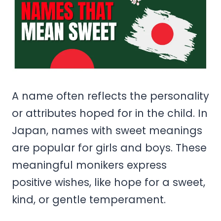
A name often reflects the personality
or attributes hoped for in the child. In
Japan, names with sweet meanings
are popular for girls and boys. These
meaningful monikers express
positive wishes, like hope for a sweet,
kind, or gentle temperament.