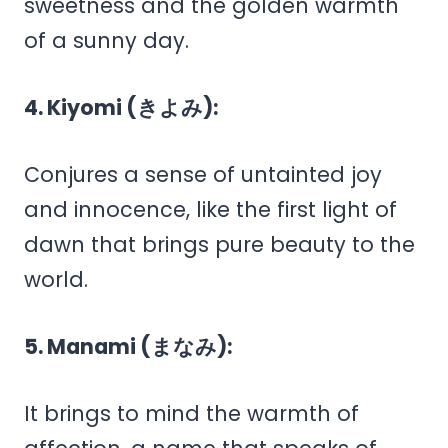
sweetness and the golden warmth
of a sunny day.
4. Kiyomi (きよみ):
Conjures a sense of untainted joy
and innocence, like the first light of
dawn that brings pure beauty to the
world.
5. Manami (まなみ):
It brings to mind the warmth of