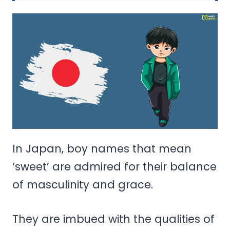
In Japan, boy names that mean
‘sweet’ are admired for their balance
of masculinity and grace.
They are imbued with the qualities of