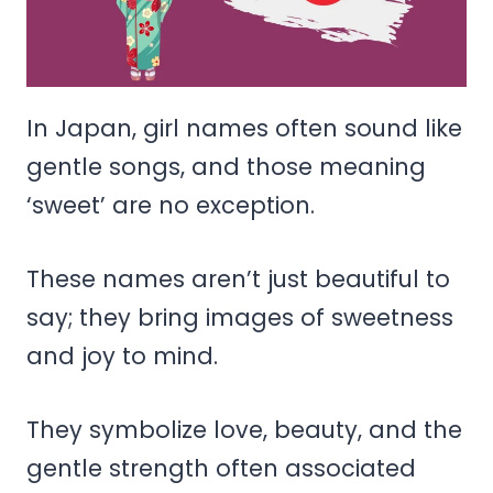
In Japan, girl names often sound like
gentle songs, and those meaning
‘sweet’ are no exception.
These names aren’t just beautiful to
say; they bring images of sweetness
and joy to mind.
They symbolize love, beauty, and the
gentle strength often associated