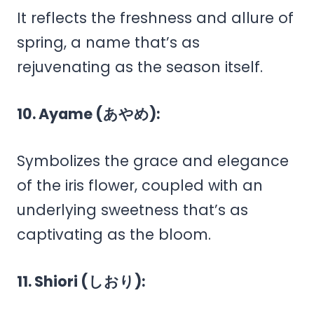
It reflects the freshness and allure of
spring, a name that’s as
rejuvenating as the season itself.
10. Ayame (あやめ):
Symbolizes the grace and elegance
of the iris flower, coupled with an
underlying sweetness that’s as
captivating as the bloom.
11. Shiori (しおり):