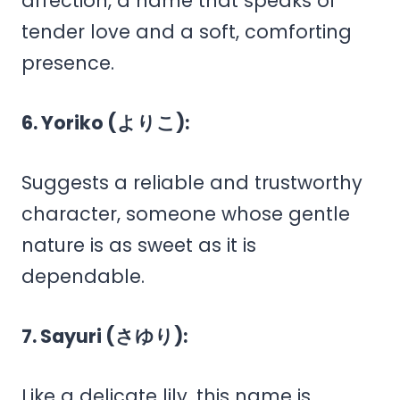
affection, a name that speaks of
tender love and a soft, comforting
presence.
6. Yoriko (よりこ):
Suggests a reliable and trustworthy
character, someone whose gentle
nature is as sweet as it is
dependable.
7. Sayuri (さゆり):
Like a delicate lily, this name is