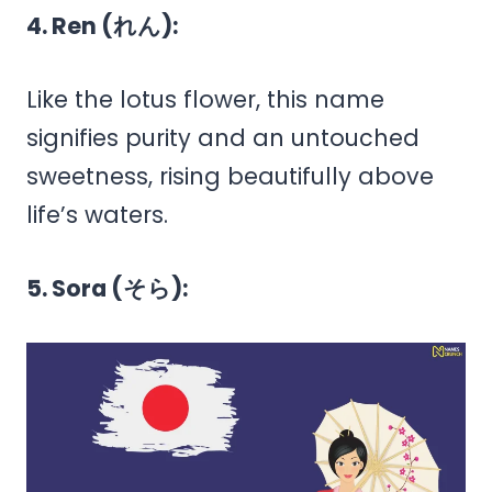
4. Ren (れん):
Like the lotus flower, this name
signifies purity and an untouched
sweetness, rising beautifully above
life’s waters.
5. Sora (そら):