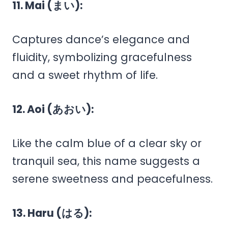
11. Mai (まい):
Captures dance’s elegance and
fluidity, symbolizing gracefulness
and a sweet rhythm of life.
12. Aoi (あおい):
Like the calm blue of a clear sky or
tranquil sea, this name suggests a
serene sweetness and peacefulness.
13. Haru (はる):