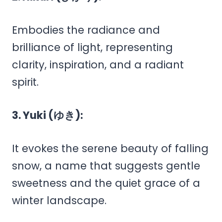
Embodies the radiance and
brilliance of light, representing
clarity, inspiration, and a radiant
spirit.
3. Yuki (ゆき):
It evokes the serene beauty of falling
snow, a name that suggests gentle
sweetness and the quiet grace of a
winter landscape.