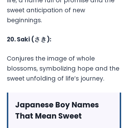
life, a name full of promise and the
sweet anticipation of new
beginnings.
20. Saki (さき):
Conjures the image of whole
blossoms, symbolizing hope and the
sweet unfolding of life’s journey.
Japanese Boy Names
That Mean Sweet