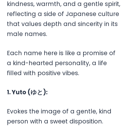
kindness, warmth, and a gentle spirit,
reflecting a side of Japanese culture
that values depth and sincerity in its
male names.
Each name here is like a promise of
a kind-hearted personality, a life
filled with positive vibes.
1. Yuto (ゆと):
Evokes the image of a gentle, kind
person with a sweet disposition.