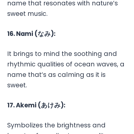
name that resonates with nature’s
sweet music.
16. Nami (なみ):
It brings to mind the soothing and
rhythmic qualities of ocean waves, a
name that’s as calming as it is
sweet.
17. Akemi (あけみ):
Symbolizes the brightness and