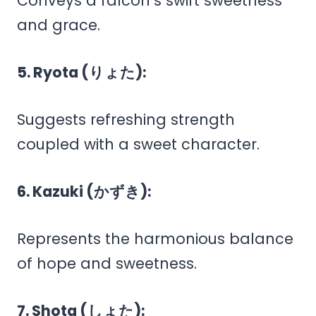
Conveys a falcon’s swift sweetness
and grace.
5. Ryota (りょた):
Suggests refreshing strength
coupled with a sweet character.
6. Kazuki (かずき):
Represents the harmonious balance
of hope and sweetness.
7. Shota (しょた):