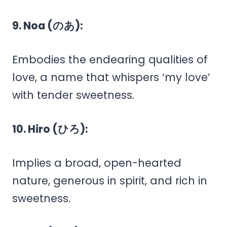
9. Noa (のあ):
Embodies the endearing qualities of
love, a name that whispers ‘my love’
with tender sweetness.
10. Hiro (ひろ):
Implies a broad, open-hearted
nature, generous in spirit, and rich in
sweetness.