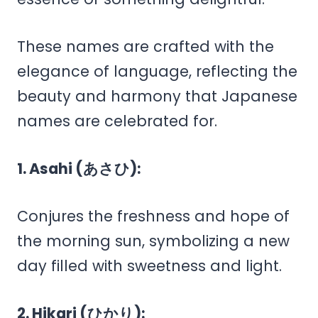
These names are crafted with the
elegance of language, reflecting the
beauty and harmony that Japanese
names are celebrated for.
1. Asahi (あさひ):
Conjures the freshness and hope of
the morning sun, symbolizing a new
day filled with sweetness and light.
2. Hikari (ひかり):