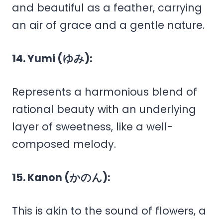
and beautiful as a feather, carrying
an air of grace and a gentle nature.
14. Yumi (ゆみ):
Represents a harmonious blend of
rational beauty with an underlying
layer of sweetness, like a well-
composed melody.
15. Kanon (かのん):
This is akin to the sound of flowers, a