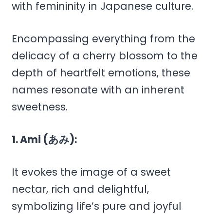
with femininity in Japanese culture.
Encompassing everything from the
delicacy of a cherry blossom to the
depth of heartfelt emotions, these
names resonate with an inherent
sweetness.
1. Ami (あみ):
It evokes the image of a sweet
nectar, rich and delightful,
symbolizing life’s pure and joyful