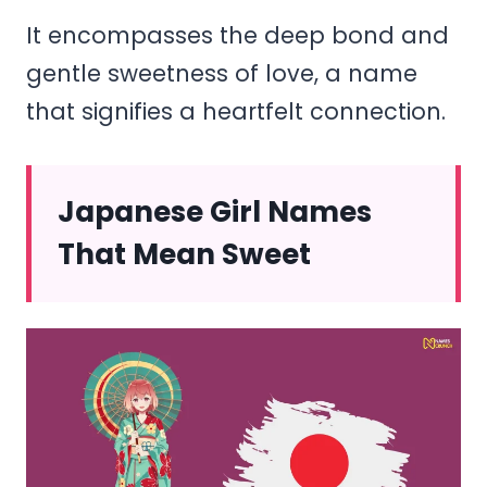
It encompasses the deep bond and
gentle sweetness of love, a name
that signifies a heartfelt connection.
Japanese Girl Names
That Mean Sweet