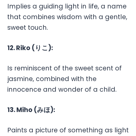
Implies a guiding light in life, a name
that combines wisdom with a gentle,
sweet touch.
12. Riko (りこ):
Is reminiscent of the sweet scent of
jasmine, combined with the
innocence and wonder of a child.
13. Miho (みほ):
Paints a picture of something as light