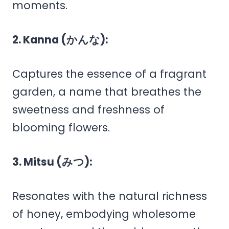
moments.
2. Kanna (かんな):
Captures the essence of a fragrant
garden, a name that breathes the
sweetness and freshness of
blooming flowers.
3. Mitsu (みつ):
Resonates with the natural richness
of honey, embodying wholesome