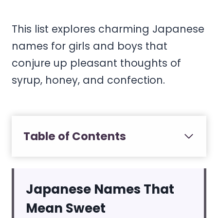
This list explores charming Japanese
names for girls and boys that
conjure up pleasant thoughts of
syrup, honey, and confection.
Table of Contents
Japanese Names That
Mean Sweet