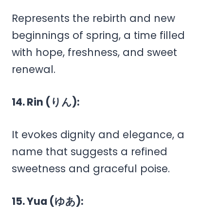
Represents the rebirth and new
beginnings of spring, a time filled
with hope, freshness, and sweet
renewal.
14. Rin (りん):
It evokes dignity and elegance, a
name that suggests a refined
sweetness and graceful poise.
15. Yua (ゆあ):