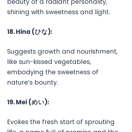
beauty of a radiant personality,
shining with sweetness and light.
18. Hina (ひな):
Suggests growth and nourishment,
like sun-kissed vegetables,
embodying the sweetness of
nature’s bounty.
19. Mei (めい):
Evokes the fresh start of sprouting