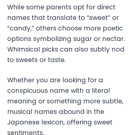
While some parents opt for direct
names that translate to “sweet” or
“candy,” others choose more poetic
options symbolizing sugar or nectar.
Whimsical picks can also subtly nod
to sweets or taste.
Whether you are looking for a
conspicuous name with a literal
meaning or something more subtle,
musical names abound in the
Japanese lexicon, offering sweet
sentiments.