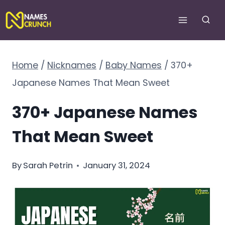
Skip
to
content
Home
/
Nicknames
/
Baby Names
/
370+
Japanese Names That Mean Sweet
370+ Japanese Names
That Mean Sweet
By
Sarah Petrin
January 31, 2024