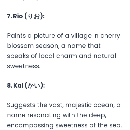
7. Rio (りお):
Paints a picture of a village in cherry
blossom season, a name that
speaks of local charm and natural
sweetness.
8. Kai (かい):
Suggests the vast, majestic ocean, a
name resonating with the deep,
encompassing sweetness of the sea.