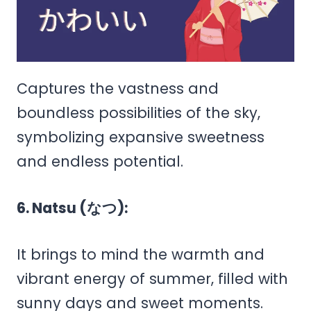
Captures the vastness and
boundless possibilities of the sky,
symbolizing expansive sweetness
and endless potential.
6. Natsu (なつ):
It brings to mind the warmth and
vibrant energy of summer, filled with
sunny days and sweet moments.