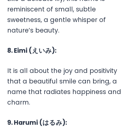
reminiscent of small, subtle
sweetness, a gentle whisper of
nature’s beauty.
8. Eimi (えいみ):
It is all about the joy and positivity
that a beautiful smile can bring, a
name that radiates happiness and
charm.
9. Harumi (はるみ):