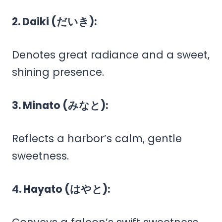
2. Daiki (だいき):
Denotes great radiance and a sweet,
shining presence.
3. Minato (みなと):
Reflects a harbor’s calm, gentle
sweetness.
4. Hayato (はやと):