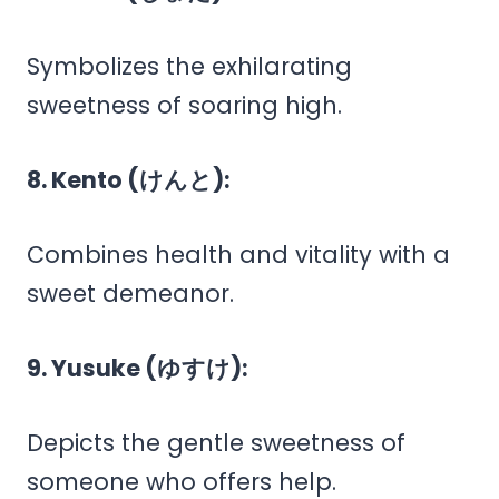
Symbolizes the exhilarating
sweetness of soaring high.
8. Kento (けんと):
Combines health and vitality with a
sweet demeanor.
9. Yusuke (ゆすけ):
Depicts the gentle sweetness of
someone who offers help.