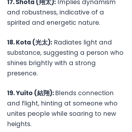
17. Shota (翔太):
Implies dynamism
and robustness, indicative of a
spirited and energetic nature.
18. Kota (光太):
Radiates light and
substance, suggesting a person who
shines brightly with a strong
presence.
19. Yuito (結翔):
Blends connection
and flight, hinting at someone who
unites people while soaring to new
heights.