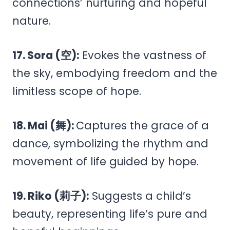
connections’ nurturing and hopeful
nature.
17. Sora (空):
Evokes the vastness of
the sky, embodying freedom and the
limitless scope of hope.
18. Mai (舞):
Captures the grace of a
dance, symbolizing the rhythm and
movement of life guided by hope.
19. Riko (莉子):
Suggests a child’s
beauty, representing life’s pure and