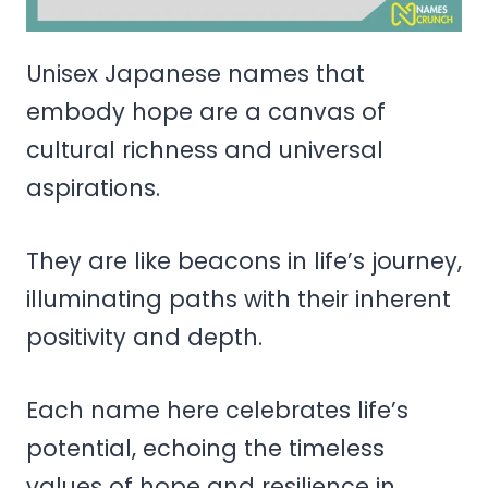
Unisex Japanese names that
embody hope are a canvas of
cultural richness and universal
aspirations.
They are like beacons in life’s journey,
illuminating paths with their inherent
positivity and depth.
Each name here celebrates life’s
potential, echoing the timeless
values of hope and resilience in