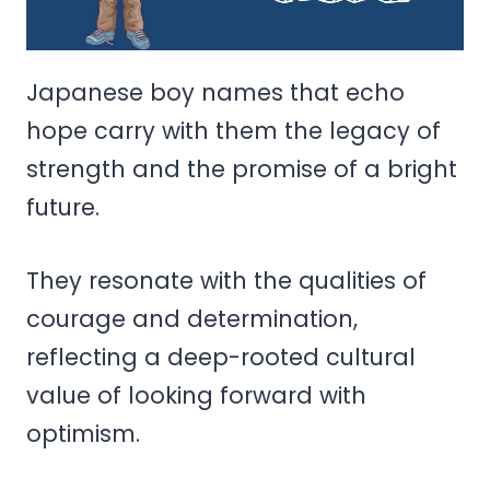
Japanese boy names that echo
hope carry with them the legacy of
strength and the promise of a bright
future.
They resonate with the qualities of
courage and determination,
reflecting a deep-rooted cultural
value of looking forward with
optimism.