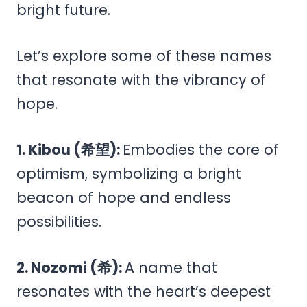
bright future.
Let’s explore some of these names
that resonate with the vibrancy of
hope.
1. Kibou (希望):
Embodies the core of
optimism, symbolizing a bright
beacon of hope and endless
possibilities.
2. Nozomi (希):
A name that
resonates with the heart’s deepest