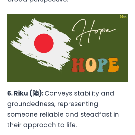
6. Riku (陸):
Conveys stability and
groundedness, representing
someone reliable and steadfast in
their approach to life.