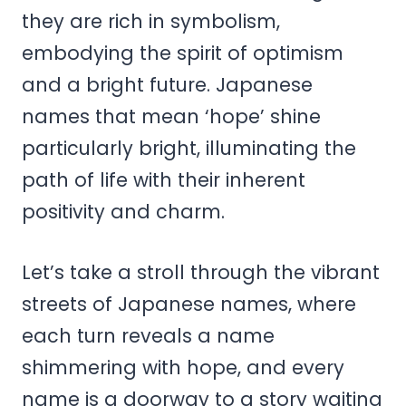
they are rich in symbolism,
embodying the spirit of optimism
and a bright future. Japanese
names that mean ‘hope’ shine
particularly bright, illuminating the
path of life with their inherent
positivity and charm.
Let’s take a stroll through the vibrant
streets of Japanese names, where
each turn reveals a name
shimmering with hope, and every
name is a doorway to a story waiting