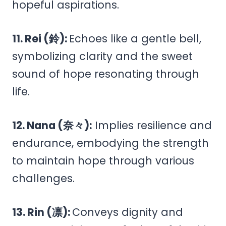
hopeful aspirations.
11. Rei (鈴):
Echoes like a gentle bell,
symbolizing clarity and the sweet
sound of hope resonating through
life.
12. Nana (奈々):
Implies resilience and
endurance, embodying the strength
to maintain hope through various
challenges.
13. Rin (凛):
Conveys dignity and