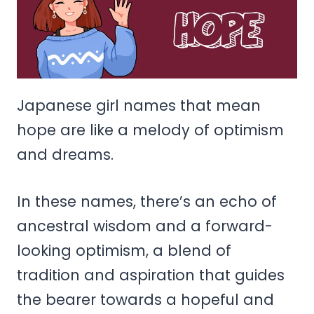
Japanese girl names that mean
hope are like a melody of optimism
and dreams.
In these names, there’s an echo of
ancestral wisdom and a forward-
looking optimism, a blend of
tradition and aspiration that guides
the bearer towards a hopeful and