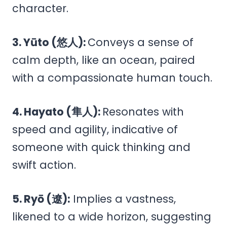
character.
3. Yūto (悠人):
Conveys a sense of
calm depth, like an ocean, paired
with a compassionate human touch.
4. Hayato (隼人):
Resonates with
speed and agility, indicative of
someone with quick thinking and
swift action.
5. Ryō (遼):
Implies a vastness,
likened to a wide horizon, suggesting