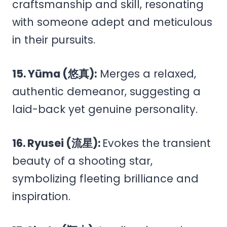
craftsmanship and skill, resonating
with someone adept and meticulous
in their pursuits.
15. Yūma (悠真):
Merges a relaxed,
authentic demeanor, suggesting a
laid-back yet genuine personality.
16. Ryusei (流星):
Evokes the transient
beauty of a shooting star,
symbolizing fleeting brilliance and
inspiration.