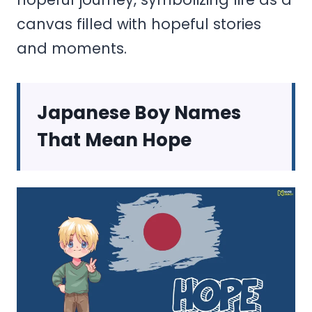
canvas filled with hopeful stories
and moments.
Japanese Boy Names
That Mean Hope