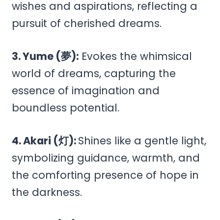
wishes and aspirations, reflecting a
pursuit of cherished dreams.
3. Yume (夢):
Evokes the whimsical
world of dreams, capturing the
essence of imagination and
boundless potential.
4. Akari (灯):
Shines like a gentle light,
symbolizing guidance, warmth, and
the comforting presence of hope in
the darkness.