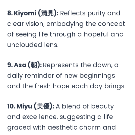
8. Kiyomi (清見):
Reflects purity and
clear vision, embodying the concept
of seeing life through a hopeful and
unclouded lens.
9. Asa (朝):
Represents the dawn, a
daily reminder of new beginnings
and the fresh hope each day brings.
10. Miyu (美優):
A blend of beauty
and excellence, suggesting a life
graced with aesthetic charm and