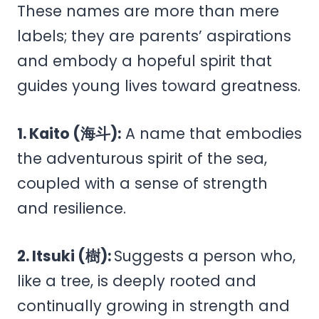
These names are more than mere
labels; they are parents’ aspirations
and embody a hopeful spirit that
guides young lives toward greatness.
1. Kaito (海斗):
A name that embodies
the adventurous spirit of the sea,
coupled with a sense of strength
and resilience.
2. Itsuki (樹):
Suggests a person who,
like a tree, is deeply rooted and
continually growing in strength and