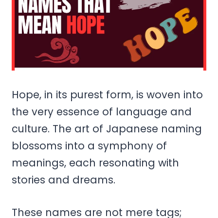
Hope, in its purest form, is woven into
the very essence of language and
culture. The art of Japanese naming
blossoms into a symphony of
meanings, each resonating with
stories and dreams.
These names are not mere tags;