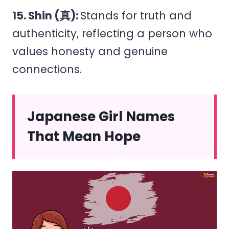
15. Shin (真):
Stands for truth and
authenticity, reflecting a person who
values honesty and genuine
connections.
Japanese Girl Names
That Mean Hope