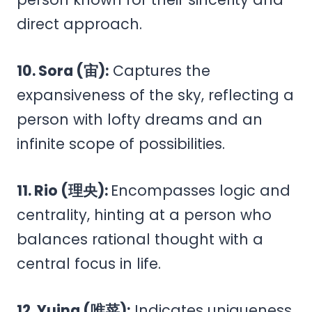
direct approach.
10. Sora (宙):
Captures the
expansiveness of the sky, reflecting a
person with lofty dreams and an
infinite scope of possibilities.
11. Rio (理央):
Encompasses logic and
centrality, hinting at a person who
balances rational thought with a
central focus in life.
12. Yuina (唯菜):
Indicates uniqueness