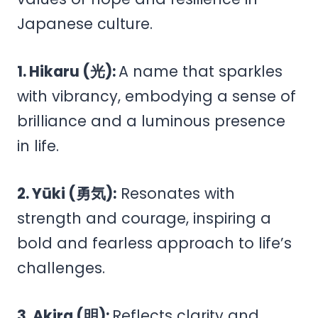
Japanese culture.
1. Hikaru (光):
A name that sparkles
with vibrancy, embodying a sense of
brilliance and a luminous presence
in life.
2. Yūki (勇気):
Resonates with
strength and courage, inspiring a
bold and fearless approach to life’s
challenges.
3. Akira (明):
Reflects clarity and