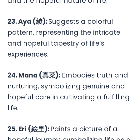
and the hopeful nature of life.
23. Aya (綾):
Suggests a colorful
pattern, representing the intricate
and hopeful tapestry of life’s
experiences.
24. Mana (真菜):
Embodies truth and
nurturing, symbolizing genuine and
hopeful care in cultivating a fulfilling
life.
25. Eri (絵里):
Paints a picture of a
hopeful journey, symbolizing life as a