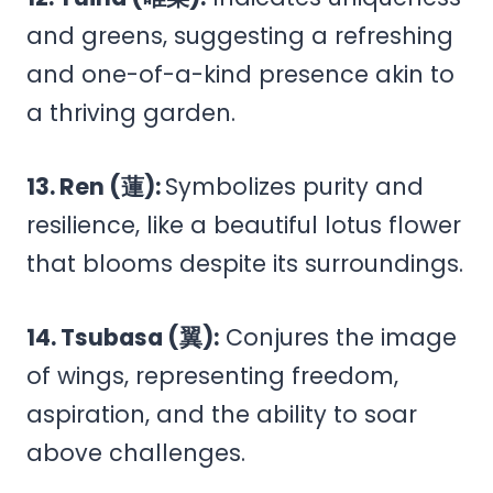
and greens, suggesting a refreshing
and one-of-a-kind presence akin to
a thriving garden.
13. Ren (蓮):
Symbolizes purity and
resilience, like a beautiful lotus flower
that blooms despite its surroundings.
14. Tsubasa (翼):
Conjures the image
of wings, representing freedom,
aspiration, and the ability to soar
above challenges.