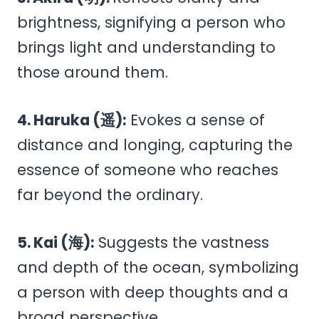
brightness, signifying a person who
brings light and understanding to
those around them.
4. Haruka (遥):
Evokes a sense of
distance and longing, capturing the
essence of someone who reaches
far beyond the ordinary.
5. Kai (海):
Suggests the vastness
and depth of the ocean, symbolizing
a person with deep thoughts and a
broad perspective.