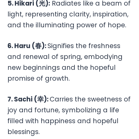
5. Hikari (光):
Radiates like a beam of
light, representing clarity, inspiration,
and the illuminating power of hope.
6. Haru (春):
Signifies the freshness
and renewal of spring, embodying
new beginnings and the hopeful
promise of growth.
7. Sachi (幸):
Carries the sweetness of
joy and fortune, symbolizing a life
filled with happiness and hopeful
blessings.