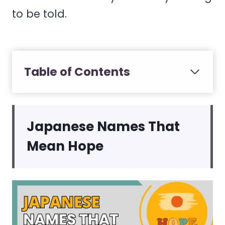
to be told.
Table of Contents
Japanese Names That
Mean Hope