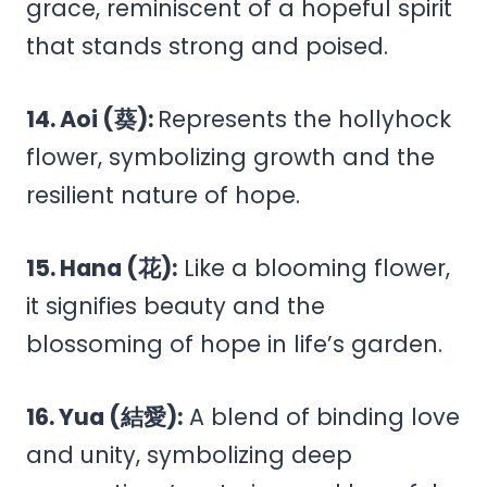
grace, reminiscent of a hopeful spirit
that stands strong and poised.
14. Aoi (葵):
Represents the hollyhock
flower, symbolizing growth and the
resilient nature of hope.
15. Hana (花):
Like a blooming flower,
it signifies beauty and the
blossoming of hope in life’s garden.
16. Yua (結愛):
A blend of binding love
and unity, symbolizing deep