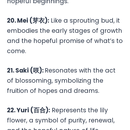
hopeful beginnings.
20. Mei (芽衣):
Like a sprouting bud, it
embodies the early stages of growth
and the hopeful promise of what’s to
come.
21. Saki (咲):
Resonates with the act
of blossoming, symbolizing the
fruition of hopes and dreams.
22. Yuri (百合):
Represents the lily
flower, a symbol of purity, renewal,