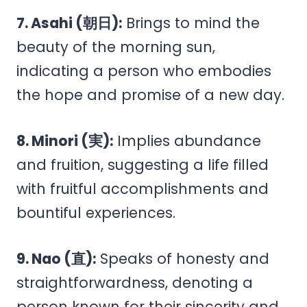
7. Asahi (朝日):
Brings to mind the
beauty of the morning sun,
indicating a person who embodies
the hope and promise of a new day.
8. Minori (実):
Implies abundance
and fruition, suggesting a life filled
with fruitful accomplishments and
bountiful experiences.
9. Nao (直):
Speaks of honesty and
straightforwardness, denoting a
person known for their sincerity and