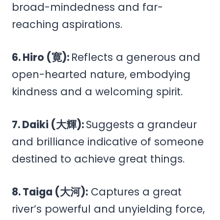
broad-mindedness and far-
reaching aspirations.
6. Hiro (寛):
Reflects a generous and
open-hearted nature, embodying
kindness and a welcoming spirit.
7. Daiki (大輝):
Suggests a grandeur
and brilliance indicative of someone
destined to achieve great things.
8. Taiga (大河):
Captures a great
river’s powerful and unyielding force,