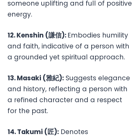
someone uplifting and full of positive
energy.
12. Kenshin (謙信):
Embodies humility
and faith, indicative of a person with
a grounded yet spiritual approach.
13. Masaki (雅紀):
Suggests elegance
and history, reflecting a person with
a refined character and a respect
for the past.
14. Takumi (匠):
Denotes