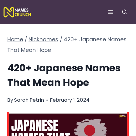
Skip
to
content
Home
/
Nicknames
/
420+ Japanese Names
That Mean Hope
420+ Japanese Names
That Mean Hope
By
Sarah Petrin
February 1, 2024