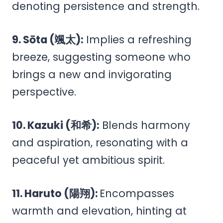
denoting persistence and strength.
9. Sōta (颯太):
Implies a refreshing
breeze, suggesting someone who
brings a new and invigorating
perspective.
10. Kazuki (和希):
Blends harmony
and aspiration, resonating with a
peaceful yet ambitious spirit.
11. Haruto (陽翔):
Encompasses
warmth and elevation, hinting at