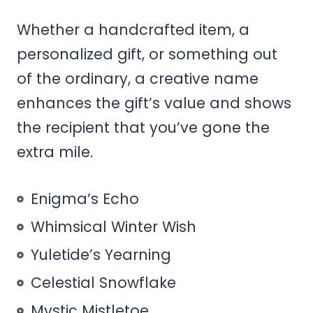
Whether a handcrafted item, a
personalized gift, or something out
of the ordinary, a creative name
enhances the gift’s value and shows
the recipient that you’ve gone the
extra mile.
Enigma’s Echo
Whimsical Winter Wish
Yuletide’s Yearning
Celestial Snowflake
Mystic Mistletoe