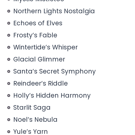
Northern Lights Nostalgia
Echoes of Elves
Frosty’s Fable
Wintertide’s Whisper
Glacial Glimmer
Santa’s Secret Symphony
Reindeer’s Riddle
Holly’s Hidden Harmony
Starlit Saga
Noel’s Nebula
Yule’s Yarn