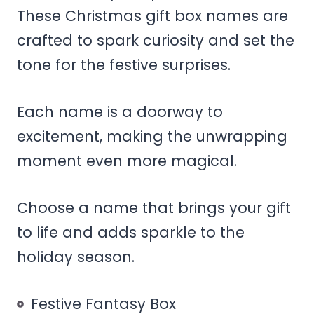
These Christmas gift box names are
crafted to spark curiosity and set the
tone for the festive surprises.
Each name is a doorway to
excitement, making the unwrapping
moment even more magical.
Choose a name that brings your gift
to life and adds sparkle to the
holiday season.
Festive Fantasy Box