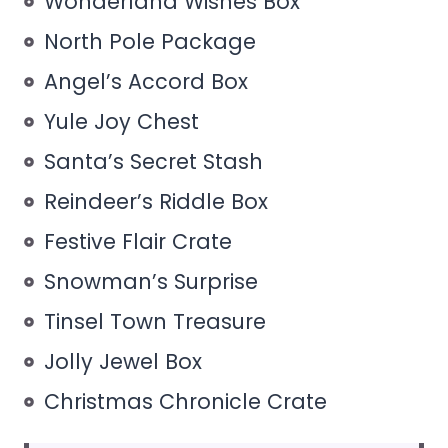
Wonderland Wishes Box
North Pole Package
Angel’s Accord Box
Yule Joy Chest
Santa’s Secret Stash
Reindeer’s Riddle Box
Festive Flair Crate
Snowman’s Surprise
Tinsel Town Treasure
Jolly Jewel Box
Christmas Chronicle Crate