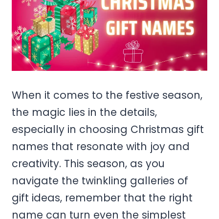
When it comes to the festive season,
the magic lies in the details,
especially in choosing Christmas gift
names that resonate with joy and
creativity. This season, as you
navigate the twinkling galleries of
gift ideas, remember that the right
name can turn even the simplest