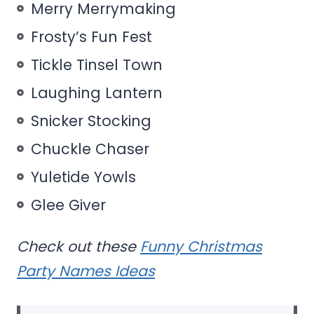
Merry Merrymaking
Frosty’s Fun Fest
Tickle Tinsel Town
Laughing Lantern
Snicker Stocking
Chuckle Chaser
Yuletide Yowls
Glee Giver
Check out these
Funny Christmas
Party Names Ideas