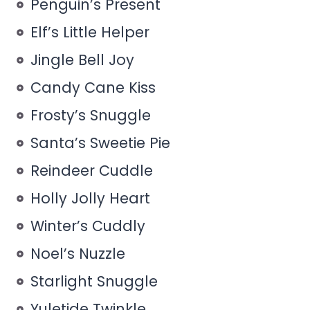
Penguin’s Present
Elf’s Little Helper
Jingle Bell Joy
Candy Cane Kiss
Frosty’s Snuggle
Santa’s Sweetie Pie
Reindeer Cuddle
Holly Jolly Heart
Winter’s Cuddly
Noel’s Nuzzle
Starlight Snuggle
Yuletide Twinkle