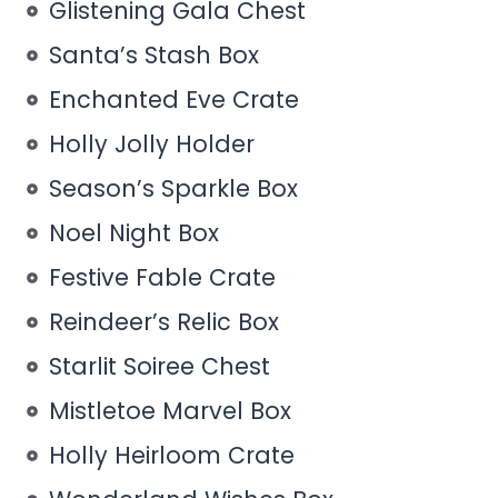
Glistening Gala Chest
Santa’s Stash Box
Enchanted Eve Crate
Holly Jolly Holder
Season’s Sparkle Box
Noel Night Box
Festive Fable Crate
Reindeer’s Relic Box
Starlit Soiree Chest
Mistletoe Marvel Box
Holly Heirloom Crate