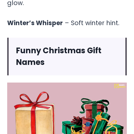
glow.
Winter’s Whisper
– Soft winter hint.
Funny Christmas Gift
Names