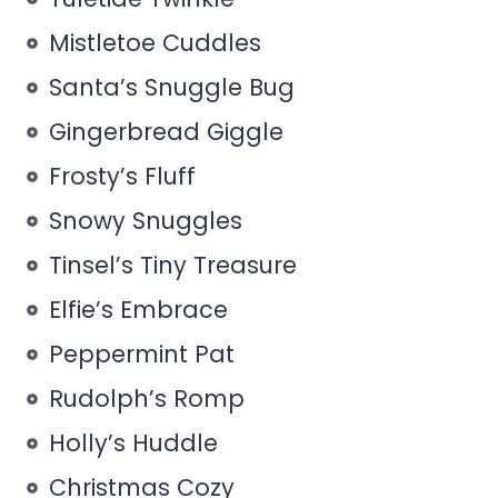
Mistletoe Cuddles
Santa’s Snuggle Bug
Gingerbread Giggle
Frosty’s Fluff
Snowy Snuggles
Tinsel’s Tiny Treasure
Elfie’s Embrace
Peppermint Pat
Rudolph’s Romp
Holly’s Huddle
Christmas Cozy