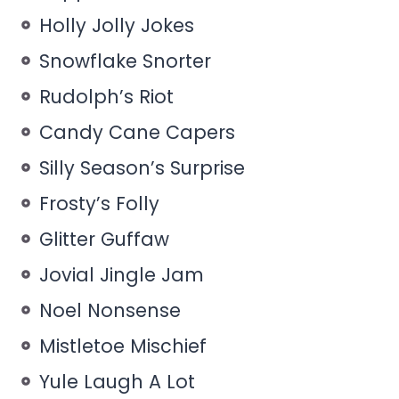
Holly Jolly Jokes
Snowflake Snorter
Rudolph’s Riot
Candy Cane Capers
Silly Season’s Surprise
Frosty’s Folly
Glitter Guffaw
Jovial Jingle Jam
Noel Nonsense
Mistletoe Mischief
Yule Laugh A Lot