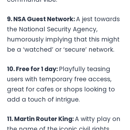
9. NSA Guest Network:
A jest towards
the National Security Agency,
humorously implying that this might
be a ‘watched’ or ‘secure’ network.
10. Free for 1 day:
Playfully teasing
users with temporary free access,
great for cafes or shops looking to
add a touch of intrigue.
11. Martin Router King:
A witty play on
the name of the iconic civil rights