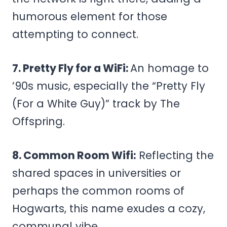
humorous element for those
attempting to connect.
7. Pretty Fly for a WiFi:
An homage to
’90s music, especially the “Pretty Fly
(For a White Guy)” track by The
Offspring.
8. Common Room Wifi:
Reflecting the
shared spaces in universities or
perhaps the common rooms of
Hogwarts, this name exudes a cozy,
communal vibe.