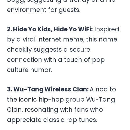
environment for guests.
2. Hide Yo Kids, Hide Yo WiFi:
Inspired
by a viral internet meme, this name
cheekily suggests a secure
connection with a touch of pop
culture humor.
3. Wu-Tang Wireless Clan:
A nod to
the iconic hip-hop group Wu-Tang
Clan, resonating with fans who
appreciate classic rap tunes.