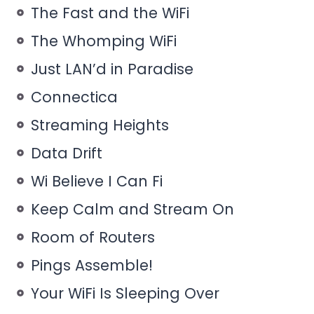
The Fast and the WiFi
The Whomping WiFi
Just LAN’d in Paradise
Connectica
Streaming Heights
Data Drift
Wi Believe I Can Fi
Keep Calm and Stream On
Room of Routers
Pings Assemble!
Your WiFi Is Sleeping Over