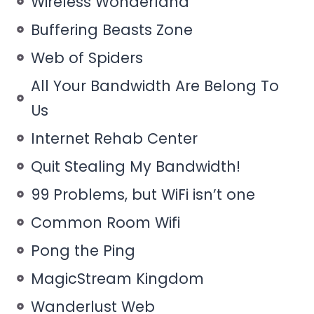
Wireless Wonderland
Buffering Beasts Zone
Web of Spiders
All Your Bandwidth Are Belong To
Us
Internet Rehab Center
Quit Stealing My Bandwidth!
99 Problems, but WiFi isn’t one
Common Room Wifi
Pong the Ping
MagicStream Kingdom
Wanderlust Web