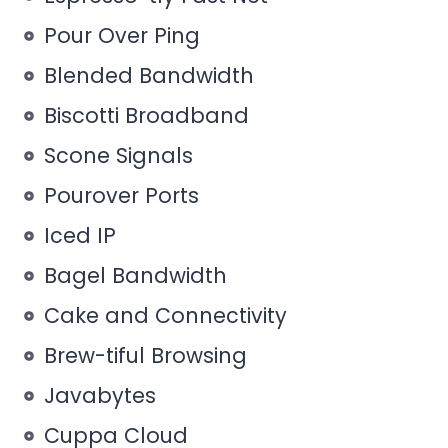
Pour Over Ping
Blended Bandwidth
Biscotti Broadband
Scone Signals
Pourover Ports
Iced IP
Bagel Bandwidth
Cake and Connectivity
Brew-tiful Browsing
Javabytes
Cuppa Cloud