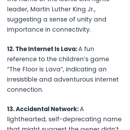
leader, Martin Luther King Jr.,
suggesting a sense of unity and
importance in connectivity.
12. The Internet Is Lava:
A fun
reference to the children’s game
“The Floor is Lava”, indicating an
irresistible and adventurous internet
connection.
13. Accidental Network:
A
lighthearted, self-deprecating name
that might suggest the owner didn’t