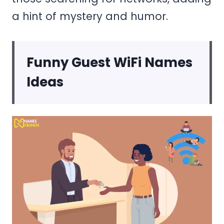
a hint of mystery and humor.
Funny Guest WiFi Names
Ideas