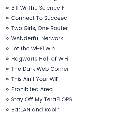
Bill Wi The Science Fi
Connect To Succeed
Two Girls, One Router
WANderful Network
Let the Wi-Fi Win
Hogwarts Hall of WiFi
The Dark Web Corner
This Ain’t Your WiFi
Prohibited Area
Stay Off My TeraFLOPS
BatLAN and Robin