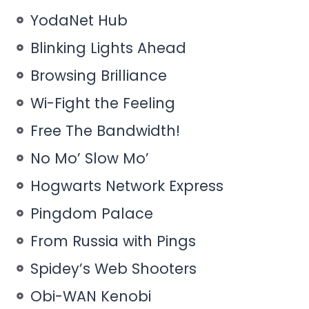
YodaNet Hub
Blinking Lights Ahead
Browsing Brilliance
Wi-Fight the Feeling
Free The Bandwidth!
No Mo’ Slow Mo’
Hogwarts Network Express
Pingdom Palace
From Russia with Pings
Spidey’s Web Shooters
Obi-WAN Kenobi