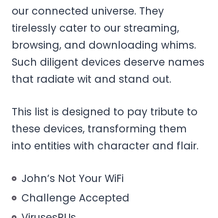
our connected universe. They
tirelessly cater to our streaming,
browsing, and downloading whims.
Such diligent devices deserve names
that radiate wit and stand out.
This list is designed to pay tribute to
these devices, transforming them
into entities with character and flair.
John’s Not Your WiFi
Challenge Accepted
VirusesRUs