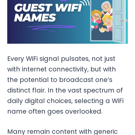
Every WiFi signal pulsates, not just
with internet connectivity, but with
the potential to broadcast one’s
distinct flair. In the vast spectrum of
daily digital choices, selecting a WiFi
name often goes overlooked.
Many remain content with generic