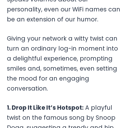
personality, even our WiFi names can
be an extension of our humor.
Giving your network a witty twist can
turn an ordinary log-in moment into
a delightful experience, prompting
smiles and, sometimes, even setting
the mood for an engaging
conversation.
1. Drop It Like It’s Hotspot:
A playful
twist on the famous song by Snoop
Dogg, suggesting a trendy and hip