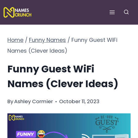
Skip
to
content
Home
/
Funny Names
/
Funny Guest WiFi
Names (Clever Ideas)
Funny Guest WiFi
Names (Clever Ideas)
By
Ashley Cormier
October 11, 2023