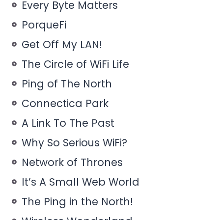
Every Byte Matters
PorqueFi
Get Off My LAN!
The Circle of WiFi Life
Ping of The North
Connectica Park
A Link To The Past
Why So Serious WiFi?
Network of Thrones
It’s A Small Web World
The Ping in the North!