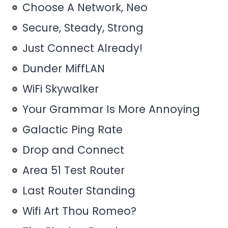
Choose A Network, Neo
Secure, Steady, Strong
Just Connect Already!
Dunder MiffLAN
WiFi Skywalker
Your Grammar Is More Annoying
Galactic Ping Rate
Drop and Connect
Area 51 Test Router
Last Router Standing
Wifi Art Thou Romeo?