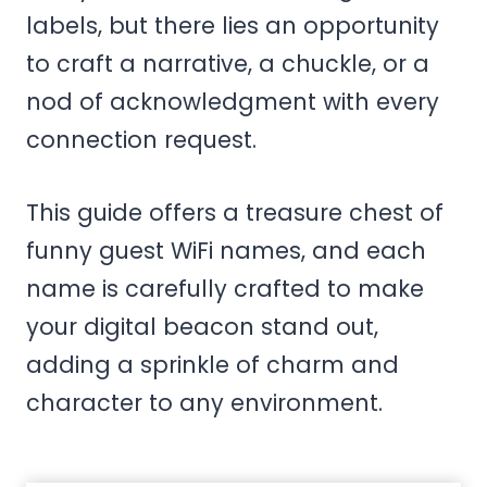
labels, but there lies an opportunity
to craft a narrative, a chuckle, or a
nod of acknowledgment with every
connection request.
This guide offers a treasure chest of
funny guest WiFi names, and each
name is carefully crafted to make
your digital beacon stand out,
adding a sprinkle of charm and
character to any environment.