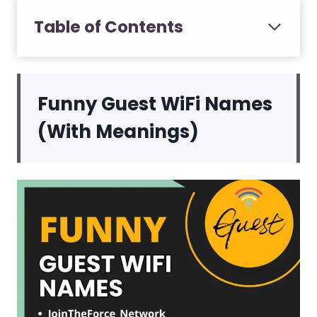
Table of Contents
Funny Guest WiFi Names
(With Meanings)