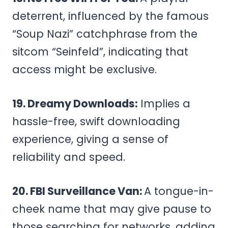
deterrent, influenced by the famous
“Soup Nazi” catchphrase from the
sitcom “Seinfeld”, indicating that
access might be exclusive.
19. Dreamy Downloads:
Implies a
hassle-free, swift downloading
experience, giving a sense of
reliability and speed.
20. FBI Surveillance Van:
A tongue-in-
cheek name that may give pause to
those searching for networks, adding