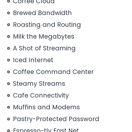
Coffee Cloud
Brewed Bandwidth
Roasting and Routing
Milk the Megabytes
A Shot of Streaming
Iced Internet
Coffee Command Center
Steamy Streams
Cafe Connectivity
Muffins and Modems
Pastry-Protected Password
Espresso-tly Fast Net