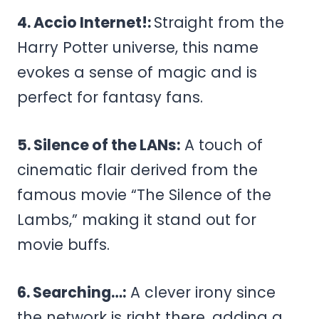
4. Accio Internet!:
Straight from the
Harry Potter universe, this name
evokes a sense of magic and is
perfect for fantasy fans.
5. Silence of the LANs:
A touch of
cinematic flair derived from the
famous movie “The Silence of the
Lambs,” making it stand out for
movie buffs.
6. Searching…:
A clever irony since
the network is right there, adding a