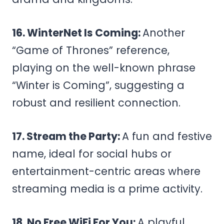
16. WinterNet Is Coming:
Another
“Game of Thrones” reference,
playing on the well-known phrase
“Winter is Coming”, suggesting a
robust and resilient connection.
17. Stream the Party:
A fun and festive
name, ideal for social hubs or
entertainment-centric areas where
streaming media is a prime activity.
18. No Free WiFi For You:
A playful