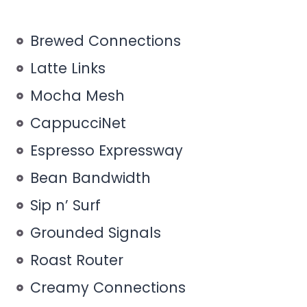
Brewed Connections
Latte Links
Mocha Mesh
CappucciNet
Espresso Expressway
Bean Bandwidth
Sip n’ Surf
Grounded Signals
Roast Router
Creamy Connections