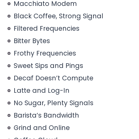
Macchiato Modem
Black Coffee, Strong Signal
Filtered Frequencies
Bitter Bytes
Frothy Frequencies
Sweet Sips and Pings
Decaf Doesn’t Compute
Latte and Log-In
No Sugar, Plenty Signals
Barista’s Bandwidth
Grind and Online