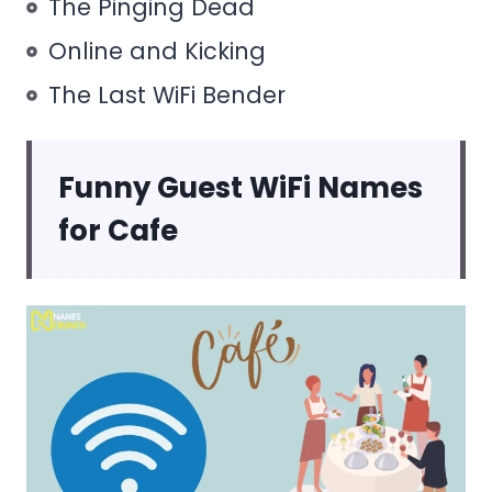
The Pinging Dead
Online and Kicking
The Last WiFi Bender
Funny Guest WiFi Names
for Cafe