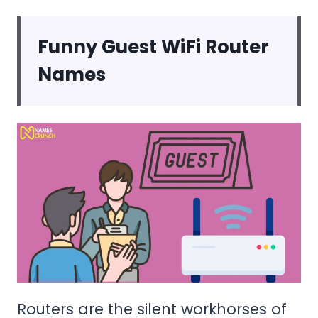
Funny Guest WiFi Router
Names
Routers are the silent workhorses of