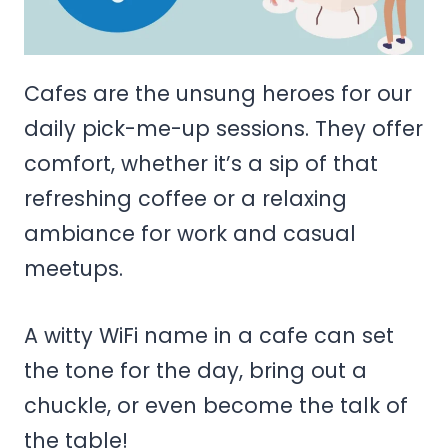
Cafes are the unsung heroes for our
daily pick-me-up sessions. They offer
comfort, whether it’s a sip of that
refreshing coffee or a relaxing
ambiance for work and casual
meetups.
A witty WiFi name in a cafe can set
the tone for the day, bring out a
chuckle, or even become the talk of
the table!