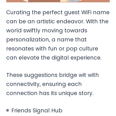
Curating the perfect guest WiFi name
can be an artistic endeavor. With the
world swiftly moving towards
personalization, a name that
resonates with fun or pop culture
can elevate the digital experience.
These suggestions bridge wit with
connectivity, ensuring each
connection has its unique story.
Friends Signal Hub