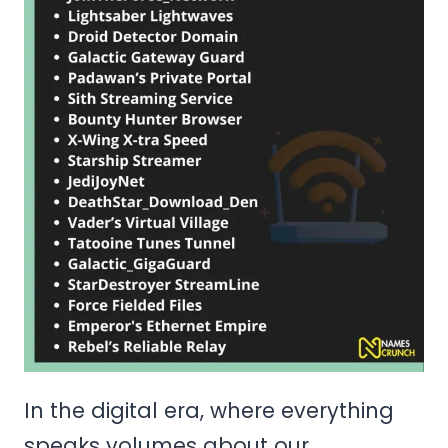
In the digital era, where everything
speaks volumes about our