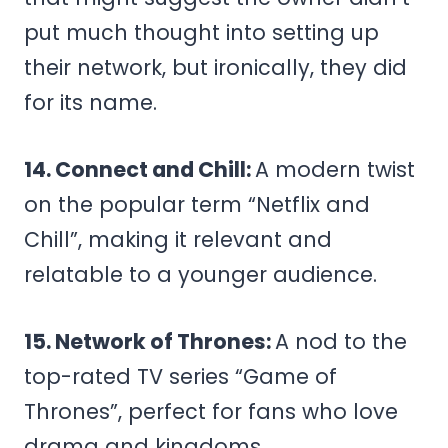
put much thought into setting up
their network, but ironically, they did
for its name.
14. Connect and Chill:
A modern twist
on the popular term “Netflix and
Chill”, making it relevant and
relatable to a younger audience.
15. Network of Thrones:
A nod to the
top-rated TV series “Game of
Thrones”, perfect for fans who love
drama and kingdoms.