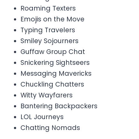
Roaming Texters
Emojis on the Move
Typing Travelers
Smiley Sojourners
Guffaw Group Chat
Snickering Sightseers
Messaging Mavericks
Chuckling Chatters
Witty Wayfarers
Bantering Backpackers
LOL Journeys
Chatting Nomads