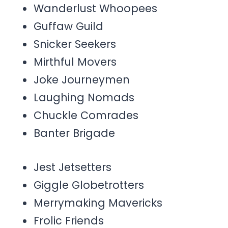
Wanderlust Whoopees
Guffaw Guild
Snicker Seekers
Mirthful Movers
Joke Journeymen
Laughing Nomads
Chuckle Comrades
Banter Brigade
Jest Jetsetters
Giggle Globetrotters
Merrymaking Mavericks
Frolic Friends