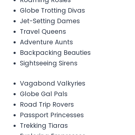
Globe Trotting Divas
Jet-Setting Dames
Travel Queens
Adventure Aunts
Backpacking Beauties
Sightseeing Sirens
Vagabond Valkyries
Globe Gal Pals
Road Trip Rovers
Passport Princesses
Trekking Tiaras