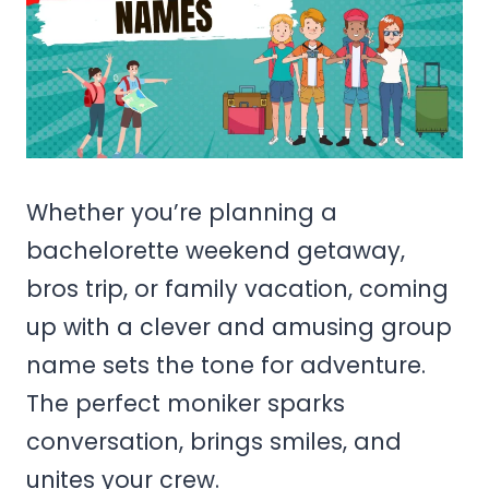
Whether you’re planning a
bachelorette weekend getaway,
bros trip, or family vacation, coming
up with a clever and amusing group
name sets the tone for adventure.
The perfect moniker sparks
conversation, brings smiles, and
unites your crew.