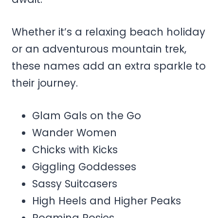
Whether it’s a relaxing beach holiday
or an adventurous mountain trek,
these names add an extra sparkle to
their journey.
Glam Gals on the Go
Wander Women
Chicks with Kicks
Giggling Goddesses
Sassy Suitcasers
High Heels and Higher Peaks
Roaming Rosies