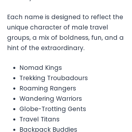
Each name is designed to reflect the
unique character of male travel
groups, a mix of boldness, fun, and a
hint of the extraordinary.
Nomad Kings
Trekking Troubadours
Roaming Rangers
Wandering Warriors
Globe-Trotting Gents
Travel Titans
Backpack Buddies