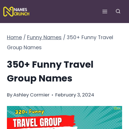
Skip
to
content
Home
/
Funny Names
/
350+ Funny Travel
Group Names
350+ Funny Travel
Group Names
By
Ashley Cormier
February 3, 2024