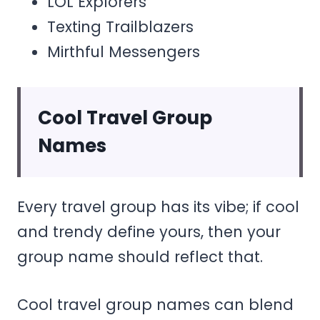
LOL Explorers
Texting Trailblazers
Mirthful Messengers
Cool Travel Group
Names
Every travel group has its vibe; if cool
and trendy define yours, then your
group name should reflect that.
Cool travel group names can blend