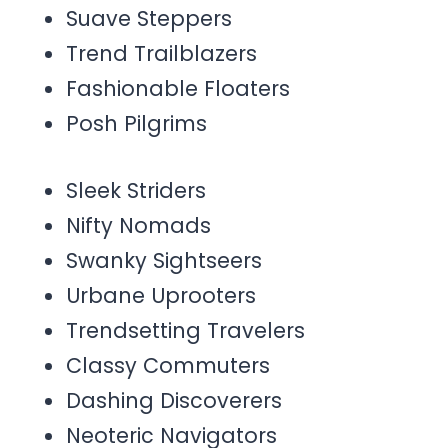
Suave Steppers
Trend Trailblazers
Fashionable Floaters
Posh Pilgrims
Sleek Striders
Nifty Nomads
Swanky Sightseers
Urbane Uprooters
Trendsetting Travelers
Classy Commuters
Dashing Discoverers
Neoteric Navigators