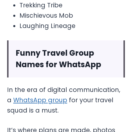
Trekking Tribe
Mischievous Mob
Laughing Lineage
Funny Travel Group
Names for WhatsApp
In the era of digital communication,
a
WhatsApp group
for your travel
squad is a must.
It’s where plans are made, photos