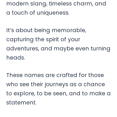
modern slang, timeless charm, and
a touch of uniqueness.
It’s about being memorable,
capturing the spirit of your
adventures, and maybe even turning
heads.
These names are crafted for those
who see their journeys as a chance
to explore, to be seen, and to make a
statement.