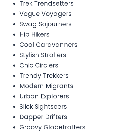
Trek Trendsetters
Vogue Voyagers
Swag Sojourners
Hip Hikers
Cool Caravanners
Stylish Strollers
Chic Circlers
Trendy Trekkers
Modern Migrants
Urban Explorers
Slick Sightseers
Dapper Drifters
Groovy Globetrotters