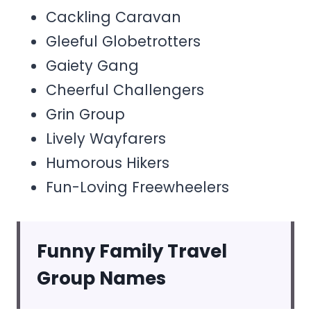
Cackling Caravan
Gleeful Globetrotters
Gaiety Gang
Cheerful Challengers
Grin Group
Lively Wayfarers
Humorous Hikers
Fun-Loving Freewheelers
Funny Family Travel
Group Names