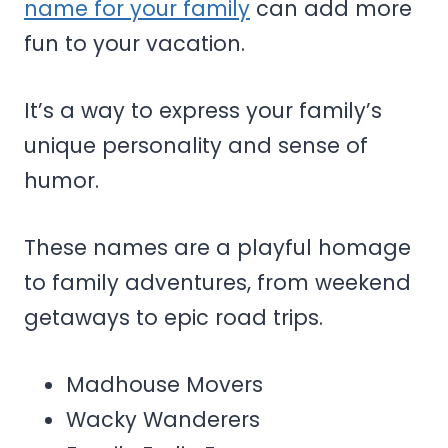
name for your family
can add more
fun to your vacation.
It’s a way to express your family’s
unique personality and sense of
humor.
These names are a playful homage
to family adventures, from weekend
getaways to epic road trips.
Madhouse Movers
Wacky Wanderers