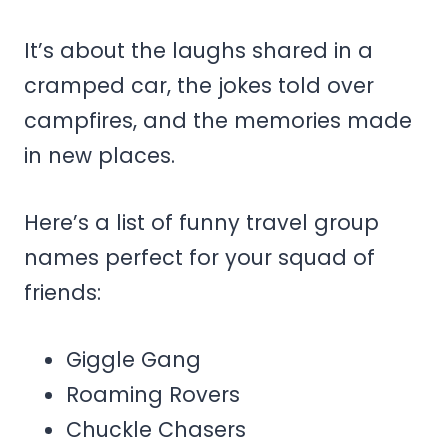
It’s about the laughs shared in a
cramped car, the jokes told over
campfires, and the memories made
in new places.
Here’s a list of funny travel group
names perfect for your squad of
friends:
Giggle Gang
Roaming Rovers
Chuckle Chasers