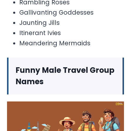
Rambling Roses
Gallivanting Goddesses
Jaunting Jills
Itinerant Ivies
Meandering Mermaids
Funny Male Travel Group
Names