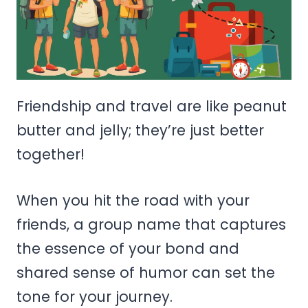
Friendship and travel are like peanut
butter and jelly; they’re just better
together!
When you hit the road with your
friends, a group name that captures
the essence of your bond and
shared sense of humor can set the
tone for your journey.