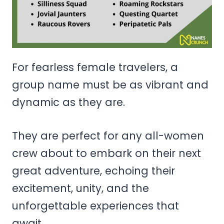
For fearless female travelers, a
group name must be as vibrant and
dynamic as they are.
They are perfect for any all-women
crew about to embark on their next
great adventure, echoing their
excitement, unity, and the
unforgettable experiences that
await.