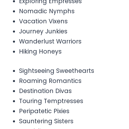
Exploring Empresses
Nomadic Nymphs
Vacation Vixens
Journey Junkies
Wanderlust Warriors
Hiking Honeys
Sightseeing Sweethearts
Roaming Romantics
Destination Divas
Touring Temptresses
Peripatetic Pixies
Sauntering Sisters