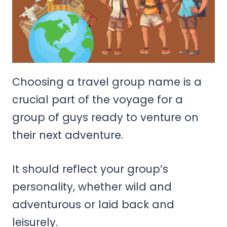
Choosing a travel group name is a
crucial part of the voyage for a
group of guys ready to venture on
their next adventure.
It should reflect your group’s
personality, whether wild and
adventurous or laid back and
leisurely.