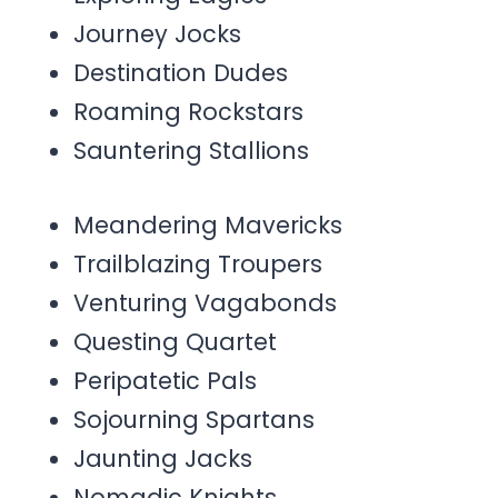
Journey Jocks
Destination Dudes
Roaming Rockstars
Sauntering Stallions
Meandering Mavericks
Trailblazing Troupers
Venturing Vagabonds
Questing Quartet
Peripatetic Pals
Sojourning Spartans
Jaunting Jacks
Nomadic Knights