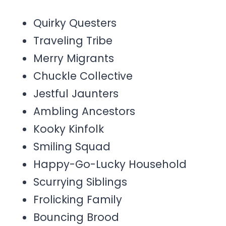
Quirky Questers
Traveling Tribe
Merry Migrants
Chuckle Collective
Jestful Jaunters
Ambling Ancestors
Kooky Kinfolk
Smiling Squad
Happy-Go-Lucky Household
Scurrying Siblings
Frolicking Family
Bouncing Brood