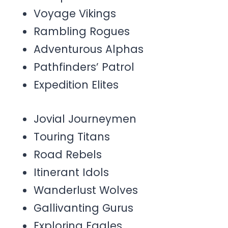
Voyage Vikings
Rambling Rogues
Adventurous Alphas
Pathfinders’ Patrol
Expedition Elites
Jovial Journeymen
Touring Titans
Road Rebels
Itinerant Idols
Wanderlust Wolves
Gallivanting Gurus
Exploring Eagles