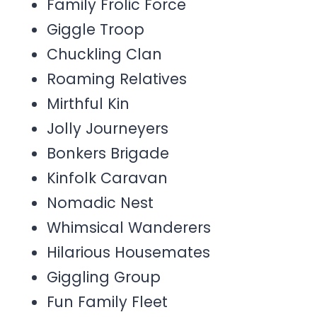
Family Frolic Force
Giggle Troop
Chuckling Clan
Roaming Relatives
Mirthful Kin
Jolly Journeyers
Bonkers Brigade
Kinfolk Caravan
Nomadic Nest
Whimsical Wanderers
Hilarious Housemates
Giggling Group
Fun Family Fleet