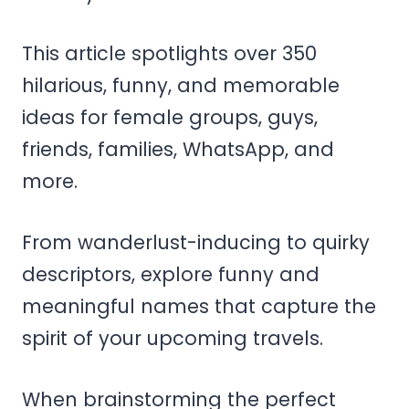
This article spotlights over 350
hilarious, funny, and memorable
ideas for female groups, guys,
friends, families, WhatsApp, and
more.
From wanderlust-inducing to quirky
descriptors, explore funny and
meaningful names that capture the
spirit of your upcoming travels.
When brainstorming the perfect