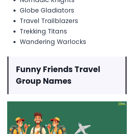
Globe Gladiators
Travel Trailblazers
Trekking Titans
Wandering Warlocks
Funny Friends Travel
Group Names