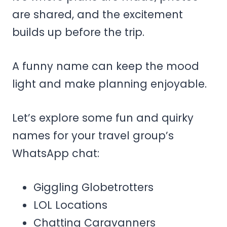
are shared, and the excitement
builds up before the trip.
A funny name can keep the mood
light and make planning enjoyable.
Let’s explore some fun and quirky
names for your travel group’s
WhatsApp chat:
Giggling Globetrotters
LOL Locations
Chatting Caravanners