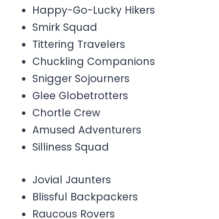
Happy-Go-Lucky Hikers
Smirk Squad
Tittering Travelers
Chuckling Companions
Snigger Sojourners
Glee Globetrotters
Chortle Crew
Amused Adventurers
Silliness Squad
Jovial Jaunters
Blissful Backpackers
Raucous Rovers