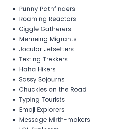
Punny Pathfinders
Roaming Reactors
Giggle Gatherers
Memeing Migrants
Jocular Jetsetters
Texting Trekkers
Haha Hikers
Sassy Sojourns
Chuckles on the Road
Typing Tourists
Emoji Explorers
Message Mirth-makers