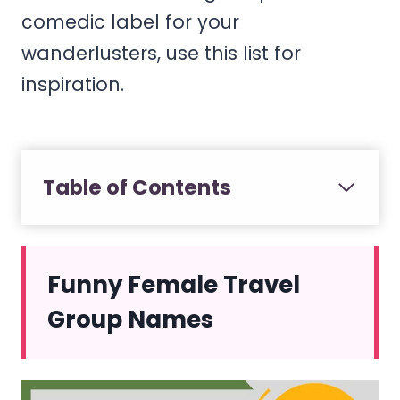
comedic label for your
wanderlusters, use this list for
inspiration.
Table of Contents
Funny Female Travel
Group Names