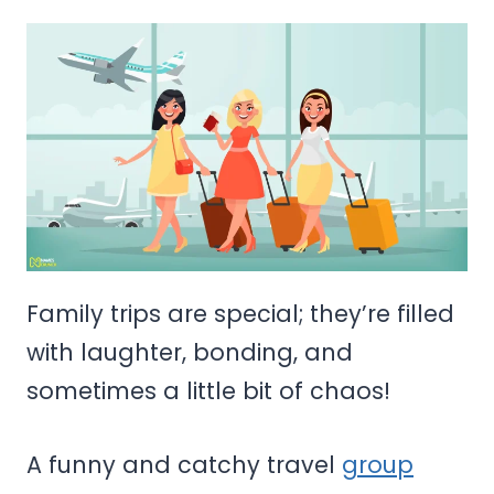
Family trips are special; they’re filled
with laughter, bonding, and
sometimes a little bit of chaos!
A funny and catchy travel
group