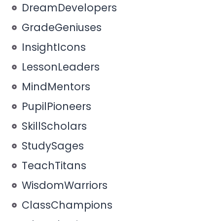
DreamDevelopers
GradeGeniuses
InsightIcons
LessonLeaders
MindMentors
PupilPioneers
SkillScholars
StudySages
TeachTitans
WisdomWarriors
ClassChampions