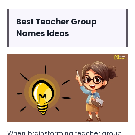
Best
Teacher Group
Names Ideas
When brainstorming teacher group