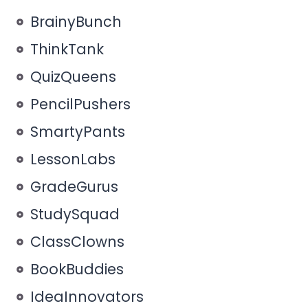
BrainyBunch
ThinkTank
QuizQueens
PencilPushers
SmartyPants
LessonLabs
GradeGurus
StudySquad
ClassClowns
BookBuddies
IdeaInnovators