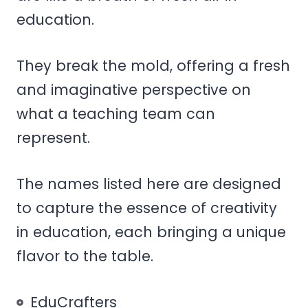
education.
They break the mold, offering a fresh
and imaginative perspective on
what a teaching team can
represent.
The names listed here are designed
to capture the essence of creativity
in education, each bringing a unique
flavor to the table.
EduCrafters