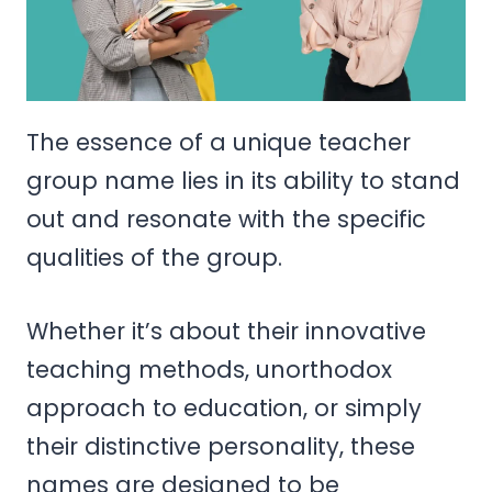
The essence of a unique teacher
group name lies in its ability to stand
out and resonate with the specific
qualities of the group.
Whether it’s about their innovative
teaching methods, unorthodox
approach to education, or simply
their distinctive personality, these
names are designed to be