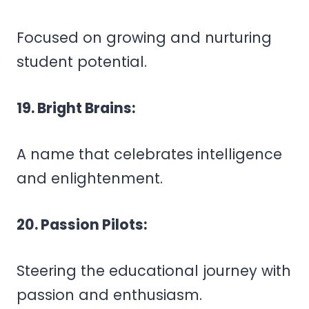
Focused on growing and nurturing
student potential.
19. Bright Brains:
A name that celebrates intelligence
and enlightenment.
20. Passion Pilots:
Steering the educational journey with
passion and enthusiasm.