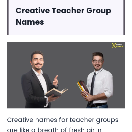
Creative Teacher Group
Names
Creative names for teacher groups
are like a breath of fresh air in