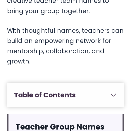
creative teacher team names to
bring your group together.
With thoughtful names, teachers can
build an empowering network for
mentorship, collaboration, and
growth.
Table of Contents
Teacher Group Names