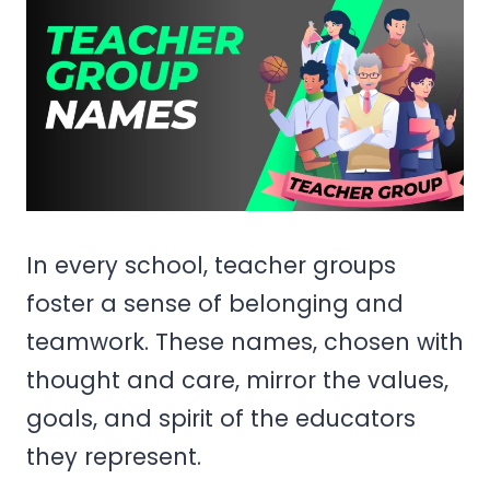
In every school, teacher groups
foster a sense of belonging and
teamwork. These names, chosen with
thought and care, mirror the values,
goals, and spirit of the educators
they represent.