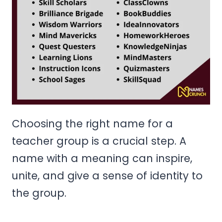
Choosing the right name for a
teacher group is a crucial step. A
name with a meaning can inspire,
unite, and give a sense of identity to
the group.