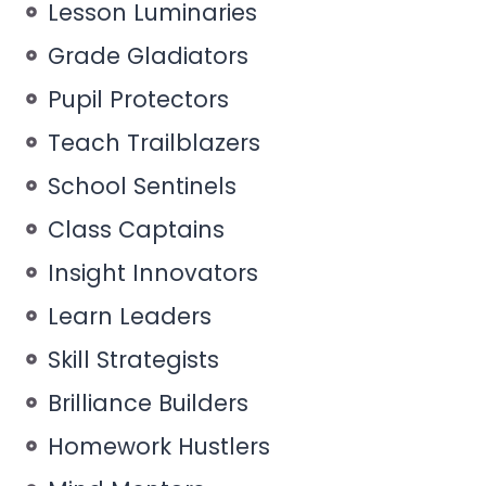
Lesson Luminaries
Grade Gladiators
Pupil Protectors
Teach Trailblazers
School Sentinels
Class Captains
Insight Innovators
Learn Leaders
Skill Strategists
Brilliance Builders
Homework Hustlers