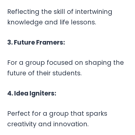
Reflecting the skill of intertwining
knowledge and life lessons.
3. Future Framers:
For a group focused on shaping the
future of their students.
4. Idea Igniters:
Perfect for a group that sparks
creativity and innovation.