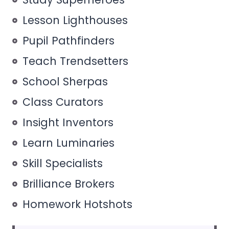
Lesson Lighthouses
Pupil Pathfinders
Teach Trendsetters
School Sherpas
Class Curators
Insight Inventors
Learn Luminaries
Skill Specialists
Brilliance Brokers
Homework Hotshots