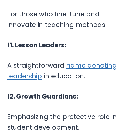
For those who fine-tune and
innovate in teaching methods.
11. Lesson Leaders:
A straightforward
name denoting
leadership
in education.
12. Growth Guardians:
Emphasizing the protective role in
student development.