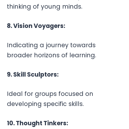
thinking of young minds.
8. Vision Voyagers:
Indicating a journey towards
broader horizons of learning.
9. Skill Sculptors:
Ideal for groups focused on
developing specific skills.
10. Thought Tinkers: