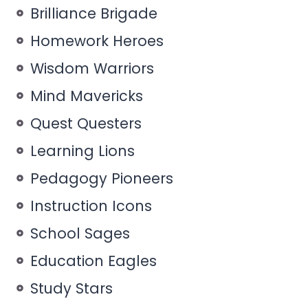
Brilliance Brigade
Homework Heroes
Wisdom Warriors
Mind Mavericks
Quest Questers
Learning Lions
Pedagogy Pioneers
Instruction Icons
School Sages
Education Eagles
Study Stars