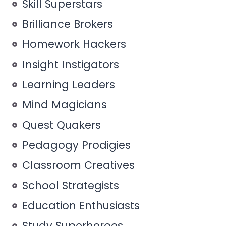
Skill Superstars
Brilliance Brokers
Homework Hackers
Insight Instigators
Learning Leaders
Mind Magicians
Quest Quakers
Pedagogy Prodigies
Classroom Creatives
School Strategists
Education Enthusiasts
Study Superheroes