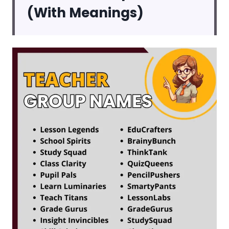
(With Meanings)