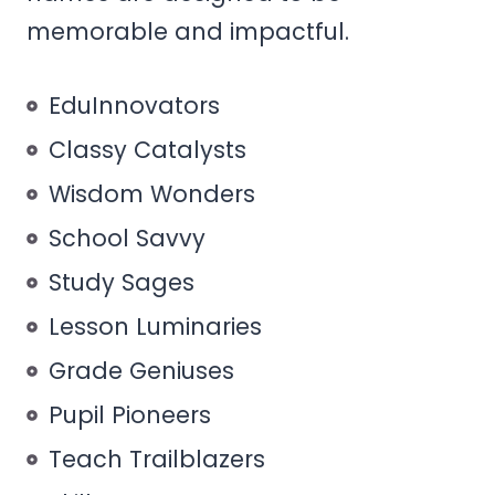
memorable and impactful.
EduInnovators
Classy Catalysts
Wisdom Wonders
School Savvy
Study Sages
Lesson Luminaries
Grade Geniuses
Pupil Pioneers
Teach Trailblazers