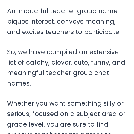
An impactful teacher group name
piques interest, conveys meaning,
and excites teachers to participate.
So, we have compiled an extensive
list of catchy, clever, cute, funny, and
meaningful teacher group chat
names.
Whether you want something silly or
serious, focused on a subject area or
grade level, you are sure to find