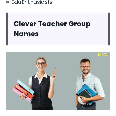
EduEnthusiasts
Clever Teacher Group
Names