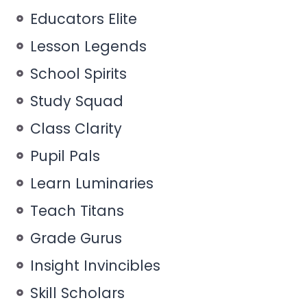
Educators Elite
Lesson Legends
School Spirits
Study Squad
Class Clarity
Pupil Pals
Learn Luminaries
Teach Titans
Grade Gurus
Insight Invincibles
Skill Scholars