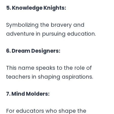
5. Knowledge Knights:
Symbolizing the bravery and
adventure in pursuing education.
6. Dream Designers:
This name speaks to the role of
teachers in shaping aspirations.
7. Mind Molders:
For educators who shape the