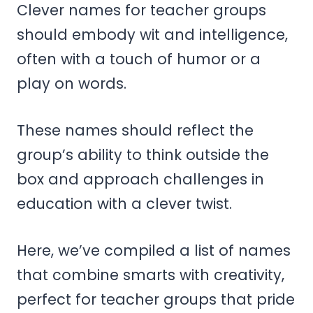
Clever names for teacher groups
should embody wit and intelligence,
often with a touch of humor or a
play on words.
These names should reflect the
group’s ability to think outside the
box and approach challenges in
education with a clever twist.
Here, we’ve compiled a list of names
that combine smarts with creativity,
perfect for teacher groups that pride