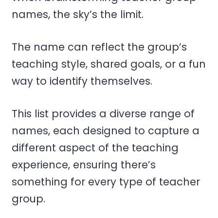
names, the sky’s the limit.
The name can reflect the group’s
teaching style, shared goals, or a fun
way to identify themselves.
This list provides a diverse range of
names, each designed to capture a
different aspect of the teaching
experience, ensuring there’s
something for every type of teacher
group.