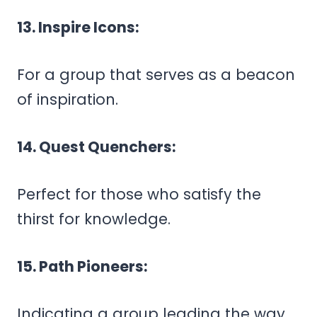
13. Inspire Icons:
For a group that serves as a beacon
of inspiration.
14. Quest Quenchers:
Perfect for those who satisfy the
thirst for knowledge.
15. Path Pioneers:
Indicating a group leading the way