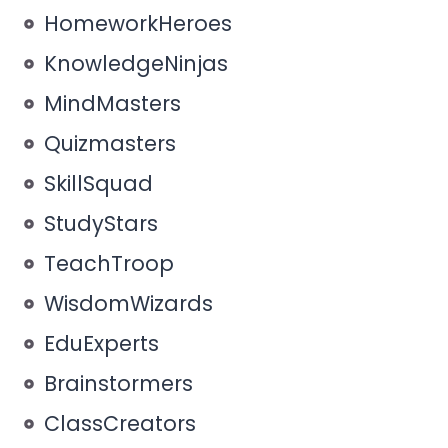
HomeworkHeroes
KnowledgeNinjas
MindMasters
Quizmasters
SkillSquad
StudyStars
TeachTroop
WisdomWizards
EduExperts
Brainstormers
ClassCreators