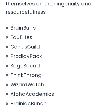
themselves on their ingenuity and
resourcefulness.
BrainBuffs
EduElites
GeniusGuild
ProdigyPack
SageSquad
ThinkThrong
WizardWatch
AlphaAcademics
BrainiacBunch