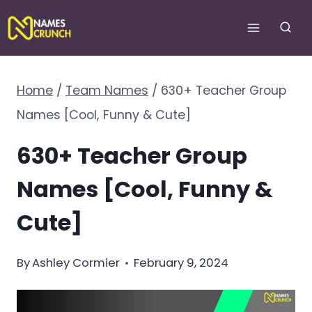
Skip
to
content
Home
/
Team Names
/
630+ Teacher Group
Names [Cool, Funny & Cute]
630+ Teacher Group
Names [Cool, Funny &
Cute]
By
Ashley Cormier
February 9, 2024