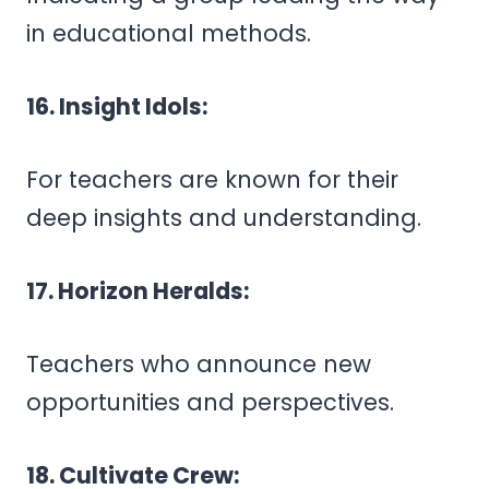
in educational methods.
16. Insight Idols:
For teachers are known for their
deep insights and understanding.
17. Horizon Heralds:
Teachers who announce new
opportunities and perspectives.
18. Cultivate Crew: