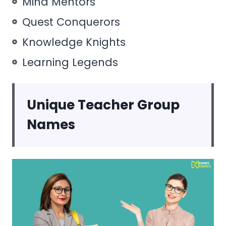
Mind Mentors
Quest Conquerors
Knowledge Knights
Learning Legends
Unique Teacher Group
Names