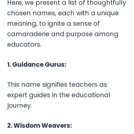
Here, we present a list of thoughtfully
chosen names, each with a unique
meaning, to ignite a sense of
camaraderie and purpose among
educators.
1. Guidance Gurus:
This name signifies teachers as
expert guides in the educational
journey.
2. Wisdom Weavers: