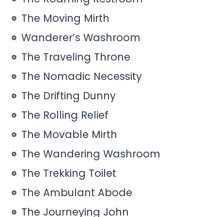
The Moving Mirth
Wanderer’s Washroom
The Traveling Throne
The Nomadic Necessity
The Drifting Dunny
The Rolling Relief
The Movable Mirth
The Wandering Washroom
The Trekking Toilet
The Ambulant Abode
The Journeying John