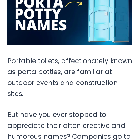
Portable toilets, affectionately known
as porta potties, are familiar at
outdoor events and construction
sites.
But have you ever stopped to
appreciate their often creative and
humorous names? Companies go to