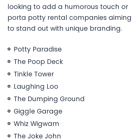
looking to add a humorous touch or
porta potty rental companies aiming
to stand out with unique branding.
Potty Paradise
The Poop Deck
Tinkle Tower
Laughing Loo
The Dumping Ground
Giggle Garage
Whiz Wigwam
The Joke John