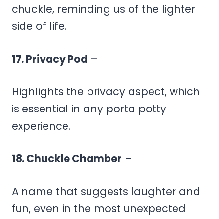
chuckle, reminding us of the lighter
side of life.
17. Privacy Pod
–
Highlights the privacy aspect, which
is essential in any porta potty
experience.
18. Chuckle Chamber
–
A name that suggests laughter and
fun, even in the most unexpected