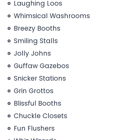
Laughing Loos
Whimsical Washrooms
Breezy Booths
Smiling Stalls
Jolly Johns
Guffaw Gazebos
Snicker Stations
Grin Grottos
Blissful Booths
Chuckle Closets
Fun Flushers