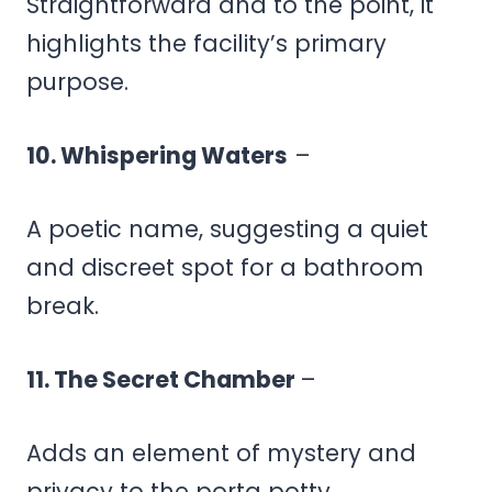
Straightforward and to the point, it
highlights the facility’s primary
purpose.
10. Whispering Waters
–
A poetic name, suggesting a quiet
and discreet spot for a bathroom
break.
11. The Secret Chamber
–
Adds an element of mystery and
privacy to the porta potty