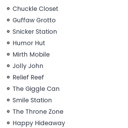
Chuckle Closet
Guffaw Grotto
Snicker Station
Humor Hut
Mirth Mobile
Jolly John
Relief Reef
The Giggle Can
Smile Station
The Throne Zone
Happy Hideaway