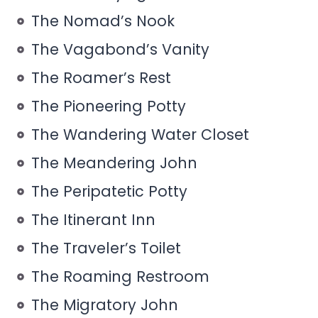
The Nomad’s Nook
The Vagabond’s Vanity
The Roamer’s Rest
The Pioneering Potty
The Wandering Water Closet
The Meandering John
The Peripatetic Potty
The Itinerant Inn
The Traveler’s Toilet
The Roaming Restroom
The Migratory John