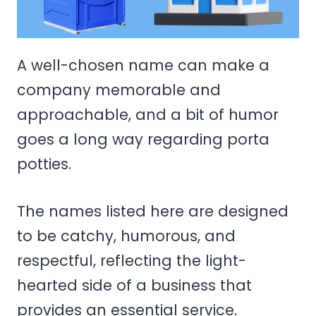
A well-chosen name can make a
company memorable and
approachable, and a bit of humor
goes a long way regarding porta
potties.
The names listed here are designed
to be catchy, humorous, and
respectful, reflecting the light-
hearted side of a business that
provides an essential service.