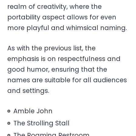
realm of creativity, where the
portability aspect allows for even
more playful and whimsical naming.
As with the previous list, the
emphasis is on respectfulness and
good humor, ensuring that the
names are suitable for all audiences
and settings.
Amble John
The Strolling Stall
The Roaming Restroom