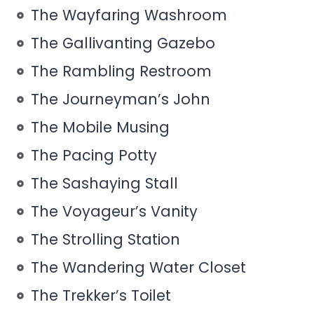
The Wayfaring Washroom
The Gallivanting Gazebo
The Rambling Restroom
The Journeyman’s John
The Mobile Musing
The Pacing Potty
The Sashaying Stall
The Voyageur’s Vanity
The Strolling Station
The Wandering Water Closet
The Trekker’s Toilet