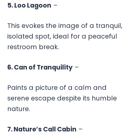
5. Loo Lagoon
–
This evokes the image of a tranquil,
isolated spot, ideal for a peaceful
restroom break.
6. Can of Tranquility
–
Paints a picture of a calm and
serene escape despite its humble
nature.
7. Nature’s Call Cabin
–