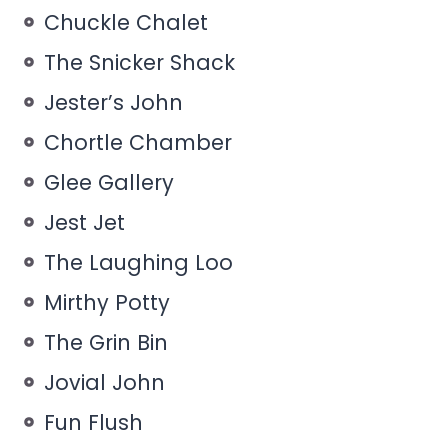
Chuckle Chalet
The Snicker Shack
Jester’s John
Chortle Chamber
Glee Gallery
Jest Jet
The Laughing Loo
Mirthy Potty
The Grin Bin
Jovial John
Fun Flush