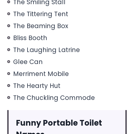
The Smiling Stall
The Tittering Tent
The Beaming Box
Bliss Booth
The Laughing Latrine
Glee Can
Merriment Mobile
The Hearty Hut
The Chuckling Commode
Funny Portable Toilet