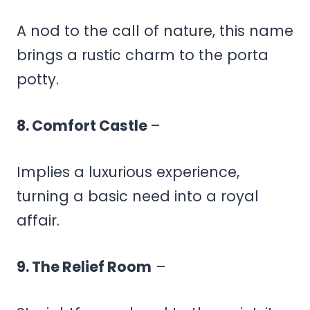
A nod to the call of nature, this name
brings a rustic charm to the porta
potty.
8. Comfort Castle
–
Implies a luxurious experience,
turning a basic need into a royal
affair.
9. The Relief Room
–