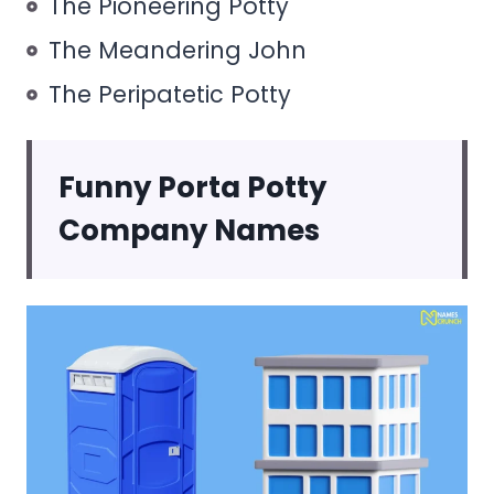
The Pioneering Potty
The Meandering John
The Peripatetic Potty
Funny Porta Potty
Company Names