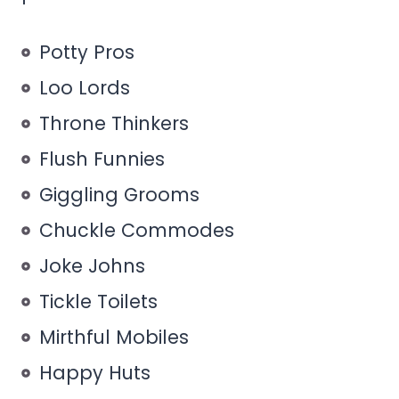
Potty Pros
Loo Lords
Throne Thinkers
Flush Funnies
Giggling Grooms
Chuckle Commodes
Joke Johns
Tickle Toilets
Mirthful Mobiles
Happy Huts