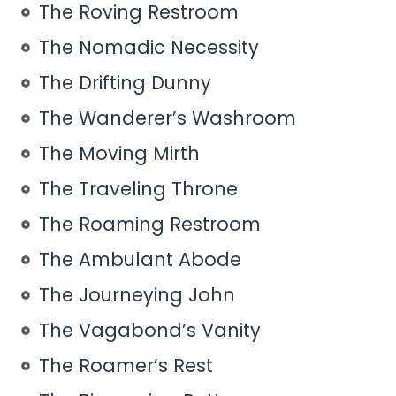
The Roving Restroom
The Nomadic Necessity
The Drifting Dunny
The Wanderer’s Washroom
The Moving Mirth
The Traveling Throne
The Roaming Restroom
The Ambulant Abode
The Journeying John
The Vagabond’s Vanity
The Roamer’s Rest