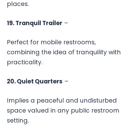
places.
19. Tranquil Trailer
–
Perfect for mobile restrooms,
combining the idea of tranquility with
practicality.
20. Quiet Quarters
–
Implies a peaceful and undisturbed
space valued in any public restroom
setting.