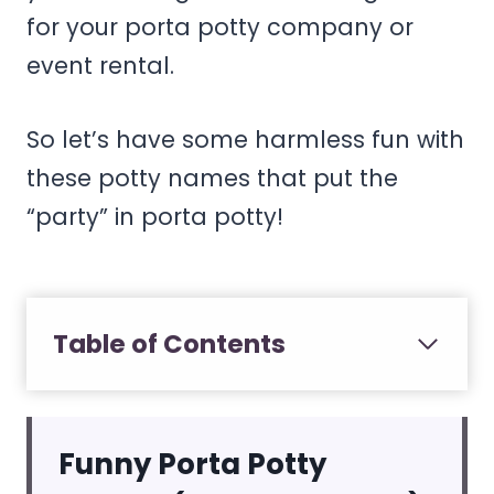
for your porta potty company or
event rental.
So let’s have some harmless fun with
these potty names that put the
“party” in porta potty!
Table of Contents
Funny Porta Potty