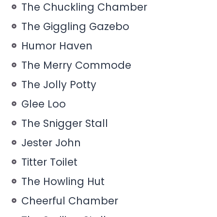
The Chuckling Chamber
The Giggling Gazebo
Humor Haven
The Merry Commode
The Jolly Potty
Glee Loo
The Snigger Stall
Jester John
Titter Toilet
The Howling Hut
Cheerful Chamber