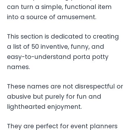
can turn a simple, functional item
into a source of amusement.
This section is dedicated to creating
a list of 50 inventive, funny, and
easy-to-understand porta potty
names.
These names are not disrespectful or
abusive but purely for fun and
lighthearted enjoyment.
They are perfect for event planners