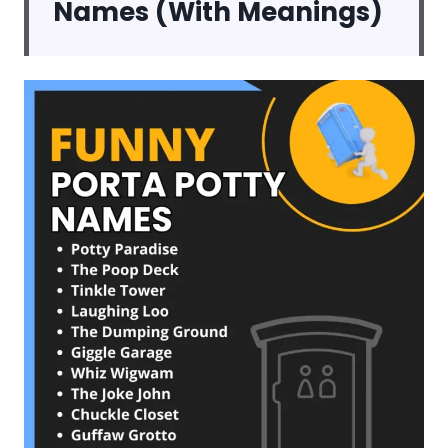
Names (With Meanings)