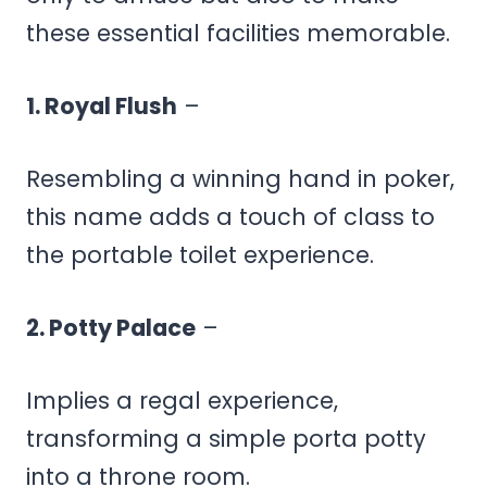
these essential facilities memorable.
1. Royal Flush
–
Resembling a winning hand in poker,
this name adds a touch of class to
the portable toilet experience.
2. Potty Palace
–
Implies a regal experience,
transforming a simple porta potty
into a throne room.