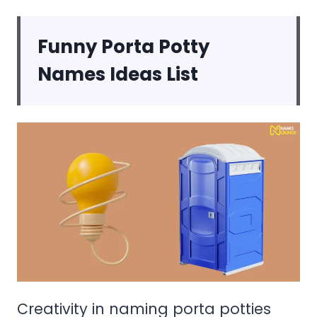
Funny Porta Potty
Names Ideas List
Creativity in naming porta potties