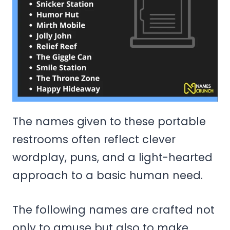
The names given to these portable
restrooms often reflect clever
wordplay, puns, and a light-hearted
approach to a basic human need.
The following names are crafted not
only to amuse but also to make