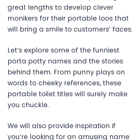
great lengths to develop clever
monikers for their portable loos that
will bring a smile to customers’ faces.
Let’s explore some of the funniest
porta potty names and the stories
behind them. From punny plays on
words to cheeky references, these
portable toilet titles will surely make
you chuckle.
We will also provide inspiration if
you’re looking for an amusing name