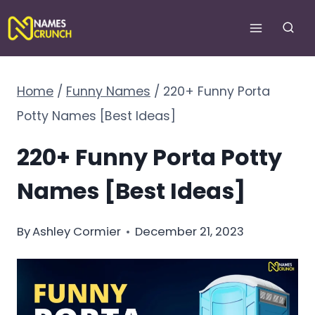
Skip
to
content
Home
/
Funny Names
/
220+ Funny Porta
Potty Names [Best Ideas]
220+ Funny Porta Potty
Names [Best Ideas]
By
Ashley Cormier
December 21, 2023