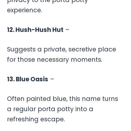
experience.
12. Hush-Hush Hut
–
Suggests a private, secretive place
for those necessary moments.
13. Blue Oasis
–
Often painted blue, this name turns
a regular porta potty into a
refreshing escape.