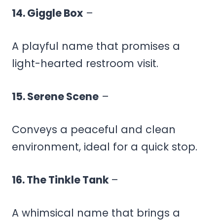
14. Giggle Box
–
A playful name that promises a
light-hearted restroom visit.
15. Serene Scene
–
Conveys a peaceful and clean
environment, ideal for a quick stop.
16. The Tinkle Tank
–
A whimsical name that brings a