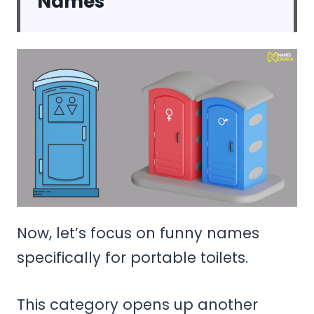
Names
Now, let’s focus on funny names
specifically for portable toilets.
This category opens up another