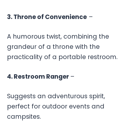
3. Throne of Convenience
–
A humorous twist, combining the
grandeur of a throne with the
practicality of a portable restroom.
4. Restroom Ranger
–
Suggests an adventurous spirit,
perfect for outdoor events and
campsites.