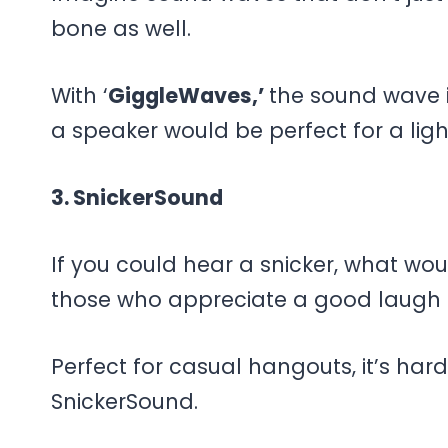
bone as well.
With ‘
GiggleWaves,’
the sound wave i
a speaker would be perfect for a lig
3. SnickerSound
If you could hear a snicker, what woul
those who appreciate a good laugh a
Perfect for casual hangouts, it’s har
SnickerSound.