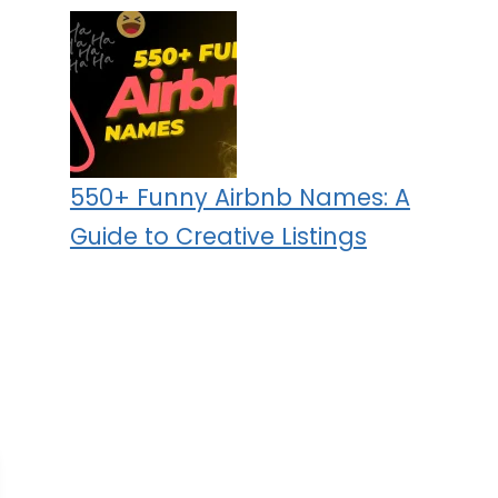
550+ Funny Airbnb Names: A
Guide to Creative Listings