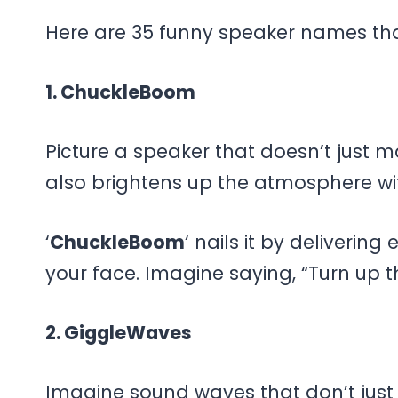
Here are 35 funny speaker names that 
1. ChuckleBoom
Picture a speaker that doesn’t just 
also brightens up the atmosphere wi
‘
ChuckleBoom
‘ nails it by deliverin
your face. Imagine saying, “Turn up 
2. GiggleWaves
Imagine sound waves that don’t just 