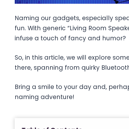
Naming our gadgets, especially spea
fun. With generic “Living Room Speak
infuse a touch of fancy and humor?
So, in this article, we will explore s
there, spanning from quirky Bluetoot
Bring a smile to your day and, perhap
naming adventure!