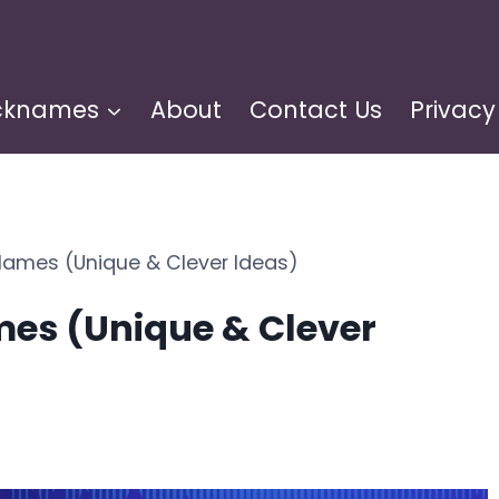
cknames
About
Contact Us
Privacy
Names (Unique & Clever Ideas)
es (Unique & Clever