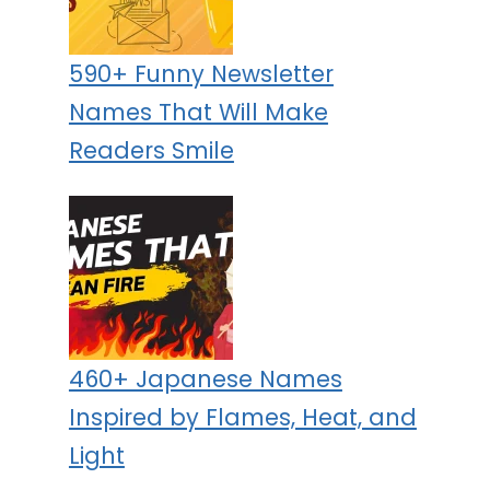
590+ Funny Newsletter
Names That Will Make
Readers Smile
460+ Japanese Names
Inspired by Flames, Heat, and
Light