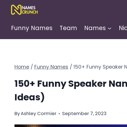
Skip
to
content
Funny Names
Team
Names
Ni
Home
/
Funny Names
/
150+ Funny Speaker 
150+ Funny Speaker Nam
Ideas)
By
Ashley Cormier
September 7, 2023