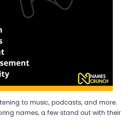
stening to music, podcasts, and more.
ring names, a few stand out with their