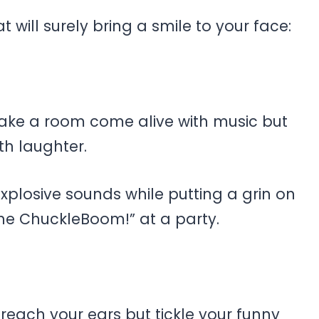
will surely bring a smile to your face:
make a room come alive with music but
th laughter.
g explosive sounds while putting a grin on
the ChuckleBoom!” at a party.
reach your ears but tickle your funny