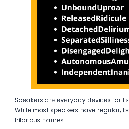
Speakers are everyday devices for li
While most speakers have regular, bo
hilarious names.