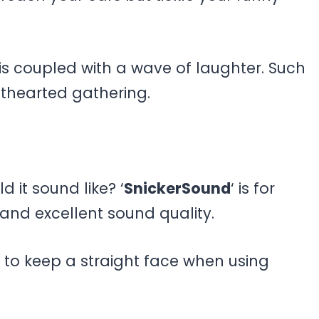
s coupled with a wave of laughter. Such
hthearted gathering.
d it sound like? ‘
SnickerSound
‘ is for
nd excellent sound quality.
d to keep a straight face when using