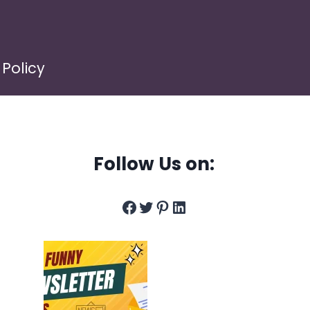
 Policy
Follow Us on:
Facebook
Twitter
Pinterest
LinkedIn