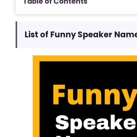
Table of Contents
List of Funny Speaker Nam