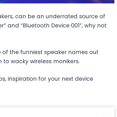
kers, can be an underrated source of
er” and “Bluetooth Device 001”, why not
ome of the funniest speaker names out
h to wacky wireless monikers.
s, inspiration for your next device