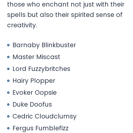
those who enchant not just with their
spells but also their spirited sense of
creativity.
Barnaby Blinkbuster
Master Miscast
Lord Fuzzybritches
Hairy Plopper
Evoker Oopsie
Duke Doofus
Cedric Cloudclumsy
Fergus Fumblefizz