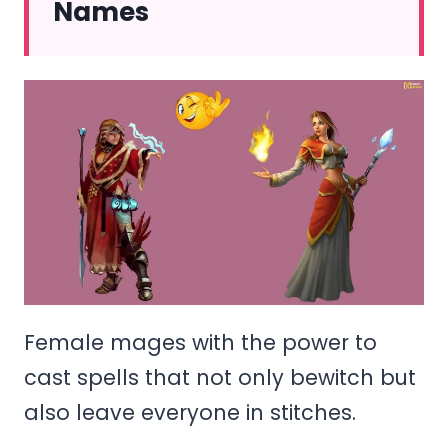
Names
Female mages with the power to
cast spells that not only bewitch but
also leave everyone in stitches.