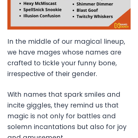
In the middle of our magical lineup,
we have mages whose names are
crafted to tickle your funny bone,
irrespective of their gender.
With names that spark smiles and
incite giggles, they remind us that
magic is not only for battles and
solemn incantations but also for joy
and amusement.