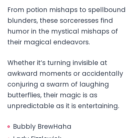
From potion mishaps to spellbound
blunders, these sorceresses find
humor in the mystical mishaps of
their magical endeavors.
Whether it’s turning invisible at
awkward moments or accidentally
conjuring a swarm of laughing
butterflies, their magic is as
unpredictable as it is entertaining.
Bubbly BrewHaha