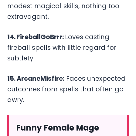
modest magical skills, nothing too
extravagant.
14. FireballGoBrrr:
Loves casting
fireball spells with little regard for
subtlety.
15. ArcaneMisfire:
Faces unexpected
outcomes from spells that often go
awry.
Funny Female Mage