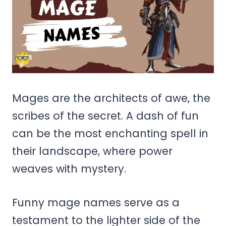
Mages are the architects of awe, the
scribes of the secret. A dash of fun
can be the most enchanting spell in
their landscape, where power
weaves with mystery.
Funny mage names serve as a
testament to the lighter side of the