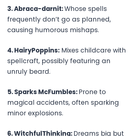
3. Abraca-darnit:
Whose spells
frequently don’t go as planned,
causing humorous mishaps.
4. HairyPoppins:
Mixes childcare with
spellcraft, possibly featuring an
unruly beard.
5. Sparks McFumbles:
Prone to
magical accidents, often sparking
minor explosions.
6. WitchfulThinking:
Dreams big but