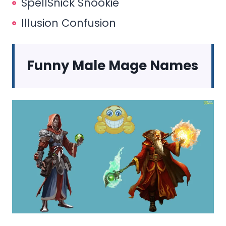
SpellSnick Snookie
Illusion Confusion
Funny Male Mage Names