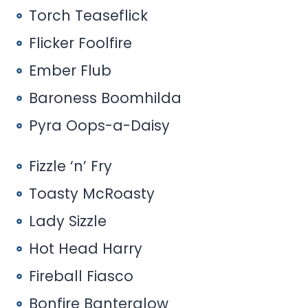
Torch Teaseflick
Flicker Foolfire
Ember Flub
Baroness Boomhilda
Pyra Oops-a-Daisy
Fizzle ‘n’ Fry
Toasty McRoasty
Lady Sizzle
Hot Head Harry
Fireball Fiasco
Bonfire Banterglow