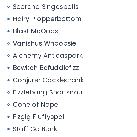
Scorcha Singespells
Hairy Plopperbottom
Blast McOops
Vanishus Whoopsie
Alchemy Anticaspark
Bewitch Befuddlefizz
Conjurer Cacklecrank
Fizzlebang Snortsnout
Cone of Nope
Fizgig Fluffyspell
Staff Go Bonk