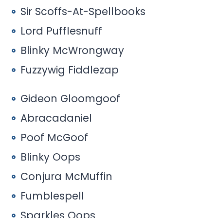
Sir Scoffs-At-Spellbooks
Lord Pufflesnuff
Blinky McWrongway
Fuzzywig Fiddlezap
Gideon Gloomgoof
Abracadaniel
Poof McGoof
Blinky Oops
Conjura McMuffin
Fumblespell
Sparkles Oops