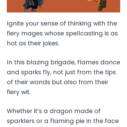
Ignite your sense of thinking with the
fiery mages whose spellcasting is as
hot as their jokes.
In this blazing brigade, flames dance
and sparks fly, not just from the tips
of their wands but also from their
fiery wit.
Whether it’s a dragon made of
sparklers or a flaming pie in the face