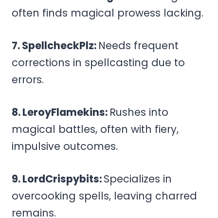
often finds magical prowess lacking.
7. SpellcheckPlz:
Needs frequent
corrections in spellcasting due to
errors.
8. LeroyFlamekins:
Rushes into
magical battles, often with fiery,
impulsive outcomes.
9. LordCrispybits:
Specializes in
overcooking spells, leaving charred
remains.