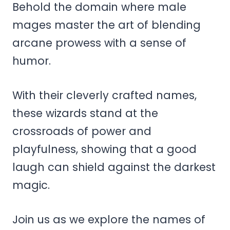
Behold the domain where male
mages master the art of blending
arcane prowess with a sense of
humor.
With their cleverly crafted names,
these wizards stand at the
crossroads of power and
playfulness, showing that a good
laugh can shield against the darkest
magic.
Join us as we explore the names of