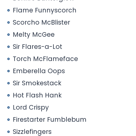
Flame Funnyscorch
Scorcho McBlister
Melty McGee
Sir Flares-a-Lot
Torch McFlameface
Emberella Oops
Sir Smokestack
Hot Flash Hank
Lord Crispy
Firestarter Fumblebum
Sizzlefingers