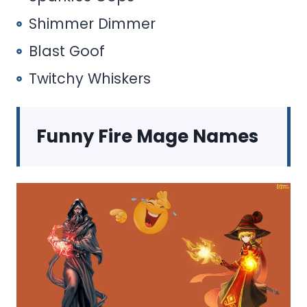
Shimmer Dimmer
Blast Goof
Twitchy Whiskers
Funny Fire Mage Names