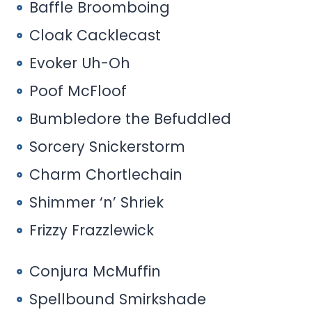
Baffle Broomboing
Cloak Cacklecast
Evoker Uh-Oh
Poof McFloof
Bumbledore the Befuddled
Sorcery Snickerstorm
Charm Chortlechain
Shimmer ‘n’ Shriek
Frizzy Frazzlewick
Conjura McMuffin
Spellbound Smirkshade