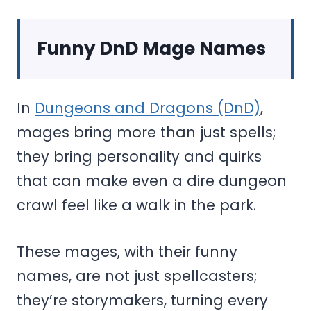
Funny DnD Mage Names
In
Dungeons and Dragons (DnD)
,
mages bring more than just spells;
they bring personality and quirks
that can make even a dire dungeon
crawl feel like a walk in the park.
These mages, with their funny
names, are not just spellcasters;
they’re storymakers, turning every