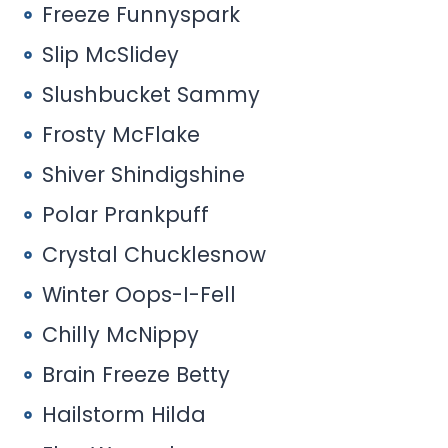
Freeze Funnyspark
Slip McSlidey
Slushbucket Sammy
Frosty McFlake
Shiver Shindigshine
Polar Prankpuff
Crystal Chucklesnow
Winter Oops-I-Fell
Chilly McNippy
Brain Freeze Betty
Hailstorm Hilda