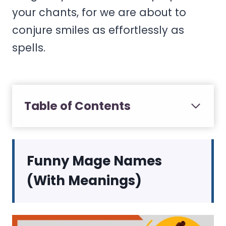
your chants, for we are about to
conjure smiles as effortlessly as
spells.
Table of Contents
Funny Mage Names
(With Meanings)