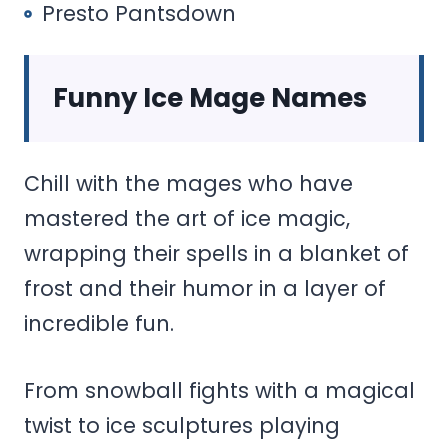
Presto Pantsdown
Funny Ice Mage Names
Chill with the mages who have
mastered the art of ice magic,
wrapping their spells in a blanket of
frost and their humor in a layer of
incredible fun.
From snowball fights with a magical
twist to ice sculptures playing