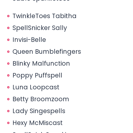
TwinkleToes Tabitha
SpellSnicker Sally
Invisi-Belle
Queen Bumblefingers
Blinky Malfunction
Poppy Puffspell
Luna Loopcast
Betty Broomzoom
Lady Singespells
Hexy McMiscast