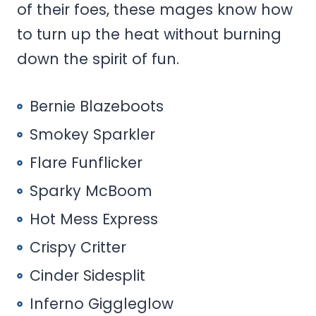
of their foes, these mages know how
to turn up the heat without burning
down the spirit of fun.
Bernie Blazeboots
Smokey Sparkler
Flare Funflicker
Sparky McBoom
Hot Mess Express
Crispy Critter
Cinder Sidesplit
Inferno Giggleglow