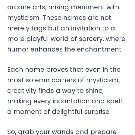
arcane arts, mixing merriment with
mysticism. These names are not
merely tags but an invitation to a
more playful world of sorcery, where
humor enhances the enchantment.
Each name proves that even in the
most solemn corners of mysticism,
creativity finds a way to shine,
making every incantation and spell
a moment of delightful surprise.
So, grab your wands and prepare