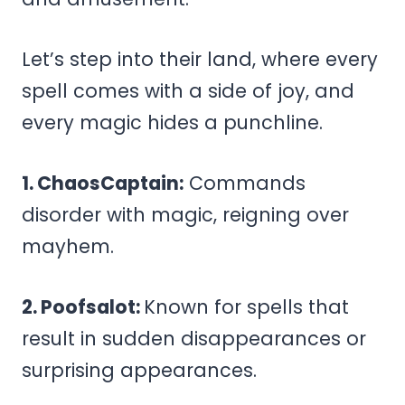
Let’s step into their land, where every
spell comes with a side of joy, and
every magic hides a punchline.
1. ChaosCaptain:
Commands
disorder with magic, reigning over
mayhem.
2. Poofsalot:
Known for spells that
result in sudden disappearances or
surprising appearances.