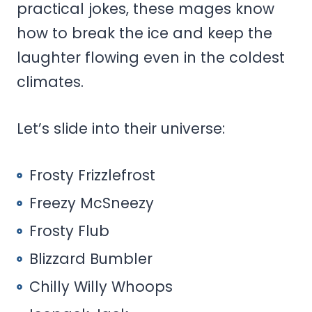
practical jokes, these mages know
how to break the ice and keep the
laughter flowing even in the coldest
climates.
Let’s slide into their universe:
Frosty Frizzlefrost
Freezy McSneezy
Frosty Flub
Blizzard Bumbler
Chilly Willy Whoops