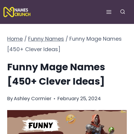
Skip
to
content
Home
/
Funny Names
/
Funny Mage Names
[450+ Clever Ideas]
Funny Mage Names
[450+ Clever Ideas]
By
Ashley Cormier
February 25, 2024