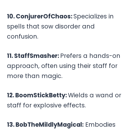
10. ConjurerOfChaos:
Specializes in
spells that sow disorder and
confusion.
11. StaffSmasher:
Prefers a hands-on
approach, often using their staff for
more than magic.
12. BoomStickBetty:
Wields a wand or
staff for explosive effects.
13. BobTheMildlyMagical:
Embodies