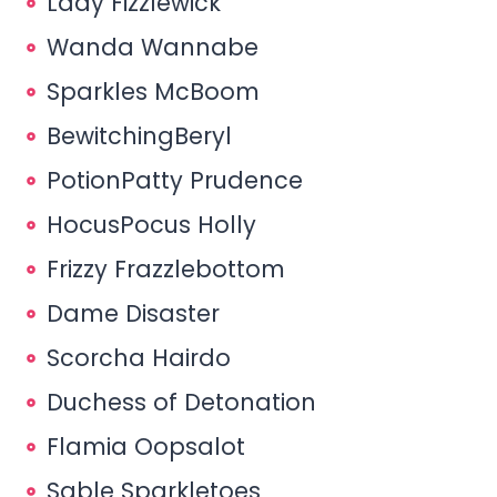
Lady Fizzlewick
Wanda Wannabe
Sparkles McBoom
BewitchingBeryl
PotionPatty Prudence
HocusPocus Holly
Frizzy Frazzlebottom
Dame Disaster
Scorcha Hairdo
Duchess of Detonation
Flamia Oopsalot
Sable Sparkletoes