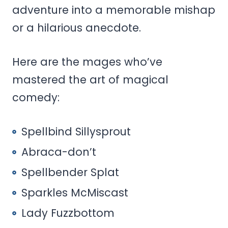
adventure into a memorable mishap
or a hilarious anecdote.
Here are the mages who’ve
mastered the art of magical
comedy:
Spellbind Sillysprout
Abraca-don’t
Spellbender Splat
Sparkles McMiscast
Lady Fuzzbottom