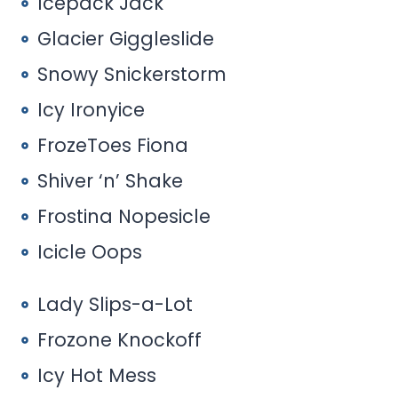
Icepack Jack
Glacier Giggleslide
Snowy Snickerstorm
Icy Ironyice
FrozeToes Fiona
Shiver ‘n’ Shake
Frostina Nopesicle
Icicle Oops
Lady Slips-a-Lot
Frozone Knockoff
Icy Hot Mess