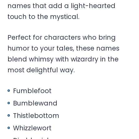
names that add a light-hearted
touch to the mystical.
Perfect for characters who bring
humor to your tales, these names
blend whimsy with wizardry in the
most delightful way.
Fumblefoot
Bumblewand
Thistlebottom
Whizzlewort