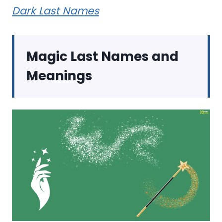
Dark Last Names
Magic Last Names and
Meanings