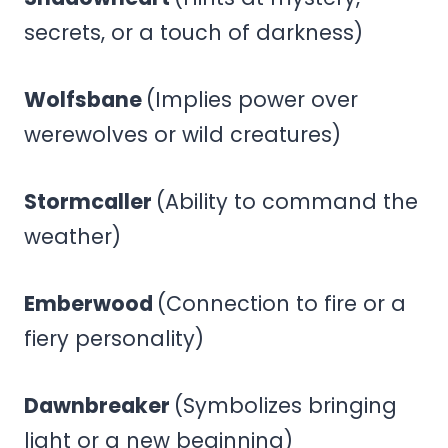
secrets, or a touch of darkness)
Wolfsbane
(Implies power over
werewolves or wild creatures)
Stormcaller
(Ability to command the
weather)
Emberwood
(Connection to fire or a
fiery personality)
Dawnbreaker
(Symbolizes bringing
light or a new beginning)