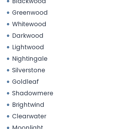
Blackwood
Greenwood
Whitewood
Darkwood
Lightwood
Nightingale
Silverstone
Goldleaf
Shadowmere
Brightwind
Clearwater
Moonlight