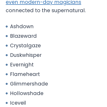
even modern-day magicians
connected to the supernatural.
Ashdown
Blazeward
Crystalgaze
Duskwhisper
Evernight
Flameheart
Glimmershade
Hollowshade
Iceveil