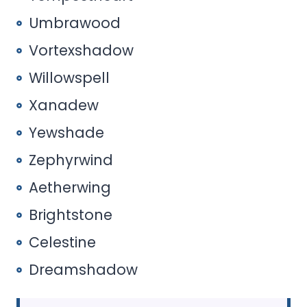
Umbrawood
Vortexshadow
Willowspell
Xanadew
Yewshade
Zephyrwind
Aetherwing
Brightstone
Celestine
Dreamshadow