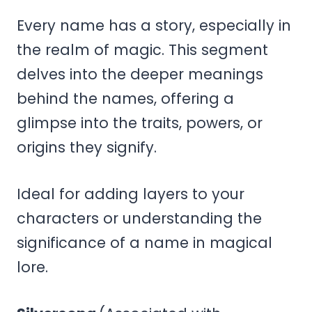
Every name has a story, especially in
the realm of magic. This segment
delves into the deeper meanings
behind the names, offering a
glimpse into the traits, powers, or
origins they signify.
Ideal for adding layers to your
characters or understanding the
significance of a name in magical
lore.