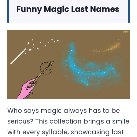
Funny Magic Last Names
Who says magic always has to be
serious? This collection brings a smile
with every syllable, showcasing last