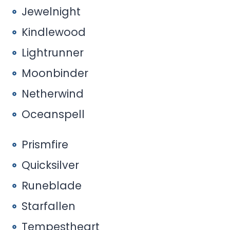
Jewelnight
Kindlewood
Lightrunner
Moonbinder
Netherwind
Oceanspell
Prismfire
Quicksilver
Runeblade
Starfallen
Tempestheart