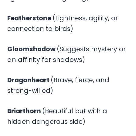
Featherstone
(Lightness, agility, or
connection to birds)
Gloomshadow
(Suggests mystery or
an affinity for shadows)
Dragonheart
(Brave, fierce, and
strong-willed)
Briarthorn
(Beautiful but with a
hidden dangerous side)