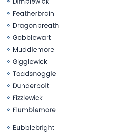
Dimblewick
Featherbrain
Dragonbreath
Gobblewart
Muddlemore
Gigglewick
Toadsnoggle
Dunderbolt
Fizzlewick
Flumblemore
Bubblebright