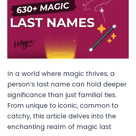
In a world where magic thrives, a
person’s last name can hold deeper
significance than just familial ties.
From unique to iconic, common to
catchy, this article delves into the
enchanting realm of magic last