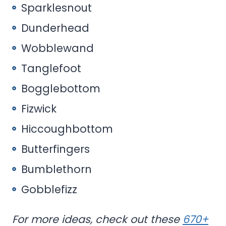
Sparklesnout
Dunderhead
Wobblewand
Tanglefoot
Bogglebottom
Fizwick
Hiccoughbottom
Butterfingers
Bumblethorn
Gobblefizz
For more ideas, check out these
670+