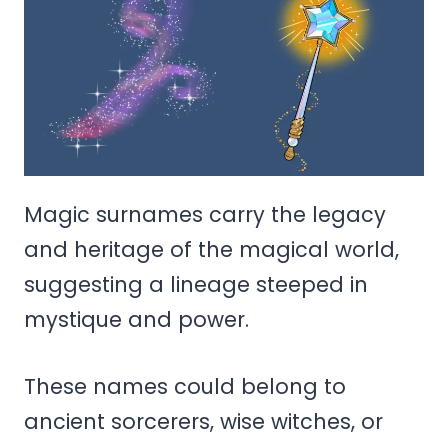
Magic surnames carry the legacy
and heritage of the magical world,
suggesting a lineage steeped in
mystique and power.
These names could belong to
ancient sorcerers, wise witches, or