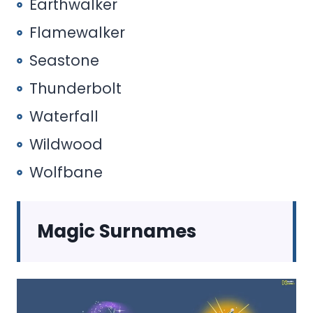
Earthwalker
Flamewalker
Seastone
Thunderbolt
Waterfall
Wildwood
Wolfbane
Magic Surnames