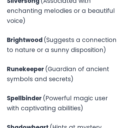
Silversong
(Associated with
enchanting melodies or a beautiful
voice)
Brightwood
(Suggests a connection
to nature or a sunny disposition)
Runekeeper
(Guardian of ancient
symbols and secrets)
Spellbinder
(Powerful magic user
with captivating abilities)
Shadowheart
(Hints at mystery,