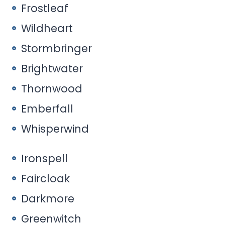
Frostleaf
Wildheart
Stormbringer
Brightwater
Thornwood
Emberfall
Whisperwind
Ironspell
Faircloak
Darkmore
Greenwitch