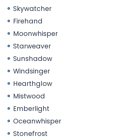
Skywatcher
Firehand
Moonwhisper
Starweaver
Sunshadow
Windsinger
Hearthglow
Mistwood
Emberlight
Oceanwhisper
Stonefrost