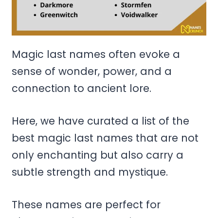
Magic last names often evoke a
sense of wonder, power, and a
connection to ancient lore.
Here, we have curated a list of the
best magic last names that are not
only enchanting but also carry a
subtle strength and mystique.
These names are perfect for