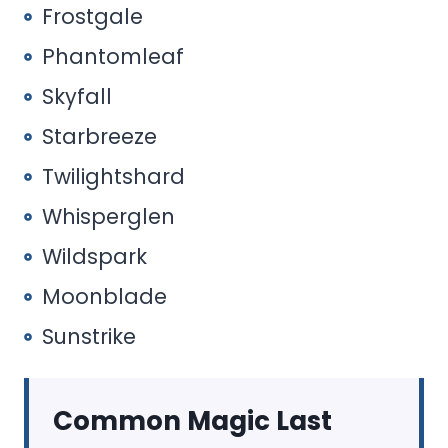
Frostgale
Phantomleaf
Skyfall
Starbreeze
Twilightshard
Whisperglen
Wildspark
Moonblade
Sunstrike
Common Magic Last