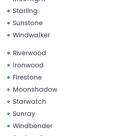
Starling
Sunstone
Windwalker
Riverwood
Ironwood
Firestone
Moonshadow
Starwatch
Sunray
Windbender