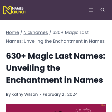
Skip
to
content
Home
/
Nicknames
/
630+ Magic Last
Names: Unveiling the Enchantment in Names
630+ Magic Last Names:
Unveiling the
Enchantment in Names
By
Kathy Wilson
February 21, 2024