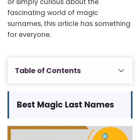
or simply curious about the
fascinating world of magic
surnames, this article has something
for everyone.
Table of Contents
Best Magic Last Names