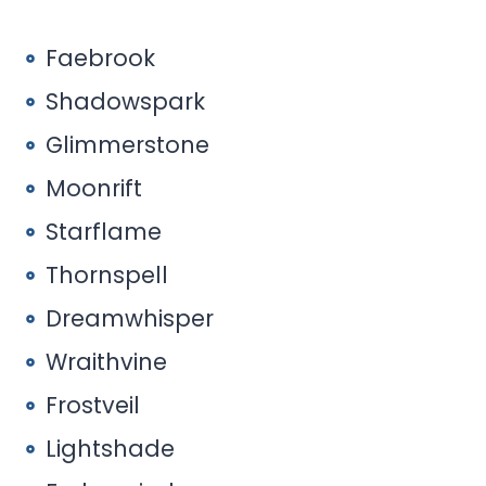
Faebrook
Shadowspark
Glimmerstone
Moonrift
Starflame
Thornspell
Dreamwhisper
Wraithvine
Frostveil
Lightshade