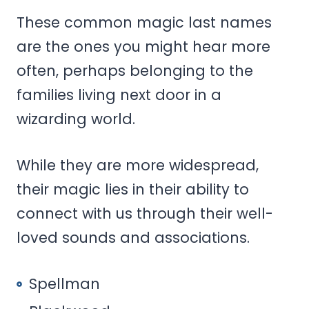
These common magic last names
are the ones you might hear more
often, perhaps belonging to the
families living next door in a
wizarding world.
While they are more widespread,
their magic lies in their ability to
connect with us through their well-
loved sounds and associations.
Spellman