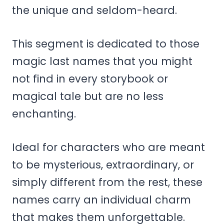
the unique and seldom-heard.
This segment is dedicated to those
magic last names that you might
not find in every storybook or
magical tale but are no less
enchanting.
Ideal for characters who are meant
to be mysterious, extraordinary, or
simply different from the rest, these
names carry an individual charm
that makes them unforgettable.