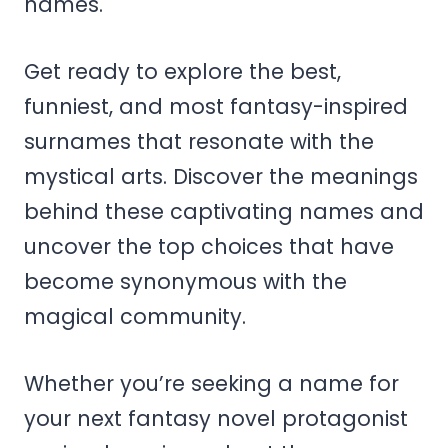
names.
Get ready to explore the best,
funniest, and most fantasy-inspired
surnames that resonate with the
mystical arts. Discover the meanings
behind these captivating names and
uncover the top choices that have
become synonymous with the
magical community.
Whether you’re seeking a name for
your next fantasy novel protagonist