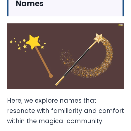
Names
Here, we explore names that
resonate with familiarity and comfort
within the magical community.