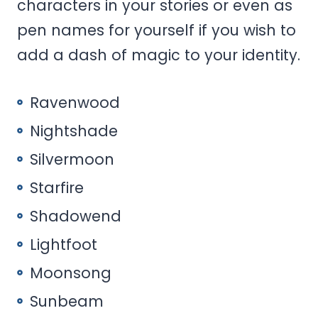
characters in your stories or even as
pen names for yourself if you wish to
add a dash of magic to your identity.
Ravenwood
Nightshade
Silvermoon
Starfire
Shadowend
Lightfoot
Moonsong
Sunbeam