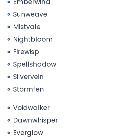
Emberwind
Sunweave
Mistvale
Nightbloom
Firewisp
Spellshadow
Silvervein
Stormfen
Voidwalker
Dawnwhisper
Everglow