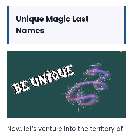
Unique Magic Last
Names
Now, let’s venture into the territory of