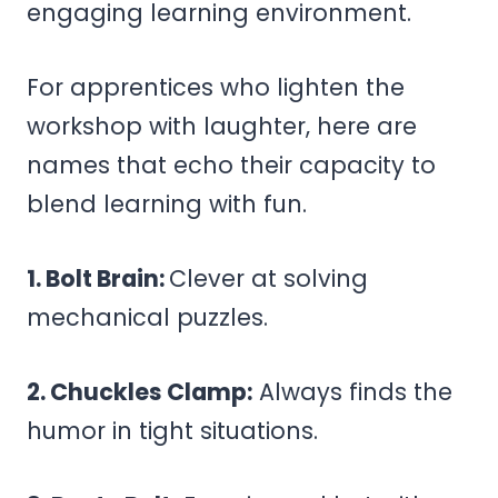
engaging learning environment.
For apprentices who lighten the
workshop with laughter, here are
names that echo their capacity to
blend learning with fun.
1. Bolt Brain:
Clever at solving
mechanical puzzles.
2. Chuckles Clamp:
Always finds the
humor in tight situations.