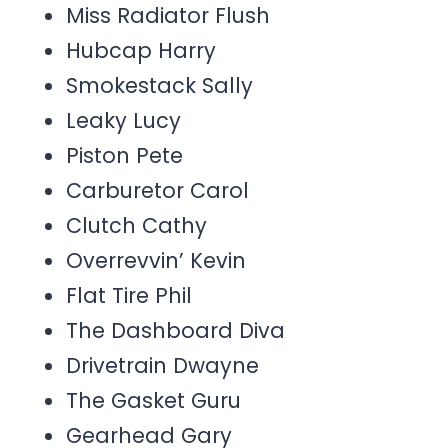
Miss Radiator Flush
Hubcap Harry
Smokestack Sally
Leaky Lucy
Piston Pete
Carburetor Carol
Clutch Cathy
Overrevvin’ Kevin
Flat Tire Phil
The Dashboard Diva
Drivetrain Dwayne
The Gasket Guru
Gearhead Gary