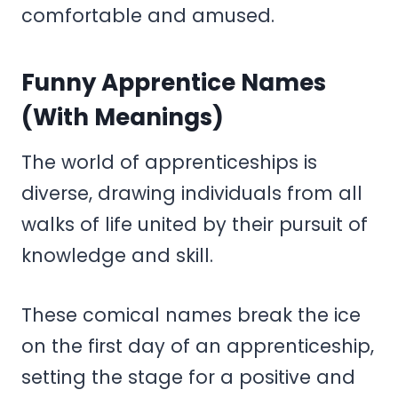
comfortable and amused.
Funny Apprentice Names
(With Meanings)
The world of apprenticeships is
diverse, drawing individuals from all
walks of life united by their pursuit of
knowledge and skill.
These comical names break the ice
on the first day of an apprenticeship,
setting the stage for a positive and