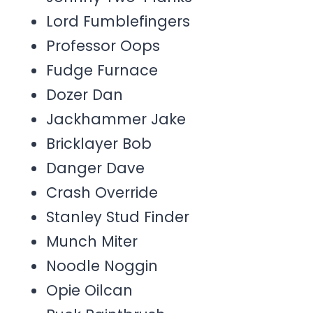
Lord Fumblefingers
Professor Oops
Fudge Furnace
Dozer Dan
Jackhammer Jake
Bricklayer Bob
Danger Dave
Crash Override
Stanley Stud Finder
Munch Miter
Noodle Noggin
Opie Oilcan