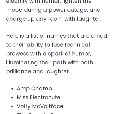
electrify with humor, lighten the
mood during a power outage, and
charge up any room with laughter.
Here is a list of names that are a nod
to their ability to fuse technical
prowess with a spark of humor,
illuminating their path with both
brilliance and laughter.
Amp Champ
Miss Electrocute
Volty McVoltface