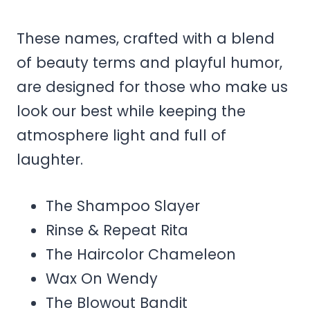
These names, crafted with a blend
of beauty terms and playful humor,
are designed for those who make us
look our best while keeping the
atmosphere light and full of
laughter.
The Shampoo Slayer
Rinse & Repeat Rita
The Haircolor Chameleon
Wax On Wendy
The Blowout Bandit