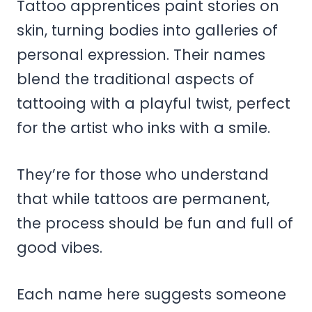
Tattoo apprentices paint stories on
skin, turning bodies into galleries of
personal expression. Their names
blend the traditional aspects of
tattooing with a playful twist, perfect
for the artist who inks with a smile.
They’re for those who understand
that while tattoos are permanent,
the process should be fun and full of
good vibes.
Each name here suggests someone