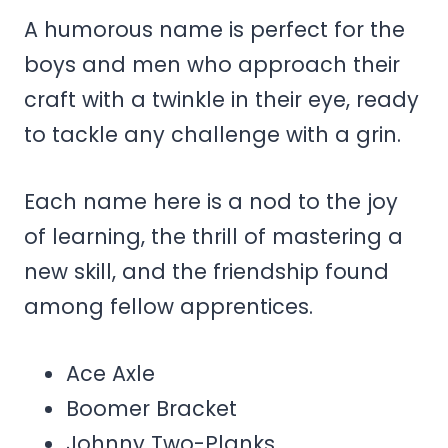
A humorous name is perfect for the
boys and men who approach their
craft with a twinkle in their eye, ready
to tackle any challenge with a grin.
Each name here is a nod to the joy
of learning, the thrill of mastering a
new skill, and the friendship found
among fellow apprentices.
Ace Axle
Boomer Bracket
Johnny Two-Planks