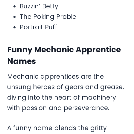
Buzzin’ Betty
The Poking Probie
Portrait Puff
Funny Mechanic Apprentice
Names
Mechanic apprentices are the
unsung heroes of gears and grease,
diving into the heart of machinery
with passion and perseverance.
A funny name blends the gritty