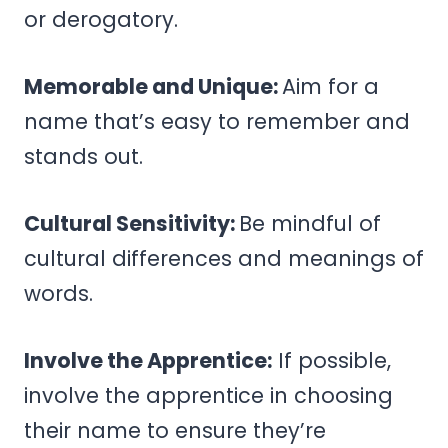
or derogatory.
Memorable and Unique:
Aim for a
name that’s easy to remember and
stands out.
Cultural Sensitivity:
Be mindful of
cultural differences and meanings of
words.
Involve the Apprentice:
If possible,
involve the apprentice in choosing
their name to ensure they’re