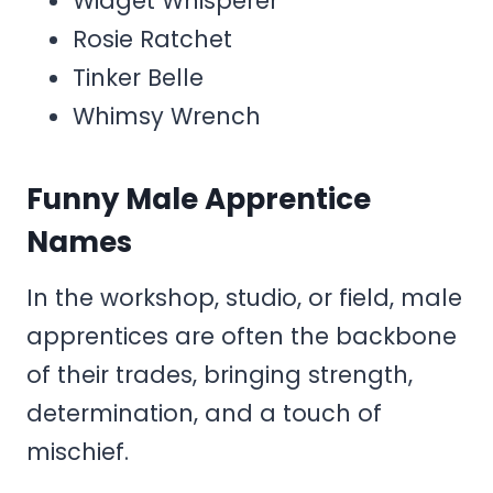
Widget Whisperer
Rosie Ratchet
Tinker Belle
Whimsy Wrench
Funny Male Apprentice
Names
In the workshop, studio, or field, male
apprentices are often the backbone
of their trades, bringing strength,
determination, and a touch of
mischief.