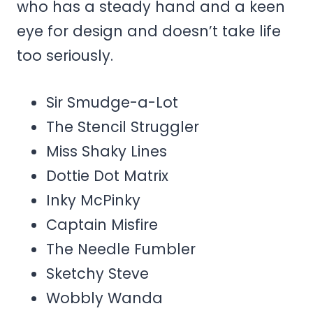
who has a steady hand and a keen
eye for design and doesn’t take life
too seriously.
Sir Smudge-a-Lot
The Stencil Struggler
Miss Shaky Lines
Dottie Dot Matrix
Inky McPinky
Captain Misfire
The Needle Fumbler
Sketchy Steve
Wobbly Wanda