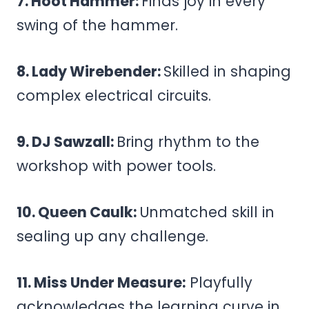
7. Hoot Hammer:
Finds joy in every
swing of the hammer.
8. Lady Wirebender:
Skilled in shaping
complex electrical circuits.
9. DJ Sawzall:
Bring rhythm to the
workshop with power tools.
10. Queen Caulk:
Unmatched skill in
sealing up any challenge.
11. Miss Under Measure:
Playfully
acknowledges the learning curve in