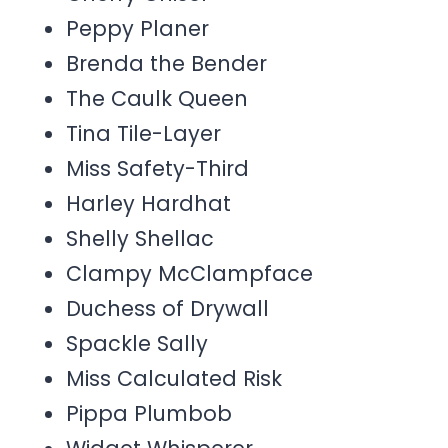
Peppy Planer
Brenda the Bender
The Caulk Queen
Tina Tile-Layer
Miss Safety-Third
Harley Hardhat
Shelly Shellac
Clampy McClampface
Duchess of Drywall
Spackle Sally
Miss Calculated Risk
Pippa Plumbob