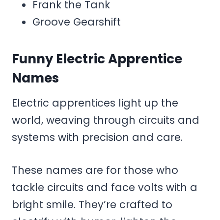
Frank the Tank
Groove Gearshift
Funny Electric Apprentice
Names
Electric apprentices light up the
world, weaving through circuits and
systems with precision and care.
These names are for those who
tackle circuits and face volts with a
bright smile. They’re crafted to