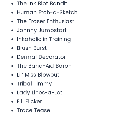
The Ink Blot Bandit
Human Etch-a-Sketch
The Eraser Enthusiast
Johnny Jumpstart
Inkaholic in Training
Brush Burst
Dermal Decorator
The Band-Aid Baron
Lil’ Miss Blowout
Tribal Timmy
Lady Lines-a-Lot
Fill Flicker
Trace Tease