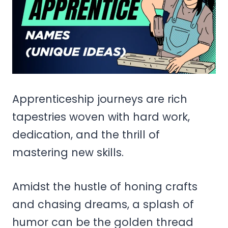
Apprenticeship journeys are rich
tapestries woven with hard work,
dedication, and the thrill of
mastering new skills.
Amidst the hustle of honing crafts
and chasing dreams, a splash of
humor can be the golden thread