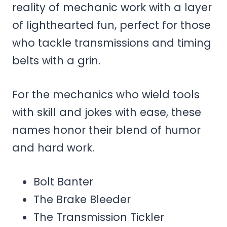
reality of mechanic work with a layer
of lighthearted fun, perfect for those
who tackle transmissions and timing
belts with a grin.
For the mechanics who wield tools
with skill and jokes with ease, these
names honor their blend of humor
and hard work.
Bolt Banter
The Brake Bleeder
The Transmission Tickler