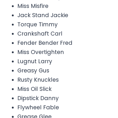
Miss Misfire
Jack Stand Jackie
Torque Timmy
Crankshaft Carl
Fender Bender Fred
Miss Overtighten
Lugnut Larry
Greasy Gus
Rusty Knuckles
Miss Oil Slick
Dipstick Danny
Flywheel Fable
Grease Glee