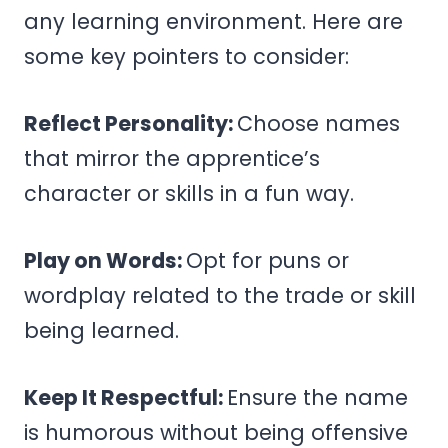
any learning environment. Here are
some key pointers to consider:
Reflect Personality:
Choose names
that mirror the apprentice’s
character or skills in a fun way.
Play on Words:
Opt for puns or
wordplay related to the trade or skill
being learned.
Keep It Respectful:
Ensure the name
is humorous without being offensive