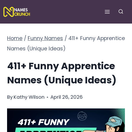
Skip
to
content
Home
/
Funny Names
/
411+ Funny Apprentice
Names (Unique Ideas)
411+ Funny Apprentice
Names (Unique Ideas)
By
Kathy Wilson
April 26, 2026