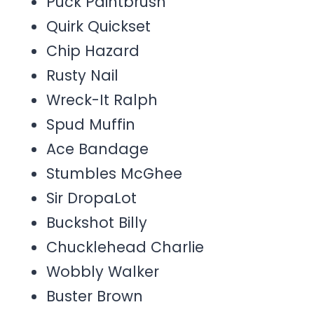
Puck Paintbrush
Quirk Quickset
Chip Hazard
Rusty Nail
Wreck-It Ralph
Spud Muffin
Ace Bandage
Stumbles McGhee
Sir DropaLot
Buckshot Billy
Chucklehead Charlie
Wobbly Walker
Buster Brown