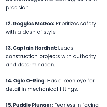
precision.
12. Goggles McGee:
Prioritizes safety
with a dash of style.
13. Captain Hardhat:
Leads
construction projects with authority
and determination.
14. Ogle O-Ring:
Has a keen eye for
detail in mechanical fittings.
15. Puddle Plunger:
Fearless in facing