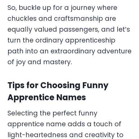
So, buckle up for a journey where
chuckles and craftsmanship are
equally valued passengers, and let’s
turn the ordinary apprenticeship
path into an extraordinary adventure
of joy and mastery.
Tips for Choosing Funny
Apprentice Names
Selecting the perfect funny
apprentice name adds a touch of
light-heartedness and creativity to