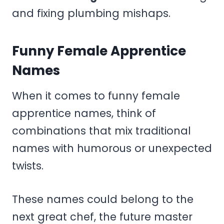
and fixing plumbing mishaps.
Funny Female Apprentice
Names
When it comes to funny female
apprentice names, think of
combinations that mix traditional
names with humorous or unexpected
twists.
These names could belong to the
next great chef, the future master