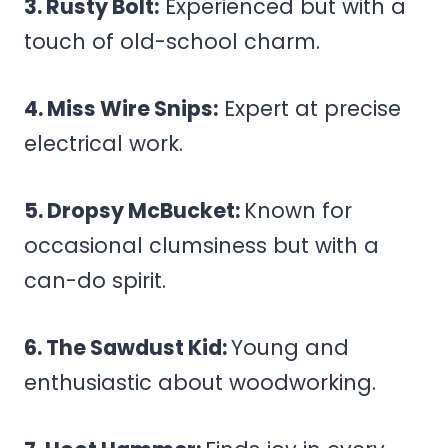
3. Rusty Bolt:
Experienced but with a
touch of old-school charm.
4. Miss Wire Snips:
Expert at precise
electrical work.
5. Dropsy McBucket:
Known for
occasional clumsiness but with a
can-do spirit.
6. The Sawdust Kid:
Young and
enthusiastic about woodworking.