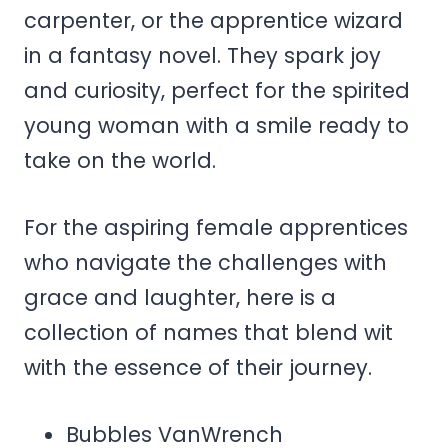
carpenter, or the apprentice wizard
in a fantasy novel. They spark joy
and curiosity, perfect for the spirited
young woman with a smile ready to
take on the world.
For the aspiring female apprentices
who navigate the challenges with
grace and laughter, here is a
collection of names that blend wit
with the essence of their journey.
Bubbles VanWrench