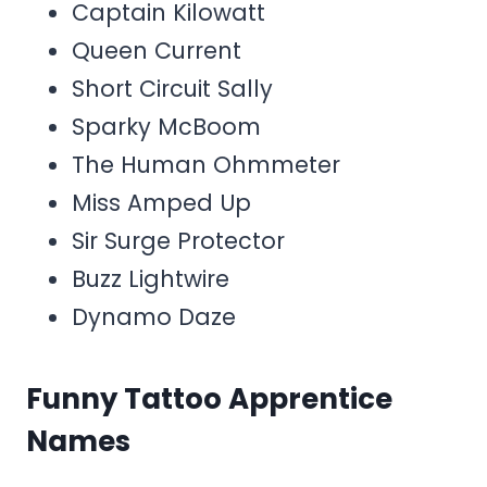
Captain Kilowatt
Queen Current
Short Circuit Sally
Sparky McBoom
The Human Ohmmeter
Miss Amped Up
Sir Surge Protector
Buzz Lightwire
Dynamo Daze
Funny Tattoo Apprentice
Names