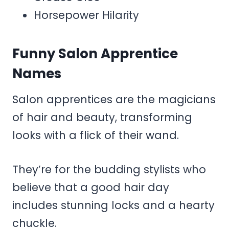
Horsepower Hilarity
Funny Salon Apprentice
Names
Salon apprentices are the magicians
of hair and beauty, transforming
looks with a flick of their wand.
They’re for the budding stylists who
believe that a good hair day
includes stunning locks and a hearty
chuckle.