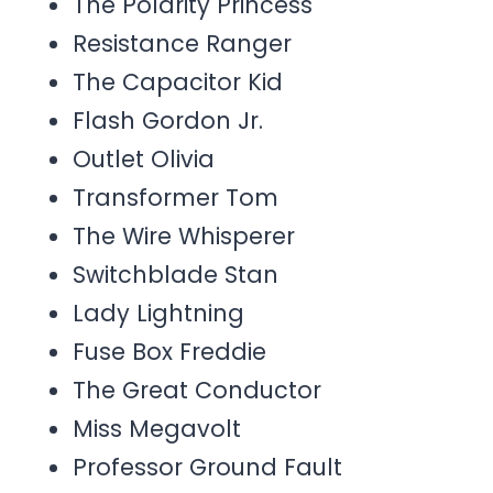
The Polarity Princess
Resistance Ranger
The Capacitor Kid
Flash Gordon Jr.
Outlet Olivia
Transformer Tom
The Wire Whisperer
Switchblade Stan
Lady Lightning
Fuse Box Freddie
The Great Conductor
Miss Megavolt
Professor Ground Fault