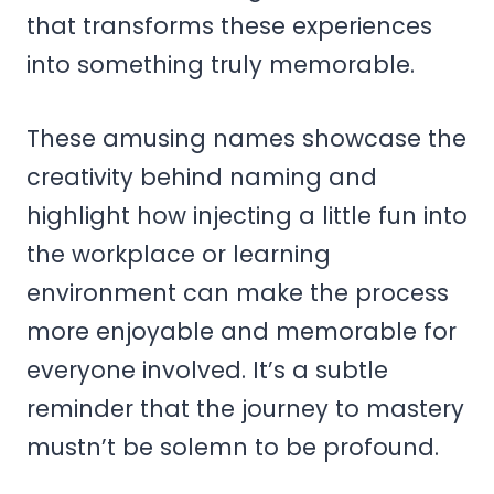
that transforms these experiences
into something truly memorable.
These amusing names showcase the
creativity behind naming and
highlight how injecting a little fun into
the workplace or learning
environment can make the process
more enjoyable and memorable for
everyone involved. It’s a subtle
reminder that the journey to mastery
mustn’t be solemn to be profound.