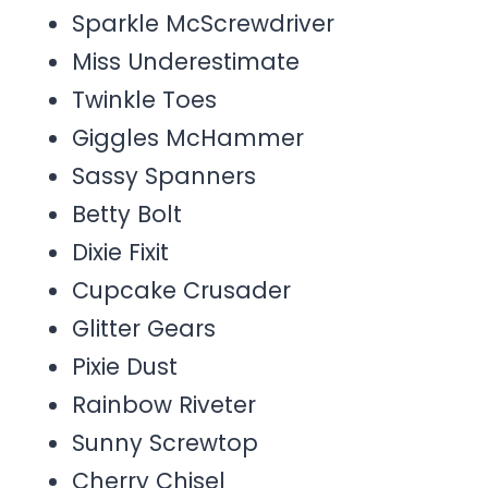
Sparkle McScrewdriver
Miss Underestimate
Twinkle Toes
Giggles McHammer
Sassy Spanners
Betty Bolt
Dixie Fixit
Cupcake Crusader
Glitter Gears
Pixie Dust
Rainbow Riveter
Sunny Screwtop
Cherry Chisel