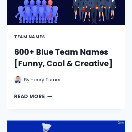
TEAM NAMES
600+ Blue Team Names
[Funny, Cool & Creative]
By
Henry Turner
600+
READ MORE
BLUE
TEAM
NAMES