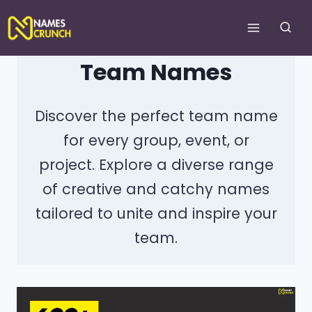
Skip
to
content
Team Names
Discover the perfect team name
for every group, event, or
project. Explore a diverse range
of creative and catchy names
tailored to unite and inspire your
team.