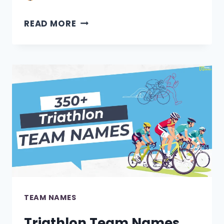
380+
READ MORE
DESIGN
TEAM
NAMES
[BEST
IDEAS]
TEAM NAMES
Triathlon Team Names