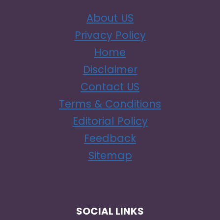
About US
Privacy Policy
Home
Disclaimer
Contact US
Terms & Conditions
Editorial Policy
Feedback
Sitemap
SOCIAL LINKS