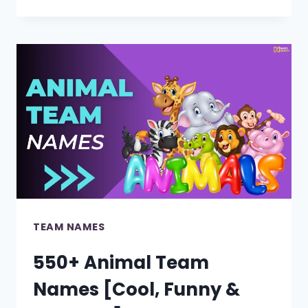
TEACHER
GROUP
NAMES
[COOL,
FUNNY
&
CUTE]
TEAM NAMES
550+ Animal Team
Names [Cool, Funny &