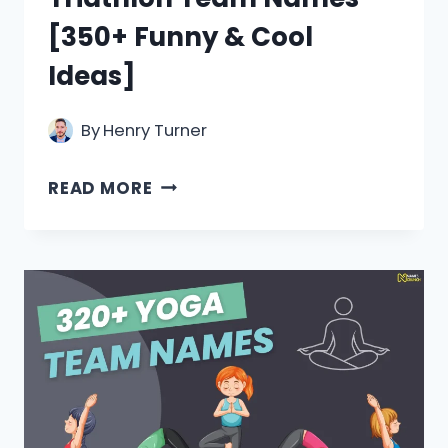
[350+ Funny & Cool
Ideas]
By
Henry Turner
TRIATHLON
READ MORE
TEAM
NAMES
[350+
FUNNY
&
COOL
IDEAS]