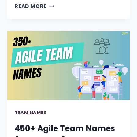
490+
READ MORE
BADMINTON
TEAM
NAMES
[FUNNY
&
COOL
IDEAS]
TEAM NAMES
450+ Agile Team Names