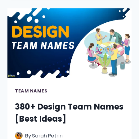
TEAM
NAMES
TEAM NAMES
380+ Design Team Names
[Best Ideas]
By
Sarah Petrin