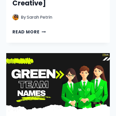
Creative]
By
Sarah Petrin
550+
READ MORE
ANIMAL
TEAM
NAMES
[COOL,
FUNNY
&
CREATIVE]