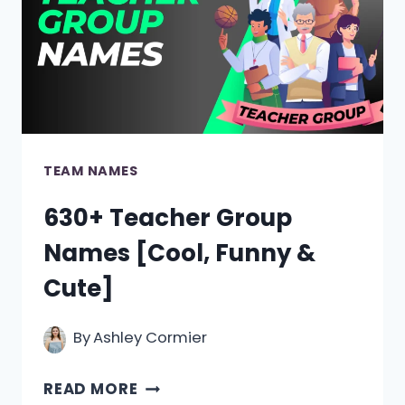
&
COOL
IDEAS]
TEAM NAMES
630+ Teacher Group
Names [Cool, Funny &
Cute]
By
Ashley Cormier
630+
READ MORE