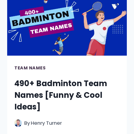
[FUNNY,
COOL
&
CREATIVE]
TEAM NAMES
490+ Badminton Team
Names [Funny & Cool
Ideas]
By
Henry Turner