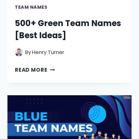
TEAM NAMES
500+ Green Team Names
[Best Ideas]
By
Henry Turner
500+
READ MORE
GREEN
TEAM
NAMES
[BEST
IDEAS]