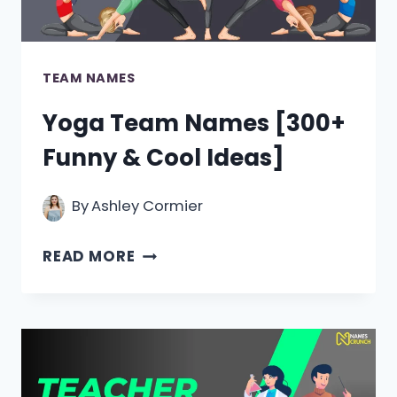
TEAM NAMES
Yoga Team Names [300+
Funny & Cool Ideas]
By
Ashley Cormier
YOGA
READ MORE
TEAM
NAMES
[300+
FUNNY