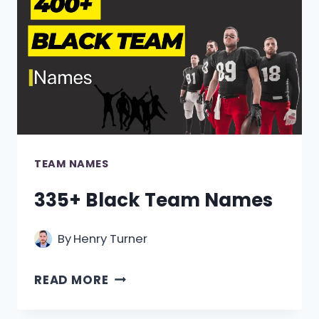
TEAM NAMES
335+ Black Team Names
By
Henry Turner
335+
READ MORE
BLACK