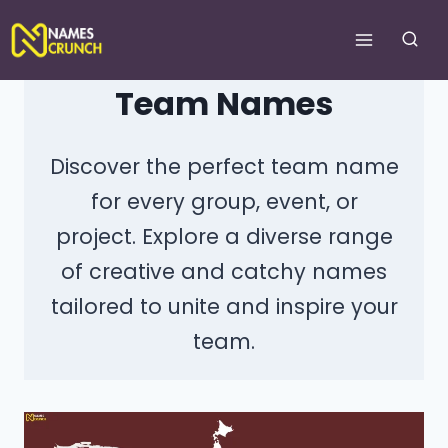
Skip
to
content
Team Names
Discover the perfect team name
for every group, event, or
project. Explore a diverse range
of creative and catchy names
tailored to unite and inspire your
team.