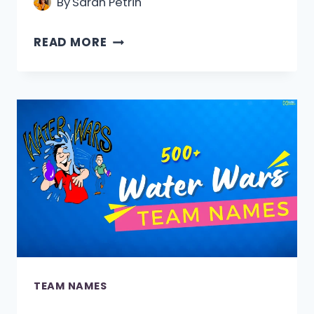
By
Sarah Petrin
510+
READ MORE
DETECTIVE
TEAM
NAMES
[FUNNY,
COOL
&
CATCHY]
TEAM NAMES