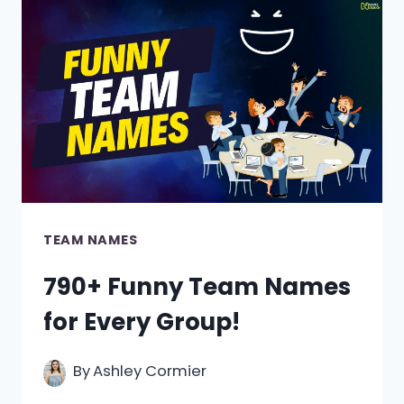
BOWLS
TEAM
NAMES
TEAM NAMES
790+ Funny Team Names
for Every Group!
By
Ashley Cormier