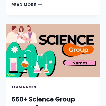
790+
READ MORE
FUNNY
TEAM
NAMES
FOR
EVERY
GROUP!
TEAM NAMES
550+ Science Group