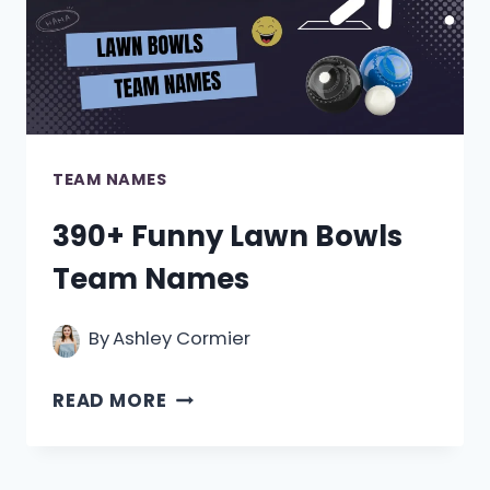
TEAM NAMES
390+ Funny Lawn Bowls
Team Names
By
Ashley Cormier
390+
READ MORE
FUNNY
LAWN