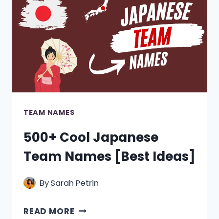
TEAM NAMES
500+ Cool Japanese
Team Names [Best Ideas]
By
Sarah Petrin
500+
READ MORE