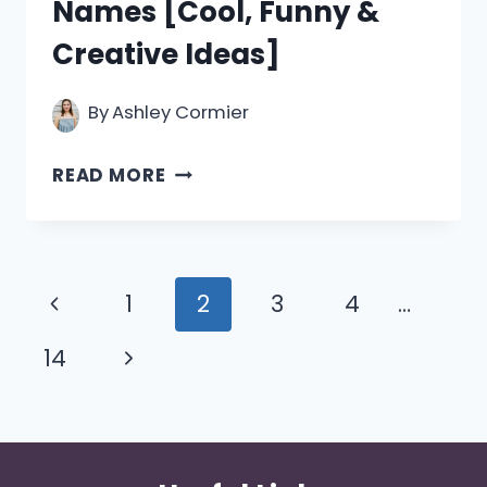
Names [Cool, Funny &
Creative Ideas]
By
Ashley Cormier
550+
READ MORE
SCIENCE
GROUP
NAMES
Page
Previous
1
2
3
4
…
[COOL,
navigation
Page
Next
14
FUNNY
&
Page
CREATIVE
IDEAS]