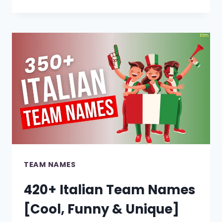
COOL
JAPANESE
TEAM
NAMES
[BEST
IDEAS]
TEAM NAMES
420+ Italian Team Names
[Cool, Funny & Unique]