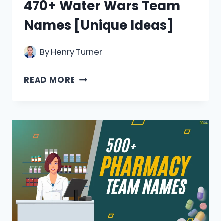
470+ Water Wars Team
Names [Unique Ideas]
By
Henry Turner
470+
READ MORE
WATER
WARS
TEAM
NAMES
[UNIQUE
IDEAS]