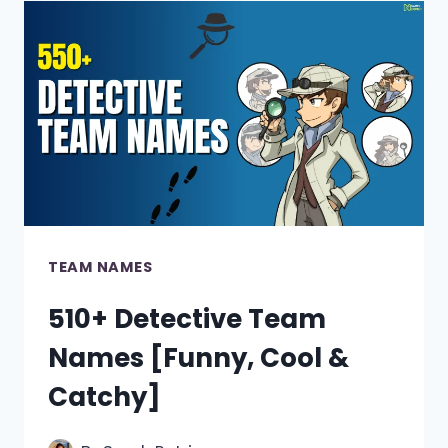
[400+
COOL,
UNIQUE
&
FUNNY
IDEAS]
TEAM NAMES
510+ Detective Team
Names [Funny, Cool &
Catchy]