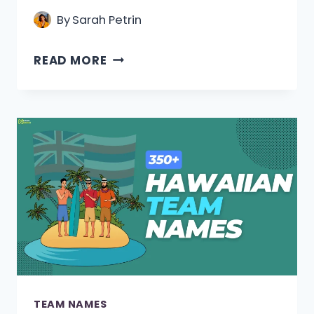
By
Sarah Petrin
420+
READ MORE
ITALIAN
TEAM
NAMES
[COOL,
FUNNY
&
UNIQUE]
TEAM NAMES