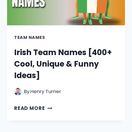
FUNNY]
TEAM NAMES
Irish Team Names [400+
Cool, Unique & Funny
Ideas]
By
Henry Turner
IRISH
READ MORE
TEAM
NAMES