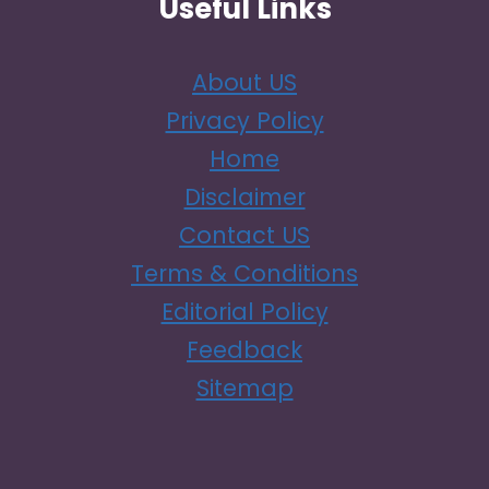
Useful Links
About US
Privacy Policy
Home
Disclaimer
Contact US
Terms & Conditions
Editorial Policy
Feedback
Sitemap