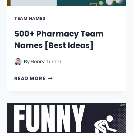
TEAM NAMES
500+ Pharmacy Team
Names [Best Ideas]
By
Henry Turner
500+
READ MORE
PHARMACY
TEAM
NAMES
[BEST
IDEAS]