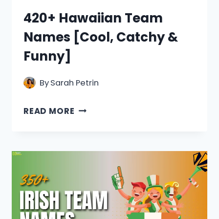
420+ Hawaiian Team
Names [Cool, Catchy &
Funny]
By
Sarah Petrin
420+
READ MORE
HAWAIIAN
TEAM
NAMES
[COOL,
CATCHY
&