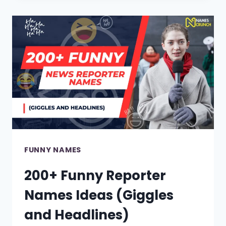
ALARM
NAMES
IN
2024!
FUNNY NAMES
200+ Funny Reporter
Names Ideas (Giggles
and Headlines)