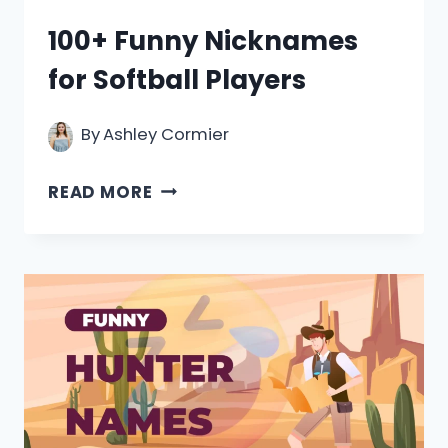
100+ Funny Nicknames
for Softball Players
By
Ashley Cormier
100+
READ MORE
FUNNY
NICKNAMES
FOR
SOFTBALL
PLAYERS