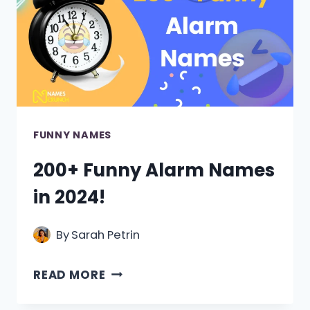
FUNNY NAMES
200+ Funny Alarm Names
in 2024!
By
Sarah Petrin
200+
READ MORE
FUNNY