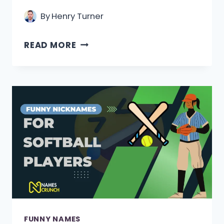
By
Henry Turner
200+
READ MORE
FUNNY
REPORTER
NAMES
IDEAS
(GIGGLES
AND
HEADLINES)
FUNNY NAMES