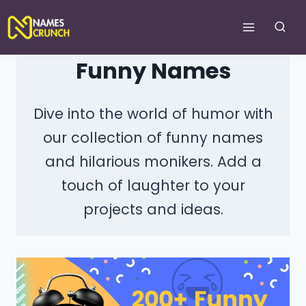
Skip
to
content
Funny Names
Dive into the world of humor with
our collection of funny names
and hilarious monikers. Add a
touch of laughter to your
projects and ideas.