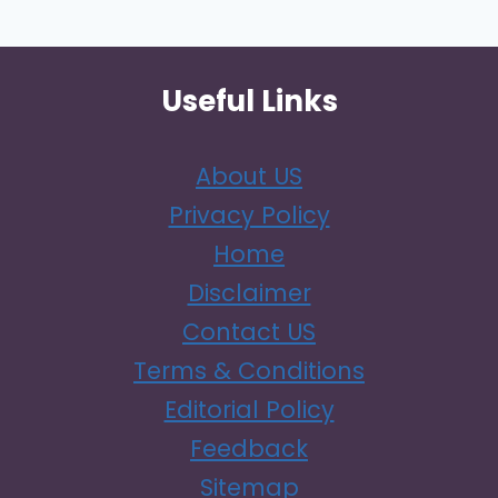
Page
A
GIGGLE)
Useful Links
About US
Privacy Policy
Home
Disclaimer
Contact US
Terms & Conditions
Editorial Policy
Feedback
Sitemap