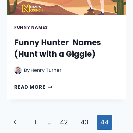
FUNNY NAMES
Funny Hunter Names
(Hunt with a Giggle)
By
Henry Turner
FUNNY
READ MORE
HUNTER
NAMES
(HUNT
Page
Previous
1
…
42
43
44
WITH
navigation